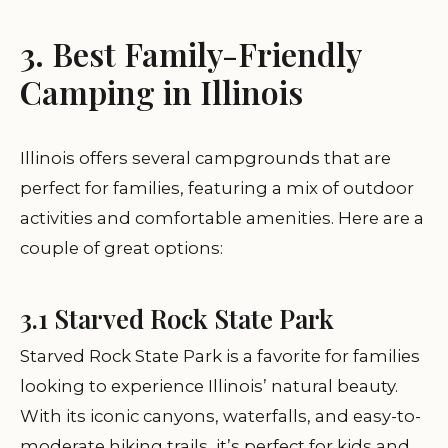
3. Best Family-Friendly
Camping in Illinois
Illinois offers several campgrounds that are
perfect for families, featuring a mix of outdoor
activities and comfortable amenities. Here are a
couple of great options:
3.1 Starved Rock State Park
Starved Rock State Park is a favorite for families
looking to experience Illinois’ natural beauty.
With its iconic canyons, waterfalls, and easy-to-
moderate hiking trails, it’s perfect for kids and