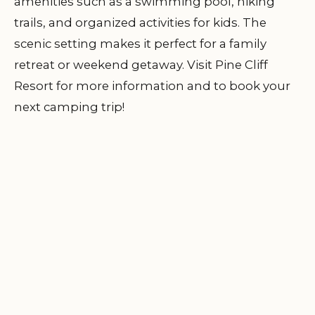
amenities such as a swimming pool, hiking
trails, and organized activities for kids. The
scenic setting makes it perfect for a family
retreat or weekend getaway. Visit
Pine Cliff
Resort
for more information and to book your
next camping trip!
Indian creek youth
DISCOVER
📍
camp of Seventh Day
LOCATION
Adventist church
3011 Indian Creek Youth Camp Rd, Liberty,
TN 37095, USA
Visit Location Page
Horse Stomp
DISCOVER
✨
Campground
LOCATION