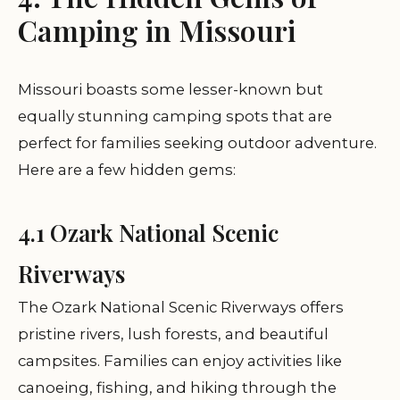
Camping in Missouri
Missouri boasts some lesser-known but
equally stunning camping spots that are
perfect for families seeking outdoor adventure.
Here are a few hidden gems:
4.1 Ozark National Scenic
Riverways
The Ozark National Scenic Riverways offers
pristine rivers, lush forests, and beautiful
campsites. Families can enjoy activities like
canoeing, fishing, and hiking through the