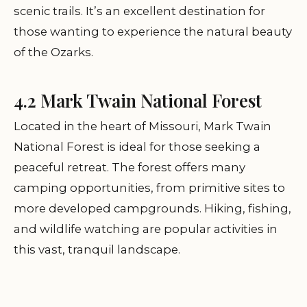
scenic trails. It’s an excellent destination for
those wanting to experience the natural beauty
of the Ozarks.
4.2 Mark Twain National Forest
Located in the heart of Missouri, Mark Twain
National Forest is ideal for those seeking a
peaceful retreat. The forest offers many
camping opportunities, from primitive sites to
more developed campgrounds. Hiking, fishing,
and wildlife watching are popular activities in
this vast, tranquil landscape.