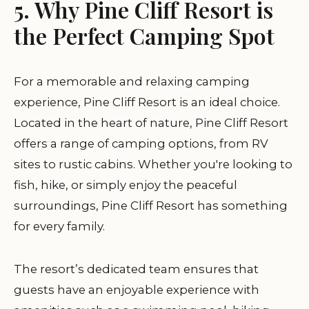
5. Why Pine Cliff Resort is
the Perfect Camping Spot
For a memorable and relaxing camping
experience,
Pine Cliff Resort
is an ideal choice.
Located in the heart of nature, Pine Cliff Resort
offers a range of camping options, from RV
sites to rustic cabins. Whether you're looking to
fish, hike, or simply enjoy the peaceful
surroundings, Pine Cliff Resort has something
for every family.
The resort’s dedicated team ensures that
guests have an enjoyable experience with