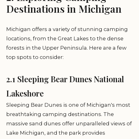
Destinations in Michigan
Michigan offers a variety of stunning camping
locations, from the Great Lakes to the dense
forests in the Upper Peninsula. Here are a few
top spots to consider:
2.1 Sleeping Bear Dunes National
Lakeshore
Sleeping Bear Dunes is one of Michigan's most
breathtaking camping destinations. The
massive sand dunes offer unparalleled views of
Lake Michigan, and the park provides