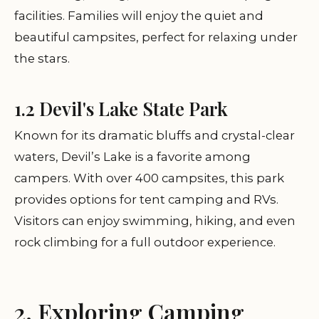
facilities. Families will enjoy the quiet and
beautiful campsites, perfect for relaxing under
the stars.
1.2 Devil's Lake State Park
Known for its dramatic bluffs and crystal-clear
waters, Devil’s Lake is a favorite among
campers. With over 400 campsites, this park
provides options for tent camping and RVs.
Visitors can enjoy swimming, hiking, and even
rock climbing for a full outdoor experience.
2. Exploring Camping