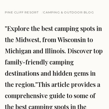
PINE CLIFF RESORT
CAMPING & OUTDOOR BLOG
"Explore the best camping spots in
the Midwest, from Wisconsin to
Michigan and Illinois. Discover top
family-friendly camping
destinations and hidden gems in
the region."This article provides a
comprehensive guide to some of
the best camping spots in the