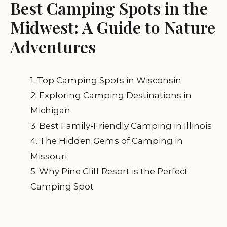
Best Camping Spots in the
Midwest: A Guide to Nature
Adventures
1. Top Camping Spots in Wisconsin
2. Exploring Camping Destinations in
Michigan
3. Best Family-Friendly Camping in Illinois
4. The Hidden Gems of Camping in
Missouri
5. Why Pine Cliff Resort is the Perfect
Camping Spot