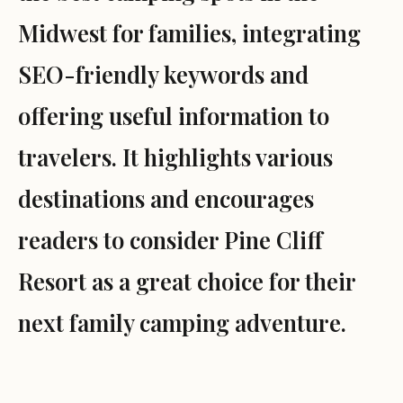
Midwest for families, integrating
SEO-friendly keywords and
offering useful information to
travelers. It highlights various
destinations and encourages
readers to consider Pine Cliff
Resort as a great choice for their
next family camping adventure.