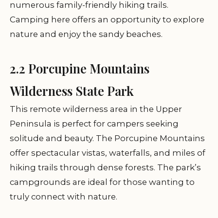
numerous family-friendly hiking trails.
Camping here offers an opportunity to explore
nature and enjoy the sandy beaches.
2.2 Porcupine Mountains
Wilderness State Park
This remote wilderness area in the Upper
Peninsula is perfect for campers seeking
solitude and beauty. The Porcupine Mountains
offer spectacular vistas, waterfalls, and miles of
hiking trails through dense forests. The park’s
campgrounds are ideal for those wanting to
truly connect with nature.