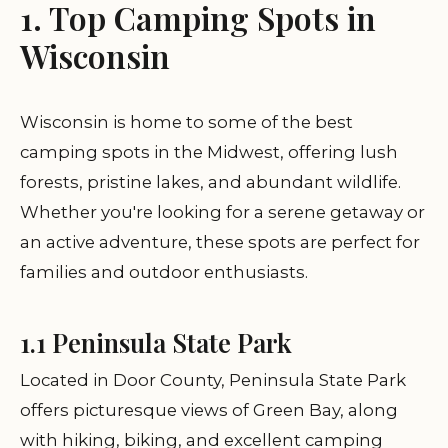
1. Top Camping Spots in
Wisconsin
Wisconsin is home to some of the best
camping spots in the Midwest, offering lush
forests, pristine lakes, and abundant wildlife.
Whether you're looking for a serene getaway or
an active adventure, these spots are perfect for
families and outdoor enthusiasts.
1.1 Peninsula State Park
Located in Door County, Peninsula State Park
offers picturesque views of Green Bay, along
with hiking, biking, and excellent camping