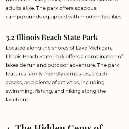
adults alike. The park offers spacious
campgrounds equipped with modern facilities.
3.2 Illinois Beach State Park
Located along the shores of Lake Michigan,
Illinois Beach State Park offers a combination of
lakeside fun and outdoor adventure. The park
features family-friendly campsites, beach
access, and plenty of activities, including
swimming, fishing, and hiking along the
lakefront.
4. The Hidden Gems of