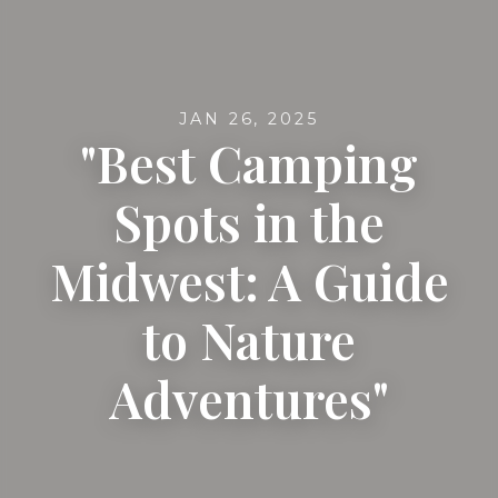
JAN 26, 2025
"Best Camping
Spots in the
Midwest: A Guide
to Nature
Adventures"