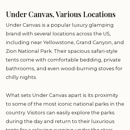
Under Canvas, Various Locations
Under Canvas is a popular luxury glamping
brand with several locations across the US,
including near Yellowstone, Grand Canyon, and
Zion National Park. Their spacious safari-style
tents come with comfortable bedding, private
bathrooms, and even wood-burning stoves for
chilly nights.
What sets Under Canvas apart is its proximity
to some of the most iconic national parks in the
country. Visitors can easily explore the parks
during the day and return to their luxurious