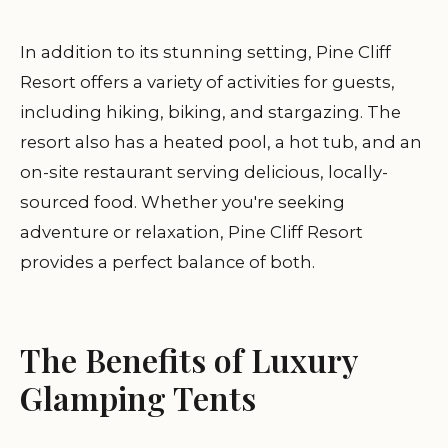
In addition to its stunning setting, Pine Cliff
Resort offers a variety of activities for guests,
including hiking, biking, and stargazing. The
resort also has a heated pool, a hot tub, and an
on-site restaurant serving delicious, locally-
sourced food. Whether you're seeking
adventure or relaxation, Pine Cliff Resort
provides a perfect balance of both.
The Benefits of Luxury
Glamping Tents