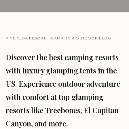
PINE CLIFF RESORT
CAMPING & OUTDOOR BLOG
Discover the best camping resorts
with luxury glamping tents in the
US. Experience outdoor adventure
with comfort at top glamping
resorts like Treebones, El Capitan
Canyon, and more.