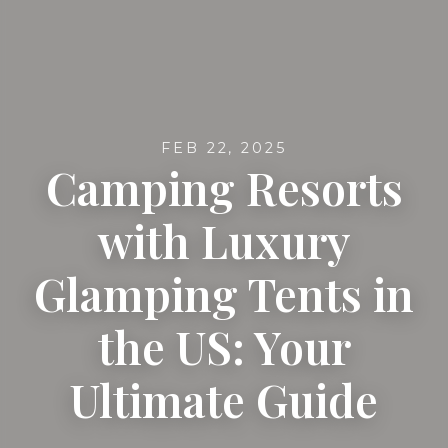
FEB 22, 2025
Camping Resorts
with Luxury
Glamping Tents in
the US: Your
Ultimate Guide