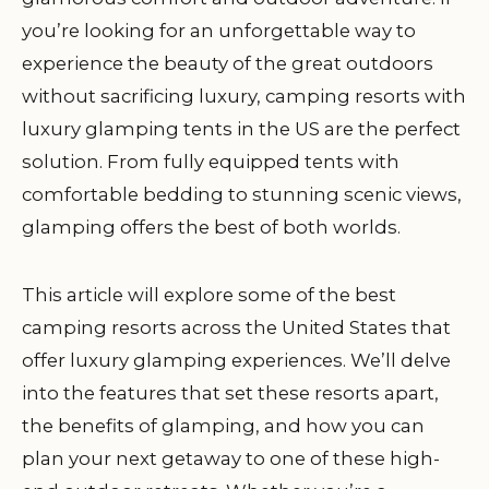
you’re looking for an unforgettable way to
experience the beauty of the great outdoors
without sacrificing luxury, camping resorts with
luxury glamping tents in the US are the perfect
solution. From fully equipped tents with
comfortable bedding to stunning scenic views,
glamping offers the best of both worlds.
This article will explore some of the best
camping resorts across the United States that
offer luxury glamping experiences. We’ll delve
into the features that set these resorts apart,
the benefits of glamping, and how you can
plan your next getaway to one of these high-