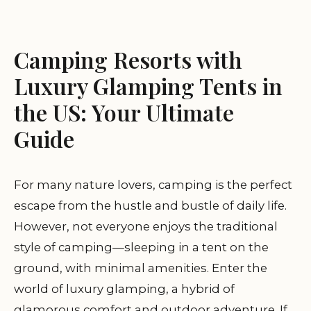
Camping Resorts with
Luxury Glamping Tents in
the US: Your Ultimate
Guide
For many nature lovers, camping is the perfect
escape from the hustle and bustle of daily life.
However, not everyone enjoys the traditional
style of camping—sleeping in a tent on the
ground, with minimal amenities. Enter the
world of luxury glamping, a hybrid of
glamorous comfort and outdoor adventure. If