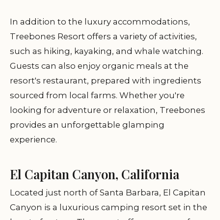
In addition to the luxury accommodations,
Treebones Resort offers a variety of activities,
such as hiking, kayaking, and whale watching.
Guests can also enjoy organic meals at the
resort's restaurant, prepared with ingredients
sourced from local farms. Whether you're
looking for adventure or relaxation, Treebones
provides an unforgettable glamping
experience.
El Capitan Canyon, California
Located just north of Santa Barbara, El Capitan
Canyon is a luxurious camping resort set in the