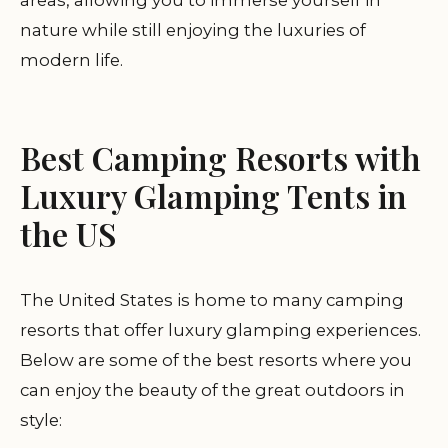
areas, allowing you to immerse yourself in
nature while still enjoying the luxuries of
modern life.
Best Camping Resorts with
Luxury Glamping Tents in
the US
The United States is home to many camping
resorts that offer luxury glamping experiences.
Below are some of the best resorts where you
can enjoy the beauty of the great outdoors in
style: