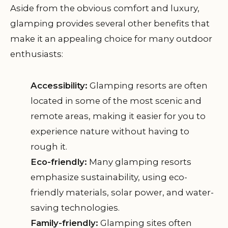
Aside from the obvious comfort and luxury,
glamping provides several other benefits that
make it an appealing choice for many outdoor
enthusiasts:
Accessibility:
Glamping resorts are often
located in some of the most scenic and
remote areas, making it easier for you to
experience nature without having to
rough it.
Eco-friendly:
Many glamping resorts
emphasize sustainability, using eco-
friendly materials, solar power, and water-
saving technologies.
Family-friendly:
Glamping sites often