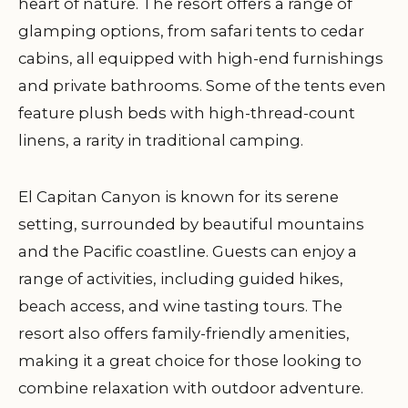
heart of nature. The resort offers a range of
glamping options, from safari tents to cedar
cabins, all equipped with high-end furnishings
and private bathrooms. Some of the tents even
feature plush beds with high-thread-count
linens, a rarity in traditional camping.
El Capitan Canyon is known for its serene
setting, surrounded by beautiful mountains
and the Pacific coastline. Guests can enjoy a
range of activities, including guided hikes,
beach access, and wine tasting tours. The
resort also offers family-friendly amenities,
making it a great choice for those looking to
combine relaxation with outdoor adventure.