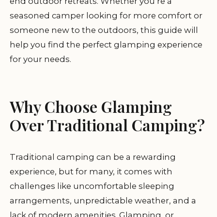
end outdoor retreats. Whether you’re a
seasoned camper looking for more comfort or
someone new to the outdoors, this guide will
help you find the perfect glamping experience
for your needs.
Why Choose Glamping
Over Traditional Camping?
Traditional camping can be a rewarding
experience, but for many, it comes with
challenges like uncomfortable sleeping
arrangements, unpredictable weather, and a
lack of modern amenities. Glamping, or