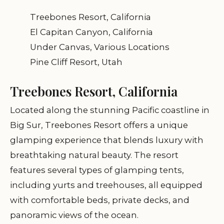
Treebones Resort, California
El Capitan Canyon, California
Under Canvas, Various Locations
Pine Cliff Resort, Utah
Treebones Resort, California
Located along the stunning Pacific coastline in
Big Sur, Treebones Resort offers a unique
glamping experience that blends luxury with
breathtaking natural beauty. The resort
features several types of glamping tents,
including yurts and treehouses, all equipped
with comfortable beds, private decks, and
panoramic views of the ocean.