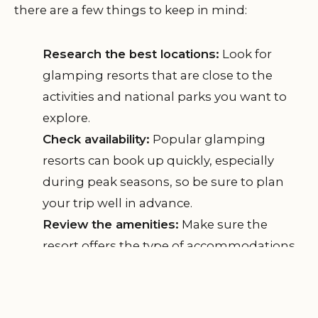
there are a few things to keep in mind:
Research the best locations:
Look for
glamping resorts that are close to the
activities and national parks you want to
explore.
Check availability:
Popular glamping
resorts can book up quickly, especially
during peak seasons, so be sure to plan
your trip well in advance.
Review the amenities:
Make sure the
resort offers the type of accommodations
and amenities you're looking for, such as
private bathrooms, electricity, and air
conditioning.