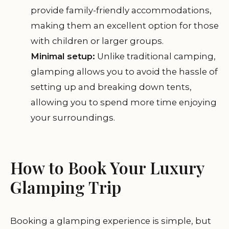
provide family-friendly accommodations,
making them an excellent option for those
with children or larger groups.
Minimal setup:
Unlike traditional camping,
glamping allows you to avoid the hassle of
setting up and breaking down tents,
allowing you to spend more time enjoying
your surroundings.
How to Book Your Luxury
Glamping Trip
Booking a glamping experience is simple, but