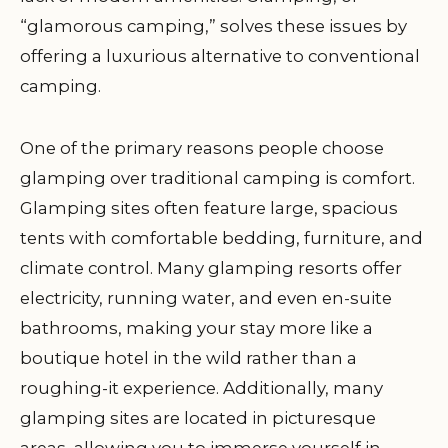
“glamorous camping,” solves these issues by
offering a luxurious alternative to conventional
camping.
One of the primary reasons people choose
glamping over traditional camping is comfort.
Glamping sites often feature large, spacious
tents with comfortable bedding, furniture, and
climate control. Many glamping resorts offer
electricity, running water, and even en-suite
bathrooms, making your stay more like a
boutique hotel in the wild rather than a
roughing-it experience. Additionally, many
glamping sites are located in picturesque