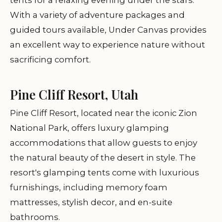
tents for a relaxing evening under the stars.
With a variety of adventure packages and
guided tours available, Under Canvas provides
an excellent way to experience nature without
sacrificing comfort.
Pine Cliff Resort, Utah
Pine Cliff Resort, located near the iconic Zion
National Park, offers luxury glamping
accommodations that allow guests to enjoy
the natural beauty of the desert in style. The
resort's glamping tents come with luxurious
furnishings, including memory foam
mattresses, stylish decor, and en-suite
bathrooms.