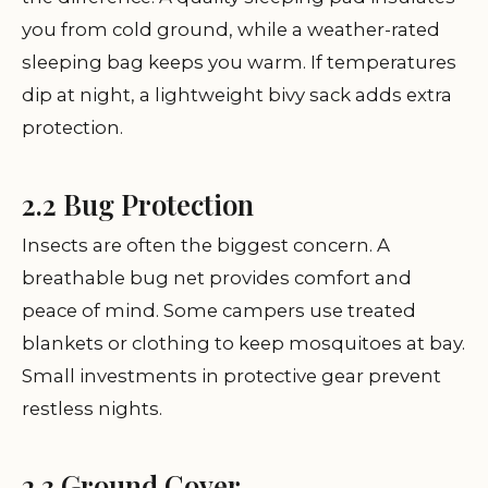
you from cold ground, while a weather-rated
sleeping bag keeps you warm. If temperatures
dip at night, a lightweight bivy sack adds extra
protection.
2.2 Bug Protection
Insects are often the biggest concern. A
breathable bug net provides comfort and
peace of mind. Some campers use treated
blankets or clothing to keep mosquitoes at bay.
Small investments in protective gear prevent
restless nights.
2.3 Ground Cover