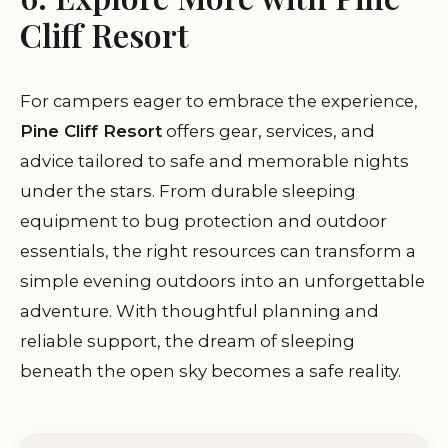
Cliff Resort
For campers eager to embrace the experience,
Pine Cliff Resort
offers gear, services, and
advice tailored to safe and memorable nights
under the stars. From durable sleeping
equipment to bug protection and outdoor
essentials, the right resources can transform a
simple evening outdoors into an unforgettable
adventure. With thoughtful planning and
reliable support, the dream of sleeping
beneath the open sky becomes a safe reality.