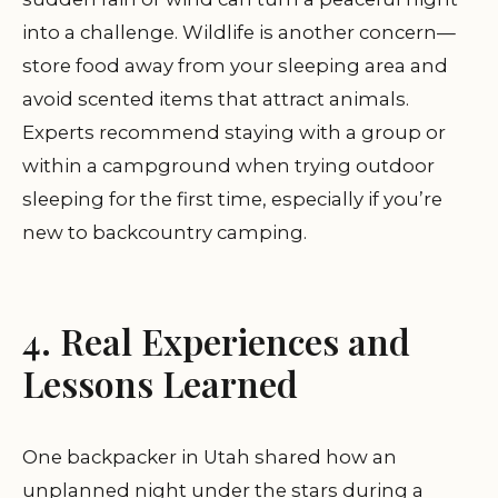
into a challenge. Wildlife is another concern—
store food away from your sleeping area and
avoid scented items that attract animals.
Experts recommend staying with a group or
within a campground when trying outdoor
sleeping for the first time, especially if you’re
new to backcountry camping.
4. Real Experiences and
Lessons Learned
One backpacker in Utah shared how an
unplanned night under the stars during a