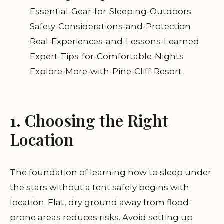
Essential-Gear-for-Sleeping-Outdoors
Safety-Considerations-and-Protection
Real-Experiences-and-Lessons-Learned
Expert-Tips-for-Comfortable-Nights
Explore-More-with-Pine-Cliff-Resort
1. Choosing the Right
Location
The foundation of learning how to sleep under
the stars without a tent safely begins with
location. Flat, dry ground away from flood-
prone areas reduces risks. Avoid setting up