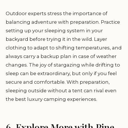
Outdoor experts stress the importance of
balancing adventure with preparation. Practice
setting up your sleeping system in your
backyard before trying it in the wild. Layer
clothing to adapt to shifting temperatures, and
always carry a backup plan in case of weather
changes. The joy of stargazing while drifting to
sleep can be extraordinary, but only if you feel
secure and comfortable. With preparation,
sleeping outside without a tent can rival even
the best luxury camping experiences.
6. Explore More with Pine