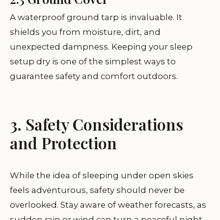
A waterproof ground tarp is invaluable. It
shields you from moisture, dirt, and
unexpected dampness. Keeping your sleep
setup dry is one of the simplest ways to
guarantee safety and comfort outdoors.
3. Safety Considerations
and Protection
While the idea of sleeping under open skies
feels adventurous, safety should never be
overlooked. Stay aware of weather forecasts, as
sudden rain or wind can turn a peaceful night