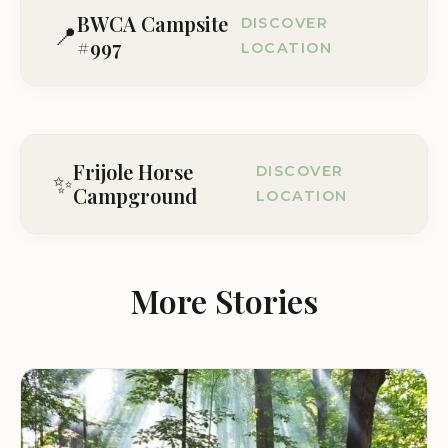
BWCA Campsite
DISCOVER
📍
#997
LOCATION
Lake No. 1, MN, USA
Visit Location Page
Frijole Horse
DISCOVER
✨
Campground
LOCATION
Frijole Ranch Rd, Dell City, TX 79847, USA
Visit Location Page
More Stories