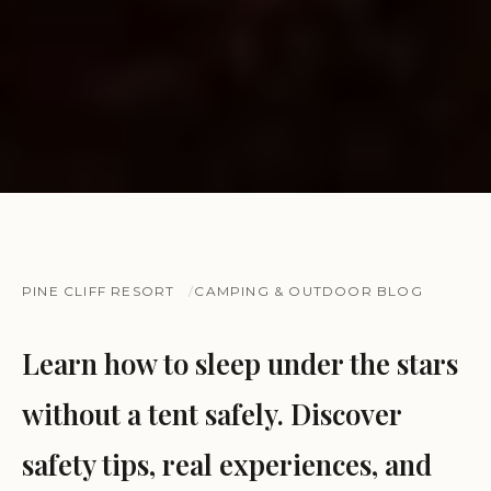
PINE CLIFF RESORT
CAMPING & OUTDOOR BLOG
Learn how to sleep under the stars
without a tent safely. Discover
safety tips, real experiences, and