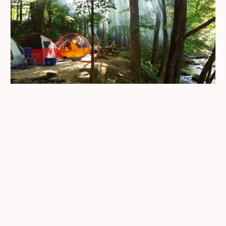
CAMPING & OUTDOOR BLOG
Best Campgrounds in
Virginia for Families, Solo
Travelers, and Weekend
Getaways