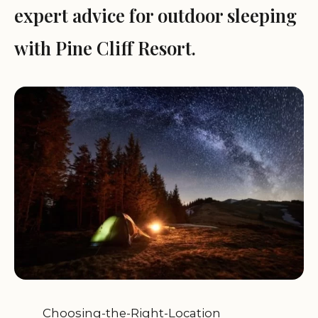
expert advice for outdoor sleeping
with Pine Cliff Resort.
Choosing-the-Right-Location