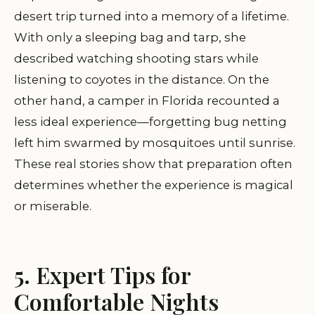
desert trip turned into a memory of a lifetime.
With only a sleeping bag and tarp, she
described watching shooting stars while
listening to coyotes in the distance. On the
other hand, a camper in Florida recounted a
less ideal experience—forgetting bug netting
left him swarmed by mosquitoes until sunrise.
These real stories show that preparation often
determines whether the experience is magical
or miserable.
5. Expert Tips for
Comfortable Nights