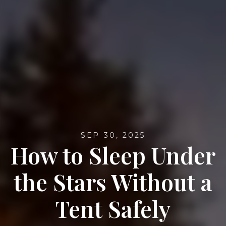
SEP 30, 2025
How to Sleep Under
the Stars Without a
Tent Safely