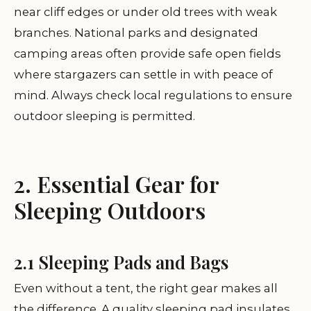
near cliff edges or under old trees with weak
branches. National parks and designated
camping areas often provide safe open fields
where stargazers can settle in with peace of
mind. Always check local regulations to ensure
outdoor sleeping is permitted.
2. Essential Gear for
Sleeping Outdoors
2.1 Sleeping Pads and Bags
Even without a tent, the right gear makes all
the difference. A quality sleeping pad insulates