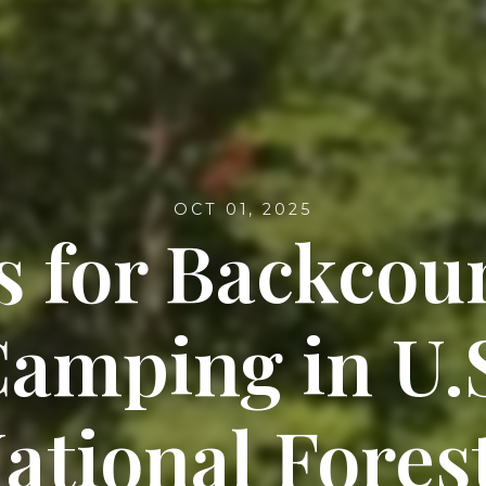
OCT 01, 2025
s for Backcou
amping in U.
ational Fores