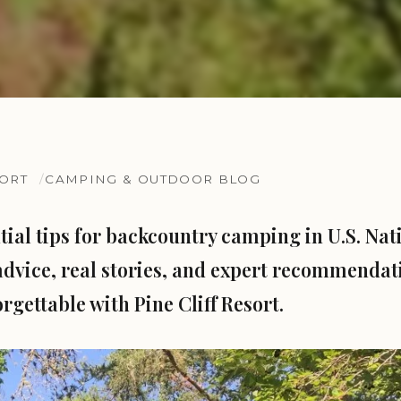
SORT
CAMPING & OUTDOOR BLOG
tial tips for backcountry camping in U.S. Nati
advice, real stories, and expert recommenda
rgettable with Pine Cliff Resort.