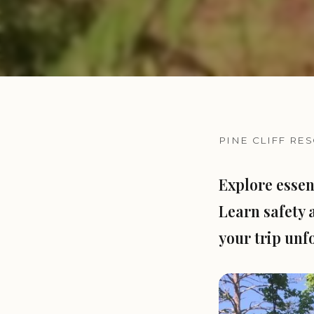
PINE CLIFF RE
Explore essen
Learn safety 
your trip unfo