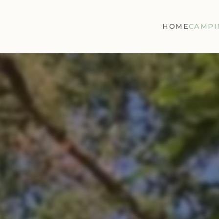
HOME
CAMPI