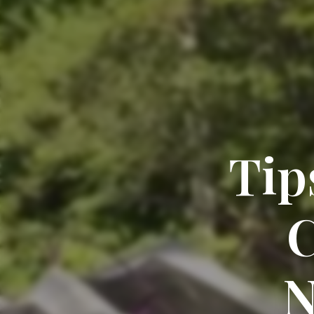
Tip
C
N