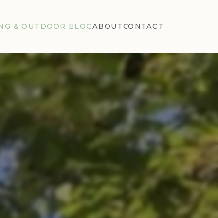
NG & OUTDOOR BLOG
ABOUT
CONTACT