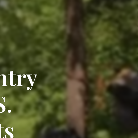
ntry
S.
ts