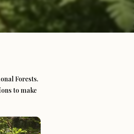
onal Forests.
tions to make