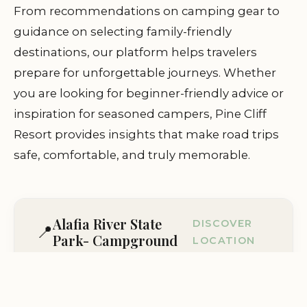
From recommendations on camping gear to
guidance on selecting family-friendly
destinations, our platform helps travelers
prepare for unforgettable journeys. Whether
you are looking for beginner-friendly advice or
inspiration for seasoned campers, Pine Cliff
Resort provides insights that make road trips
safe, comfortable, and truly memorable.
Alafia River State
DISCOVER
📍
Park- Campground
LOCATION
Lithia, FL 33547, USA
Visit Location Page