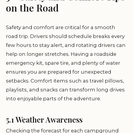
on the Road
Safety and comfort are critical for a smooth
road trip. Drivers should schedule breaks every
few hours to stay alert, and rotating drivers can
help on longer stretches. Having a roadside
emergency kit, spare tire, and plenty of water
ensures you are prepared for unexpected
setbacks. Comfort items such as travel pillows,
playlists, and snacks can transform long drives
into enjoyable parts of the adventure.
5.1 Weather Awareness
Checking the forecast for each campground