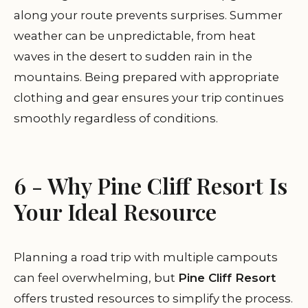
along your route prevents surprises. Summer
weather can be unpredictable, from heat
waves in the desert to sudden rain in the
mountains. Being prepared with appropriate
clothing and gear ensures your trip continues
smoothly regardless of conditions.
6 - Why Pine Cliff Resort Is
Your Ideal Resource
Planning a road trip with multiple campouts
can feel overwhelming, but
Pine Cliff Resort
offers trusted resources to simplify the process.