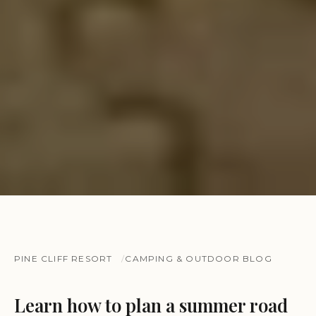
PINE CLIFF RESORT
CAMPING & OUTDOOR BLOG
Learn how to plan a summer road