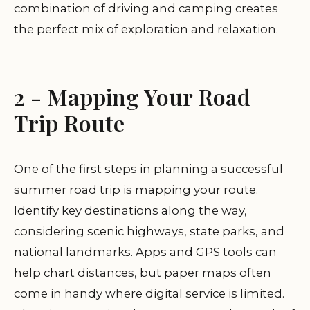
combination of driving and camping creates
the perfect mix of exploration and relaxation.
2 - Mapping Your Road
Trip Route
One of the first steps in planning a successful
summer road trip is mapping your route.
Identify key destinations along the way,
considering scenic highways, state parks, and
national landmarks. Apps and GPS tools can
help chart distances, but paper maps often
come in handy where digital service is limited.