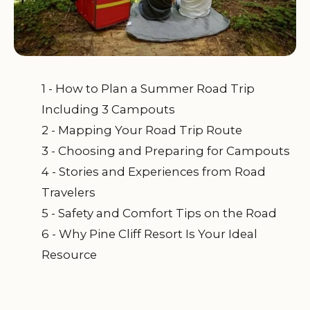
1 - How to Plan a Summer Road Trip
Including 3 Campouts
2 - Mapping Your Road Trip Route
3 - Choosing and Preparing for Campouts
4 - Stories and Experiences from Road
Travelers
5 - Safety and Comfort Tips on the Road
6 - Why Pine Cliff Resort Is Your Ideal
Resource