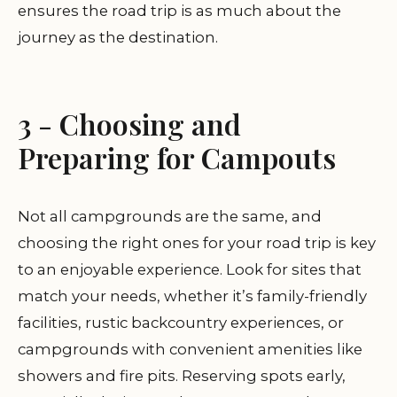
ensures the road trip is as much about the
journey as the destination.
3 - Choosing and
Preparing for Campouts
Not all campgrounds are the same, and
choosing the right ones for your road trip is key
to an enjoyable experience. Look for sites that
match your needs, whether it’s family-friendly
facilities, rustic backcountry experiences, or
campgrounds with convenient amenities like
showers and fire pits. Reserving spots early,