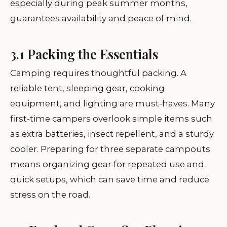
especially during peak summer months,
guarantees availability and peace of mind.
3.1 Packing the Essentials
Camping requires thoughtful packing. A
reliable tent, sleeping gear, cooking
equipment, and lighting are must-haves. Many
first-time campers overlook simple items such
as extra batteries, insect repellent, and a sturdy
cooler. Preparing for three separate campouts
means organizing gear for repeated use and
quick setups, which can save time and reduce
stress on the road.