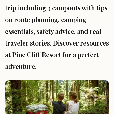
trip including 3 campouts with tips
on route planning, camping
essentials, safety advice, and real
traveler stories. Discover resources
at Pine Cliff Resort for a perfect
adventure.