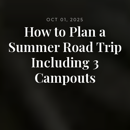
OCT 01, 2025
How to Plan a
Summer Road Trip
Including 3
Campouts