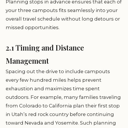
Planning stops in advance ensures that each of
your three campouts fits seamlessly into your
overall travel schedule without long detours or
missed opportunities.
2.1 Timing and Distance
Management
Spacing out the drive to include campouts
every few hundred miles helps prevent
exhaustion and maximizes time spent
outdoors. For example, many families traveling
from Colorado to California plan their first stop
in Utah’s red rock country before continuing
toward Nevada and Yosemite. Such planning