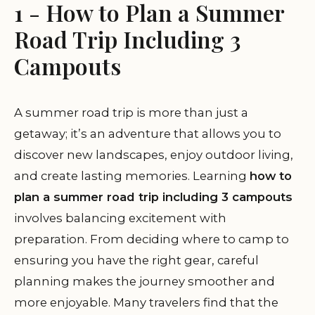
1 - How to Plan a Summer
Road Trip Including 3
Campouts
A summer road trip is more than just a
getaway; it’s an adventure that allows you to
discover new landscapes, enjoy outdoor living,
and create lasting memories. Learning
how to
plan a summer road trip including 3 campouts
involves balancing excitement with
preparation. From deciding where to camp to
ensuring you have the right gear, careful
planning makes the journey smoother and
more enjoyable. Many travelers find that the