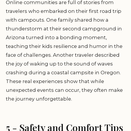
Online communities are full of stories from
travelers who embarked on their first road trip
with campouts. One family shared how a
thunderstorm at their second campground in
Arizona turned into a bonding moment,
teaching their kids resilience and humor in the
face of challenges. Another traveler described
the joy of waking up to the sound of waves
crashing during a coastal campsite in Oregon.
These real experiences show that while
unexpected events can occur, they often make
the journey unforgettable.
5 - Safety and Comfort Tips