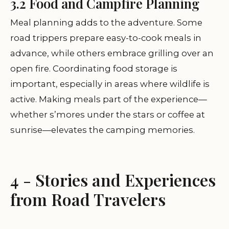
3.2 Food and Campfire Planning
Meal planning adds to the adventure. Some
road trippers prepare easy-to-cook meals in
advance, while others embrace grilling over an
open fire. Coordinating food storage is
important, especially in areas where wildlife is
active. Making meals part of the experience—
whether s’mores under the stars or coffee at
sunrise—elevates the camping memories.
4 - Stories and Experiences
from Road Travelers