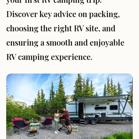
Discover key advice on packing,
choosing the right RV site, and
ensuring a smooth and enjoyable
RV camping experience.