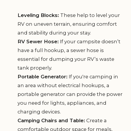
Leveling Blocks:
These help to level your
RV on uneven terrain, ensuring comfort
and stability during your stay.
RV Sewer Hose:
If your campsite doesn’t
have a full hookup, a sewer hose is
essential for dumping your RV’s waste
tank properly.
Portable Generator:
If you're camping in
an area without electrical hookups, a
portable generator can provide the power
you need for lights, appliances, and
charging devices.
Camping Chairs and Table:
Create a
comfortable outdoor space for meals,