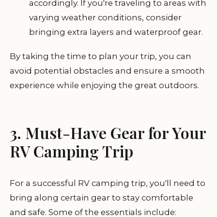
accordingly. If you're traveling to areas with
varying weather conditions, consider
bringing extra layers and waterproof gear.
By taking the time to plan your trip, you can
avoid potential obstacles and ensure a smooth
experience while enjoying the great outdoors.
3. Must-Have Gear for Your
RV Camping Trip
For a successful RV camping trip, you'll need to
bring along certain gear to stay comfortable
and safe. Some of the essentials include: