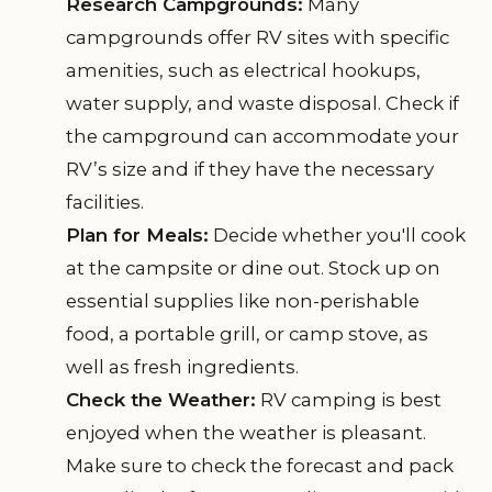
Research Campgrounds:
Many
campgrounds offer RV sites with specific
amenities, such as electrical hookups,
water supply, and waste disposal. Check if
the campground can accommodate your
RV’s size and if they have the necessary
facilities.
Plan for Meals:
Decide whether you'll cook
at the campsite or dine out. Stock up on
essential supplies like non-perishable
food, a portable grill, or camp stove, as
well as fresh ingredients.
Check the Weather:
RV camping is best
enjoyed when the weather is pleasant.
Make sure to check the forecast and pack