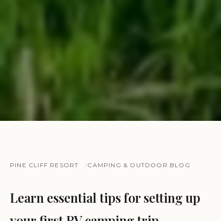
PINE CLIFF RESORT
CAMPING & OUTDOOR BLOG
Learn essential tips for setting up
your first RV camping trip.