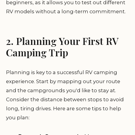
beginners, as it allows you to test out different
RV models without a long-term commitment.
2. Planning Your First RV
Camping Trip
Planning is key to a successful RV camping
experience. Start by mapping out your route
and the campgrounds you'd like to stay at.
Consider the distance between stops to avoid
long, tiring drives. Here are some tips to help
you plan: