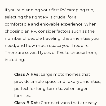
If you're planning your first RV camping trip,
selecting the right RV is crucial for a
comfortable and enjoyable experience. When
choosing an RV, consider factors such as the
number of people traveling, the amenities you
need, and how much space you’ll require.
There are several types of RVs to choose from,
including:
Class A RVs:
Large motorhomes that
provide ample space and luxury amenities,
perfect for long-term travel or larger
families.
Class B RVs:
Compact vans that are easy