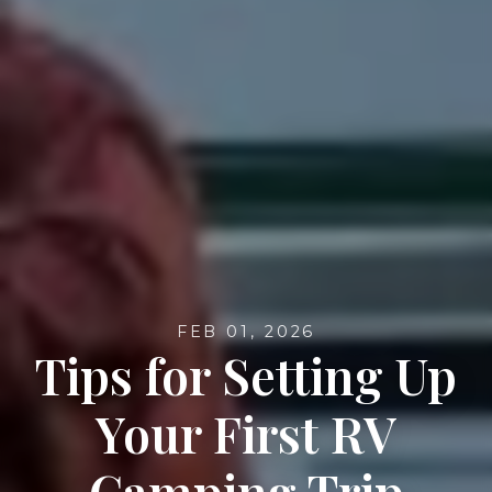
FEB 01, 2026
Tips for Setting Up
Your First RV
Camping Trip