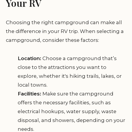
Your RV
Choosing the right campground can make all
the difference in your RV trip. When selecting a
campground, consider these factors:
Location:
Choose a campground that’s
close to the attractions you want to
explore, whether it's hiking trails, lakes, or
local towns.
Facilities:
Make sure the campground
offers the necessary facilities, such as
electrical hookups, water supply, waste
disposal, and showers, depending on your
needs.