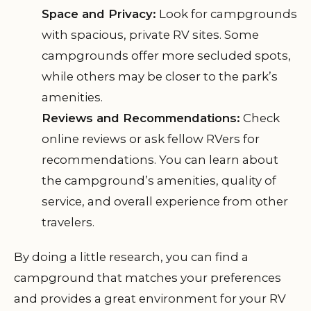
Space and Privacy:
Look for campgrounds
with spacious, private RV sites. Some
campgrounds offer more secluded spots,
while others may be closer to the park’s
amenities.
Reviews and Recommendations:
Check
online reviews or ask fellow RVers for
recommendations. You can learn about
the campground’s amenities, quality of
service, and overall experience from other
travelers.
By doing a little research, you can find a
campground that matches your preferences
and provides a great environment for your RV