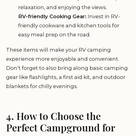
relaxation, and enjoying the views.
RV-friendly Cooking Gear:
Invest in RV-
friendly cookware and kitchen tools for
easy meal prep on the road.
These items will make your RV camping
experience more enjoyable and convenient.
Don’t forget to also bring along basic camping
gear like flashlights, a first aid kit, and outdoor
blankets for chilly evenings.
4. How to Choose the
Perfect Campground for