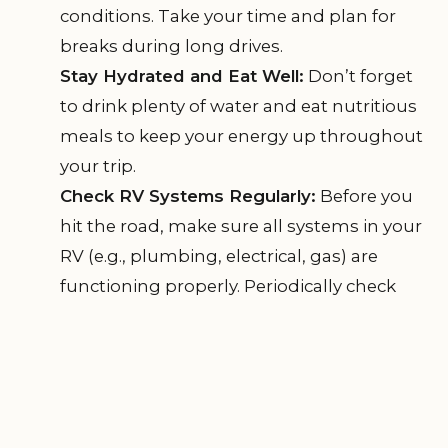
conditions. Take your time and plan for
breaks during long drives.
Stay Hydrated and Eat Well:
Don’t forget
to drink plenty of water and eat nutritious
meals to keep your energy up throughout
your trip.
Check RV Systems Regularly:
Before you
hit the road, make sure all systems in your
RV (e.g., plumbing, electrical, gas) are
functioning properly. Periodically check
during your trip to avoid any surprises.
By following these safety tips and maintaining
comfort during your trip, you can ensure a
memorable and enjoyable RV experience.