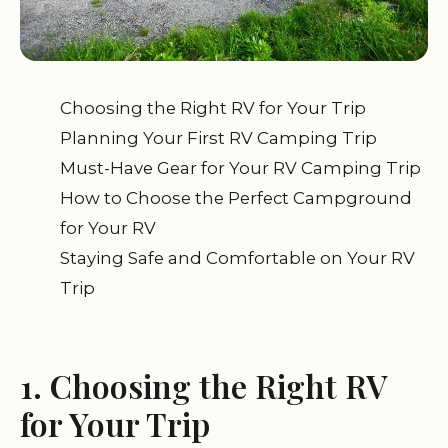
Choosing the Right RV for Your Trip
Planning Your First RV Camping Trip
Must-Have Gear for Your RV Camping Trip
How to Choose the Perfect Campground
for Your RV
Staying Safe and Comfortable on Your RV
Trip
1. Choosing the Right RV
for Your Trip