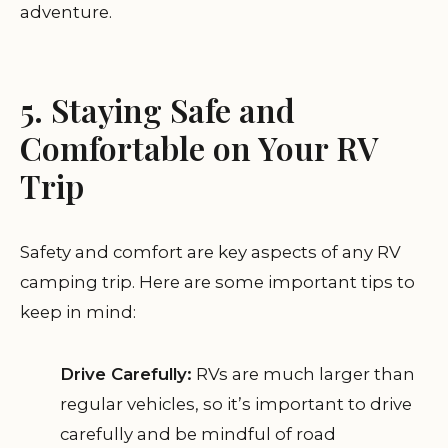
adventure.
5. Staying Safe and
Comfortable on Your RV
Trip
Safety and comfort are key aspects of any RV
camping trip. Here are some important tips to
keep in mind:
Drive Carefully:
RVs are much larger than
regular vehicles, so it’s important to drive
carefully and be mindful of road