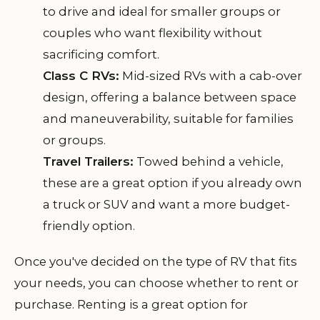
to drive and ideal for smaller groups or
couples who want flexibility without
sacrificing comfort.
Class C RVs:
Mid-sized RVs with a cab-over
design, offering a balance between space
and maneuverability, suitable for families
or groups.
Travel Trailers:
Towed behind a vehicle,
these are a great option if you already own
a truck or SUV and want a more budget-
friendly option.
Once you've decided on the type of RV that fits
your needs, you can choose whether to rent or
purchase. Renting is a great option for