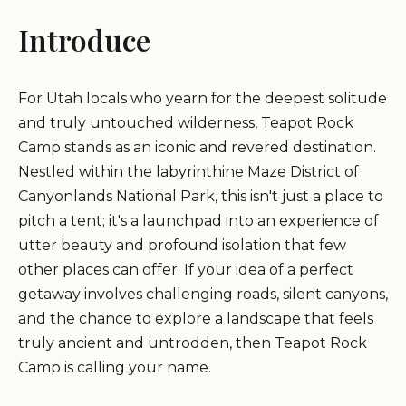
Introduce
For Utah locals who yearn for the deepest solitude
and truly untouched wilderness, Teapot Rock
Camp stands as an iconic and revered destination.
Nestled within the labyrinthine Maze District of
Canyonlands National Park, this isn't just a place to
pitch a tent; it's a launchpad into an experience of
utter beauty and profound isolation that few
other places can offer. If your idea of a perfect
getaway involves challenging roads, silent canyons,
and the chance to explore a landscape that feels
truly ancient and untrodden, then Teapot Rock
Camp is calling your name.