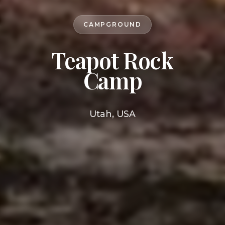
CAMPGROUND
Teapot Rock
Camp
Utah, USA