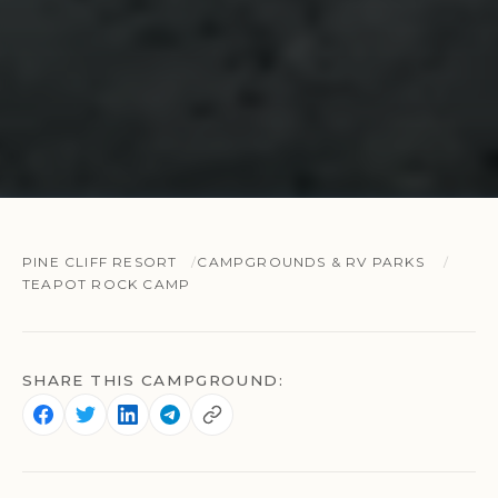
PINE CLIFF RESORT
CAMPGROUNDS & RV PARKS
TEAPOT ROCK CAMP
SHARE THIS CAMPGROUND: