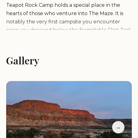
Teapot Rock Camp holds a special place in the
hearts of those who venture into The Maze. It is
notably the very first campsite you encounter
once you descend below the formidable Flint Trail,
making it a critical waypoint and a much-
anticipated reward after navigating one of Utah's
most challenging backcountry roads. Its strategic
Gallery
position at the "head end" of the remote and
untraveled Teapot Canyon is what truly sets it
apart. This unique location provides immediate
access to an area ripe for exploration, where you
can spend not just a night, but "several days
wandering" through a landscape that feels
entirely your own.
→
The allure of Teapot Rock Camp lies in its promise