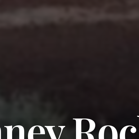
ney Roc