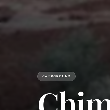
CAMPGROUND
Chim