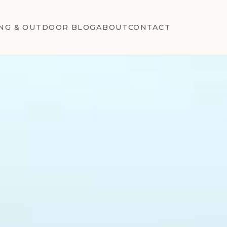
NG & OUTDOOR BLOG
ABOUT
CONTACT