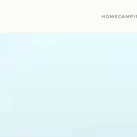
HOME
CAMPI