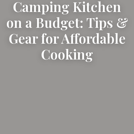
Camping Kitchen
on a Budget: Tips &
Gear for Affordable
Cooking