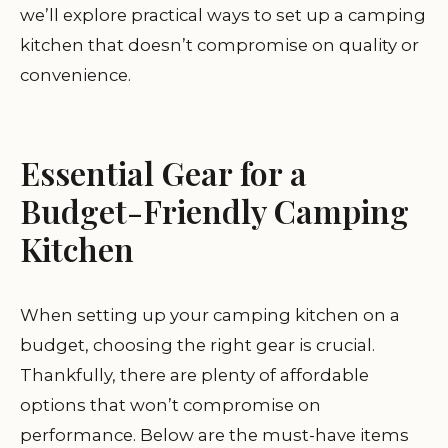
we’ll explore practical ways to set up a camping
kitchen that doesn’t compromise on quality or
convenience.
Essential Gear for a
Budget-Friendly Camping
Kitchen
When setting up your camping kitchen on a
budget, choosing the right gear is crucial.
Thankfully, there are plenty of affordable
options that won’t compromise on
performance. Below are the must-have items