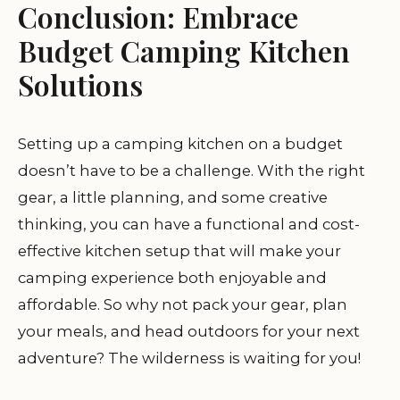
Conclusion: Embrace
Budget Camping Kitchen
Solutions
Setting up a camping kitchen on a budget
doesn’t have to be a challenge. With the right
gear, a little planning, and some creative
thinking, you can have a functional and cost-
effective kitchen setup that will make your
camping experience both enjoyable and
affordable. So why not pack your gear, plan
your meals, and head outdoors for your next
adventure? The wilderness is waiting for you!