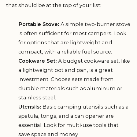
that should be at the top of your list:
Portable Stove:
A simple two-burner stove
is often sufficient for most campers. Look
for options that are lightweight and
compact, with a reliable fuel source.
Cookware Set:
A budget cookware set, like
a lightweight pot and pan, is a great
investment. Choose sets made from
durable materials such as aluminum or
stainless steel.
Utensils:
Basic camping utensils such as a
spatula, tongs, and a can opener are
essential. Look for multi-use tools that
save space and money.