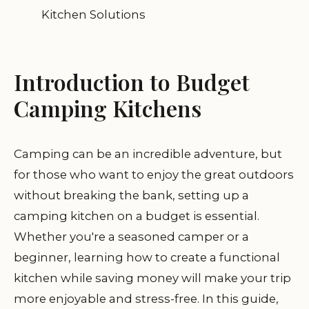
Kitchen Solutions
Introduction to Budget
Camping Kitchens
Camping can be an incredible adventure, but
for those who want to enjoy the great outdoors
without breaking the bank, setting up a
camping kitchen on a budget is essential.
Whether you're a seasoned camper or a
beginner, learning how to create a functional
kitchen while saving money will make your trip
more enjoyable and stress-free. In this guide,