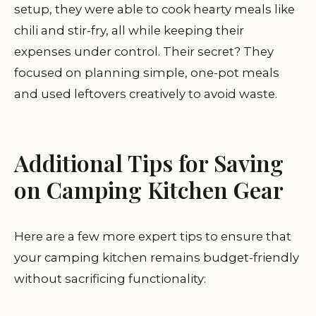
setup, they were able to cook hearty meals like
chili and stir-fry, all while keeping their
expenses under control. Their secret? They
focused on planning simple, one-pot meals
and used leftovers creatively to avoid waste.
Additional Tips for Saving
on Camping Kitchen Gear
Here are a few more expert tips to ensure that
your camping kitchen remains budget-friendly
without sacrificing functionality: