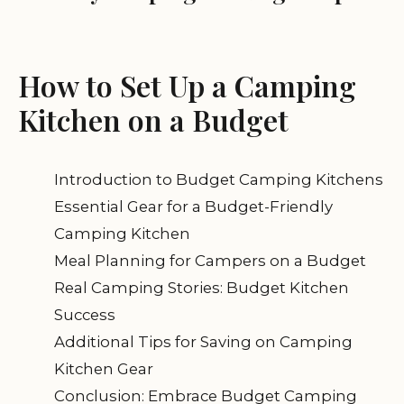
How to Set Up a Camping
Kitchen on a Budget
Introduction to Budget Camping Kitchens
Essential Gear for a Budget-Friendly
Camping Kitchen
Meal Planning for Campers on a Budget
Real Camping Stories: Budget Kitchen
Success
Additional Tips for Saving on Camping
Kitchen Gear
Conclusion: Embrace Budget Camping