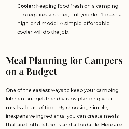
Cooler:
Keeping food fresh on a camping
trip requires a cooler, but you don’t need a
high-end model. A simple, affordable
cooler will do the job.
Meal Planning for Campers
on a Budget
One of the easiest ways to keep your camping
kitchen budget-friendly is by planning your
meals ahead of time. By choosing simple,
inexpensive ingredients, you can create meals
that are both delicious and affordable. Here are