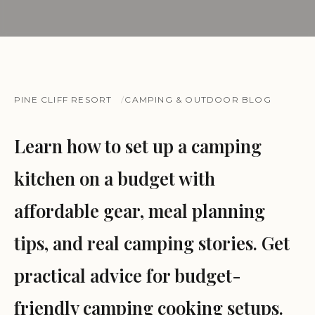
PINE CLIFF RESORT
CAMPING & OUTDOOR BLOG
Learn how to set up a camping
kitchen on a budget with
affordable gear, meal planning
tips, and real camping stories. Get
practical advice for budget-
friendly camping cooking setups.