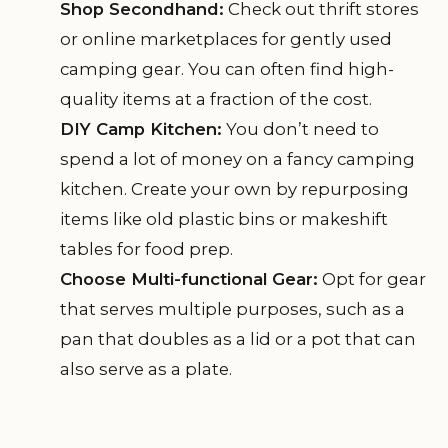
Shop Secondhand:
Check out thrift stores
or online marketplaces for gently used
camping gear. You can often find high-
quality items at a fraction of the cost.
DIY Camp Kitchen:
You don’t need to
spend a lot of money on a fancy camping
kitchen. Create your own by repurposing
items like old plastic bins or makeshift
tables for food prep.
Choose Multi-functional Gear:
Opt for gear
that serves multiple purposes, such as a
pan that doubles as a lid or a pot that can
also serve as a plate.