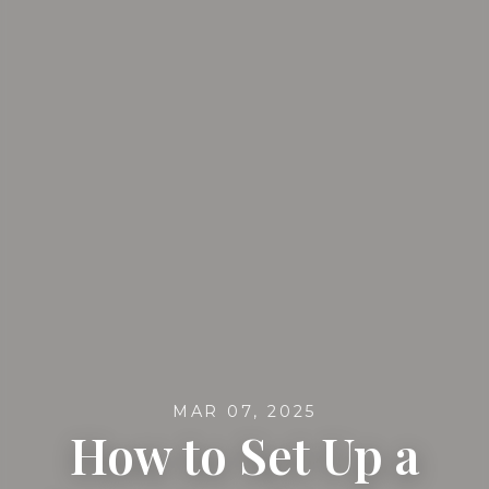
MAR 07, 2025
How to Set Up a