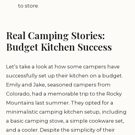
to store.
Real Camping Stories:
Budget Kitchen Success
Let’s take a look at how some campers have
successfully set up their kitchen on a budget.
Emily and Jake, seasoned campers from
Colorado, had a memorable trip to the Rocky
Mountains last summer. They opted for a
minimalistic camping kitchen setup, including
a basic camping stove, a simple cookware set,
and a cooler. Despite the simplicity of their