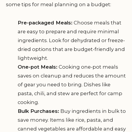
some tips for meal planning on a budget:
Pre-packaged Meals:
Choose meals that
are easy to prepare and require minimal
ingredients. Look for dehydrated or freeze-
dried options that are budget-friendly and
lightweight.
One-pot Meals:
Cooking one-pot meals
saves on cleanup and reduces the amount
of gear you need to bring. Dishes like
pasta, chili, and stew are perfect for camp
cooking.
Bulk Purchases:
Buy ingredients in bulk to
save money. Items like rice, pasta, and
canned vegetables are affordable and easy