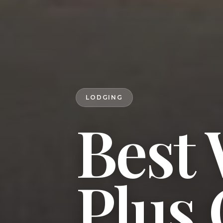
LODGING
Best
Plus 