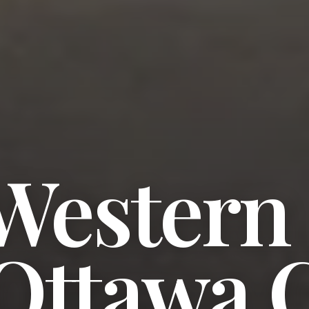
 Western
Ottawa C