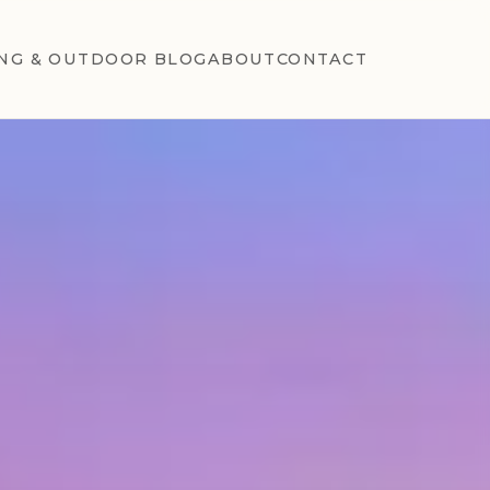
NG & OUTDOOR BLOG
ABOUT
CONTACT