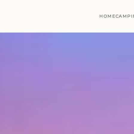
HOME
CAMPI