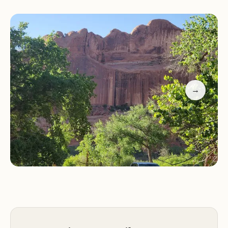
contrast to the surrounding red rock landscape
that Moab is famous for. The canyon truly lives up
to its name, with the white moonflowers blooming
in season, adding another layer of magic to the
scenery.
→
What makes Moonflower Canyon particularly
special for locals is the unexpected discovery of
ancient petroglyphs. These intricate rock carvings,
possibly dating as far back as 5000 BCE, offer a
tangible connection to the earliest inhabitants of
this land. They are a powerful reminder of the
deep history embedded within Utah's landscapes,
providing a unique educational opportunity right
at your fingertips. While some might be tempted
by the thrill of "shimming into the narrow rock