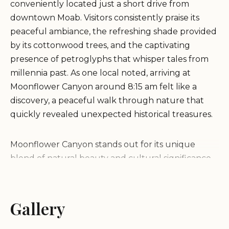
conveniently located just a short drive from
downtown Moab. Visitors consistently praise its
peaceful ambiance, the refreshing shade provided
by its cottonwood trees, and the captivating
presence of petroglyphs that whisper tales from
millennia past. As one local noted, arriving at
Moonflower Canyon around 8:15 am felt like a
discovery, a peaceful walk through nature that
quickly revealed unexpected historical treasures.
Moonflower Canyon stands out for its unique
blend of natural beauty and cultural significance.
Imagine strolling along a "babbling brook,"
surrounded by "giant cottonwood trees" that
provide a welcome respite from the desert sun,
Gallery
even during the warmest months. This lush
environment creates a stark and beautiful