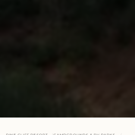
PINE CLIFF RESORT
CAMPGROUNDS & RV PARKS