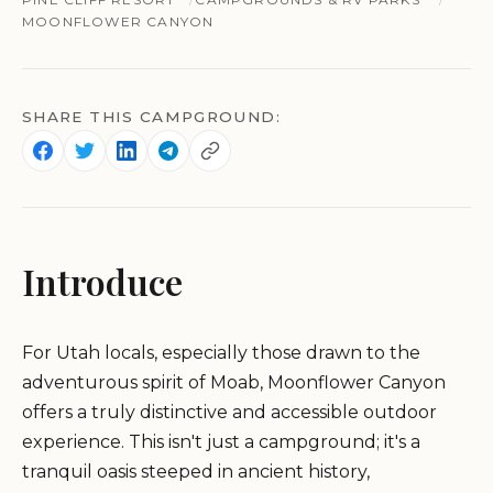
MOONFLOWER CANYON
SHARE THIS CAMPGROUND:
Introduce
For Utah locals, especially those drawn to the
adventurous spirit of Moab, Moonflower Canyon
offers a truly distinctive and accessible outdoor
experience. This isn't just a campground; it's a
tranquil oasis steeped in ancient history,