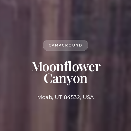
CAMPGROUND
Moonflower
Canyon
Moab, UT 84532, USA