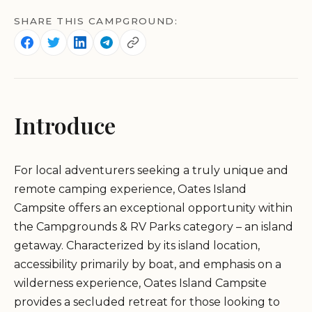
SHARE THIS CAMPGROUND:
Introduce
For local adventurers seeking a truly unique and
remote camping experience, Oates Island
Campsite offers an exceptional opportunity within
the Campgrounds & RV Parks category – an island
getaway. Characterized by its island location,
accessibility primarily by boat, and emphasis on a
wilderness experience, Oates Island Campsite
provides a secluded retreat for those looking to