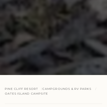
PINE CLIFF RESORT
CAMPGROUNDS & RV PARKS
OATES ISLAND CAMPSITE