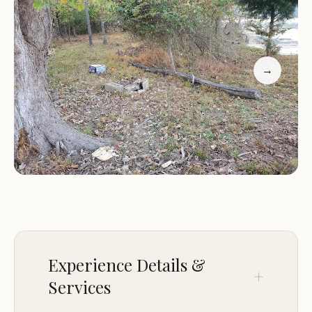
specific characteristics of the island can vary
depending on its location, but common features
often include forested areas, natural shorelines,
and the surrounding body of water that dictates
→
access and activities.
The island itself might be covered with a variety of
trees, providing shade and habitat for local wildlife.
The undergrowth could consist of native island
vegetation, contributing to the island's unique
ecosystem. The shoreline might range from sandy
beaches to rocky outcrops or vegetated banks,
offering different points of access to the water and
varying habitats for aquatic life. The sounds of
Experience Details &
nature, such as lapping waves, birds calling across
Services
the water, and the rustling of leaves in the island
breeze, are likely to dominate the soundscape,