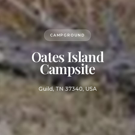
CAMPGROUND
Oates Island
Campsite
Guild, TN 37340, USA