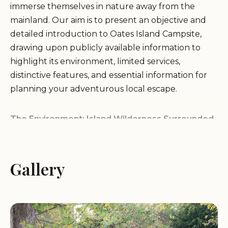
immerse themselves in nature away from the
mainland. Our aim is to present an objective and
detailed introduction to Oates Island Campsite,
drawing upon publicly available information to
highlight its environment, limited services,
distinctive features, and essential information for
planning your adventurous local escape.
The Environment: Island Wilderness Surrounded
by Water
Oates Island Campsite, as its name implies, is
Gallery
located on an island, likely within a lake or possibly
a river system. This unique geographical setting
defines its environment, offering a sense of
isolation and immersion in the natural world. The