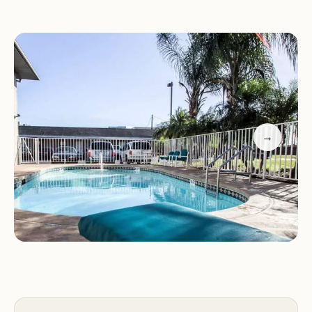
Rodeway Inn also provides complimentary coffee
packages and offers flexible pricing options upon
request. The front desk staff is friendly and
accommodating, with a history of adjusting weekly
fees to suit guests' needs.
Customer Feedback
→
Positive Review:
A guest stayed for two weeks
without major issues, highlighting the daily room
service and affordability. They found the hotel a
"nice quiet place" suitable for future stays if
necessary.
Negative Experience:
Another guest faced
difficulties with a hurricane-related refund, which
was initially guaranteed but later disputed by the
hotel. This highlights the importance of verifying