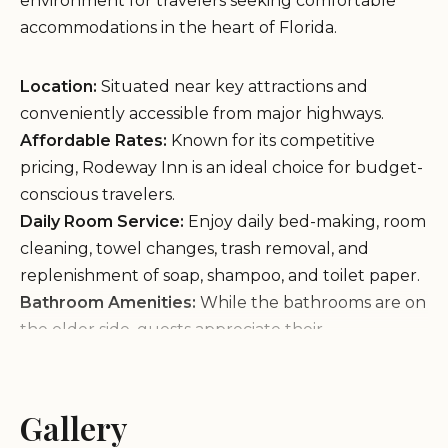
environment for travelers seeking comfortable
accommodations in the heart of Florida.
Location:
Situated near key attractions and
conveniently accessible from major highways.
Affordable Rates:
Known for its competitive
pricing, Rodeway Inn is an ideal choice for budget-
conscious travelers.
Daily Room Service:
Enjoy daily bed-making, room
cleaning, towel changes, trash removal, and
replenishment of soap, shampoo, and toilet paper.
Bathroom Amenities:
While the bathrooms are on
the older side, guests appreciate their
functionality. Minor issues like rusty water (likely
due to copper piping) are noted but manageable.
Quiet Surroundings:
The hotel offers a peaceful
Gallery
setting for those seeking a tranquil stay.