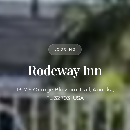
LODGING
Rodeway Inn
1317 S Orange Blossom Trail, Apopka,
FL 32703, USA