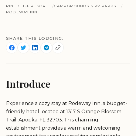
PINE CLIFF RESORT
CAMPGROUNDS & RV PARKS
RODEWAY INN
SHARE THIS LODGING:
Introduce
Experience a cozy stay at Rodeway Inn, a budget-
friendly hotel located at 1317 S Orange Blossom
Trail, Apopka, FL 32703. This charming
establishment provides a warm and welcoming