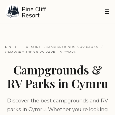
☰
PINE CLIFF RESORT
CAMPGROUNDS & RV PARKS
CAMPGROUNDS & RV PARKS IN CYMRU
Campgrounds &
RV Parks in Cymru
Discover the best campgrounds and RV
parks in Cymru. Whether you're looking