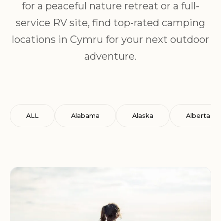
for a peaceful nature retreat or a full-
service RV site, find top-rated camping
locations in Cymru for your next outdoor
adventure.
ALL
Alabama
Alaska
Alberta