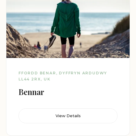
FFORDD BENAR, DYFFRYN ARDUDWY
LL44 2RX, UK
Bennar
View Details