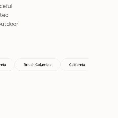
ceful
ated
outdoor
rnia
British Columbia
California
Cataluña