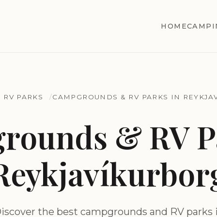
HOME
CAMPI
 RV PARKS
CAMPGROUNDS & RV PARKS IN REYKJA
rounds & RV Pa
Reykjavíkurbor
iscover the best campgrounds and RV parks 