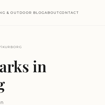
NG & OUTDOOR BLOG
ABOUT
CONTACT
VÍKURBORG
rks in
g
in