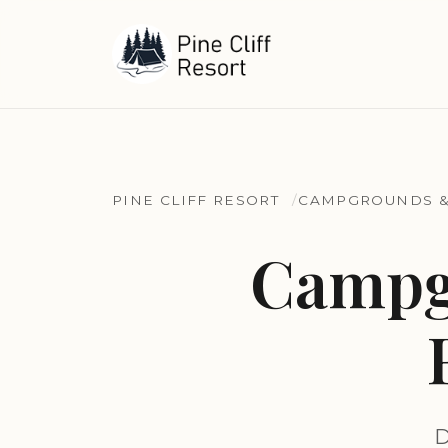
PINE CLIFF RESORT
CAMPGROUNDS &
Campg
D