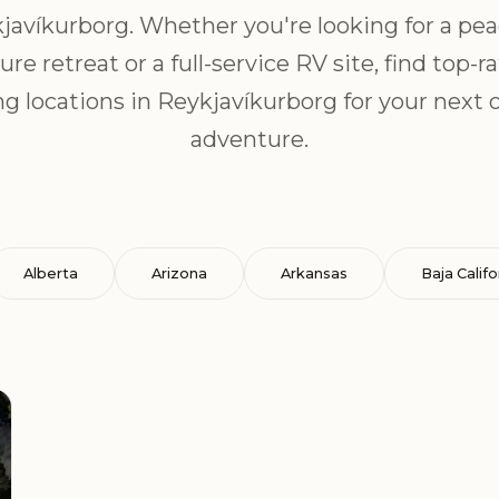
javíkurborg. Whether you're looking for a pea
ure retreat or a full-service RV site, find top-r
g locations in Reykjavíkurborg for your next 
adventure.
Alberta
Arizona
Arkansas
Baja Califo