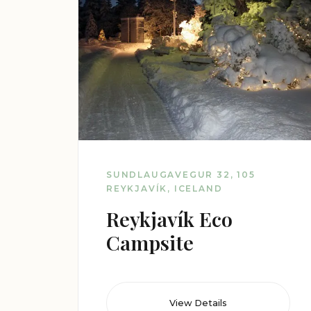
SUNDLAUGAVEGUR 32, 105
REYKJAVÍK, ICELAND
Reykjavík Eco
Campsite
View Details