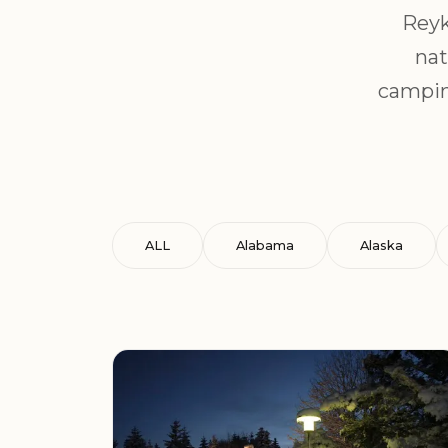
Reyk
nat
campin
ALL
Alabama
Alaska