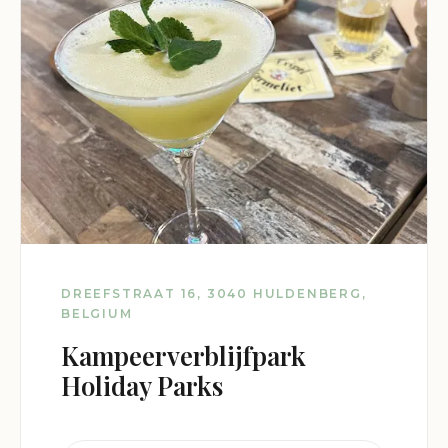
DREEFSTRAAT 16, 3040 HULDENBERG,
BELGIUM
Kampeerverblijfpark
Holiday Parks