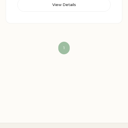
View Details
1