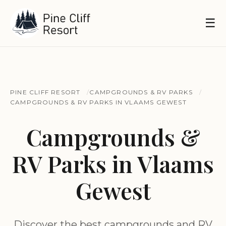
☰
PINE CLIFF RESORT
CAMPGROUNDS & RV PARKS
CAMPGROUNDS & RV PARKS IN VLAAMS GEWEST
Campgrounds &
RV Parks in Vlaams
Gewest
Discover the best campgrounds and RV