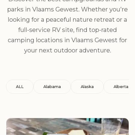
parks in Vlaams Gewest. Whether you're
looking for a peaceful nature retreat or a
full-service RV site, find top-rated
camping locations in Vlaams Gewest for
your next outdoor adventure.
ALL
Alabama
Alaska
Alberta