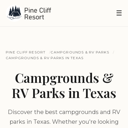
☰
PINE CLIFF RESORT
CAMPGROUNDS & RV PARKS
CAMPGROUNDS & RV PARKS IN TEXAS
Campgrounds &
RV Parks in Texas
Discover the best campgrounds and RV
parks in Texas. Whether you're looking