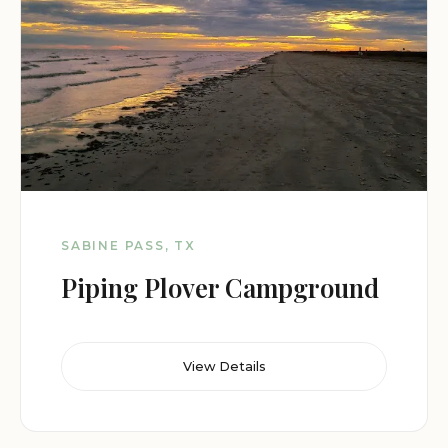
SABINE PASS, TX
Piping Plover Campground
View Details