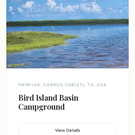
FM9P+2H, CORPUS CHRISTI, TX, USA
Bird Island Basin
Campground
View Details