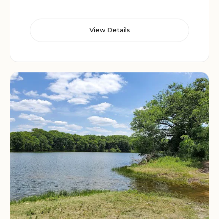
View Details