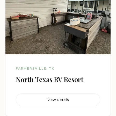
FARMERSVILLE, TX
North Texas RV Resort
View Details