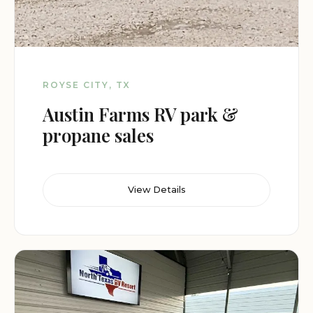
ROYSE CITY, TX
Austin Farms RV park &
propane sales
View Details