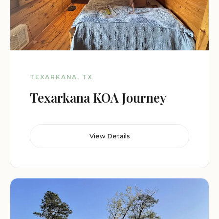
TEXARKANA, TX
Texarkana KOA Journey
View Details