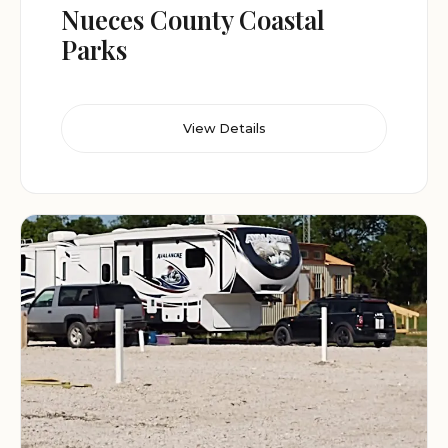
Nueces County Coastal
Parks
View Details