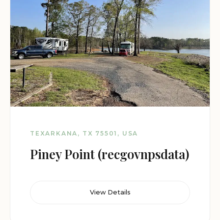
TEXARKANA, TX 75501, USA
Piney Point (recgovnpsdata)
View Details