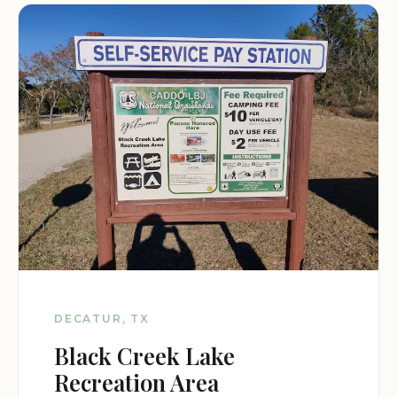
DECATUR, TX
Black Creek Lake
Recreation Area