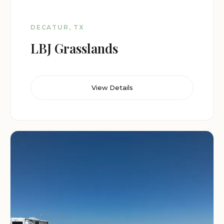
DECATUR, TX
LBJ Grasslands
View Details