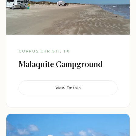
CORPUS CHRISTI, TX
Malaquite Campground
View Details