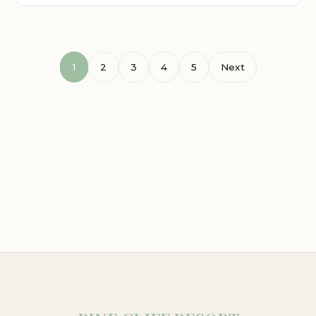
1
2
3
4
5
Next