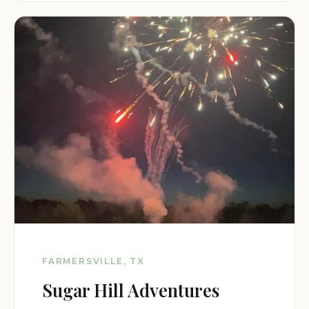
FARMERSVILLE, TX
Sugar Hill Adventures