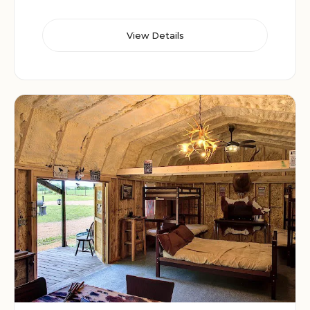
View Details