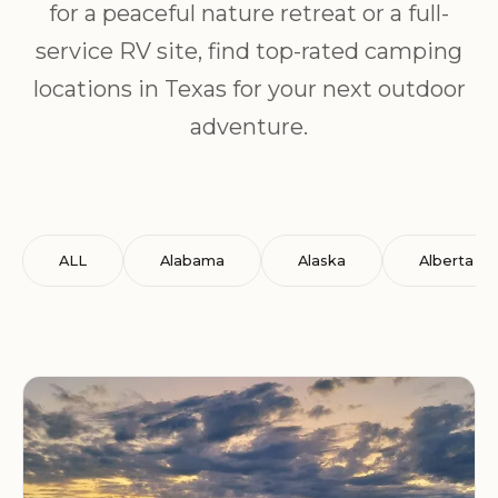
for a peaceful nature retreat or a full-
service RV site, find top-rated camping
locations in Texas for your next outdoor
adventure.
ALL
Alabama
Alaska
Alberta