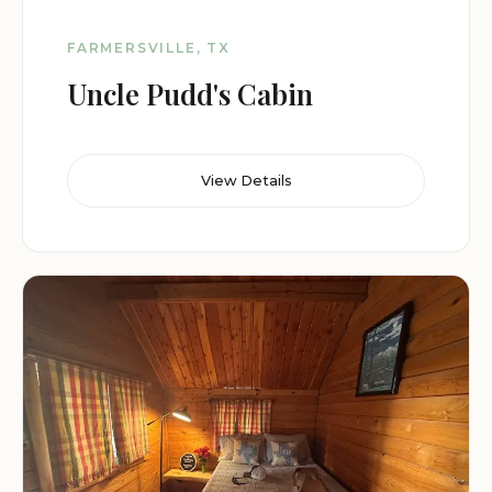
FARMERSVILLE, TX
Uncle Pudd's Cabin
View Details