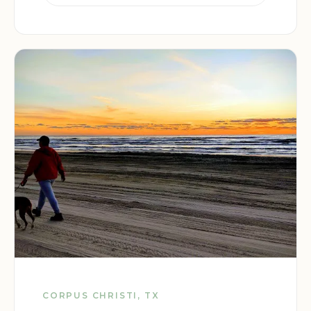
CORPUS CHRISTI, TX