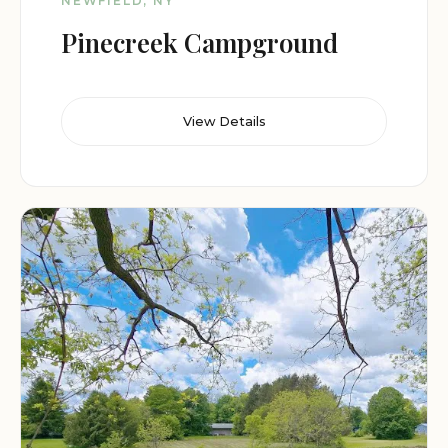
NEWFIELD, NY
Pinecreek Campground
View Details