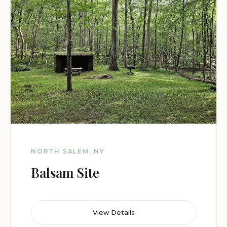
NORTH SALEM, NY
Balsam Site
View Details