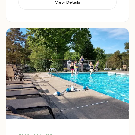
View Details