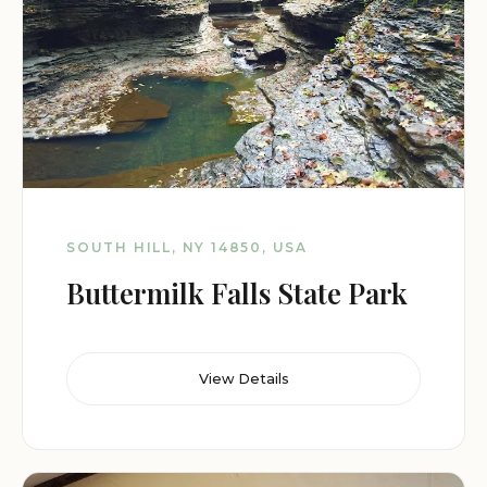
SOUTH HILL, NY 14850, USA
Buttermilk Falls State Park
View Details