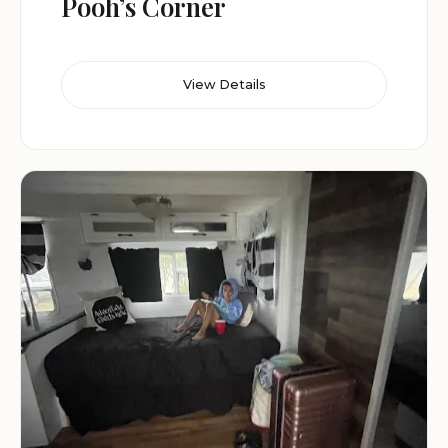
Pooh’s Corner
View Details