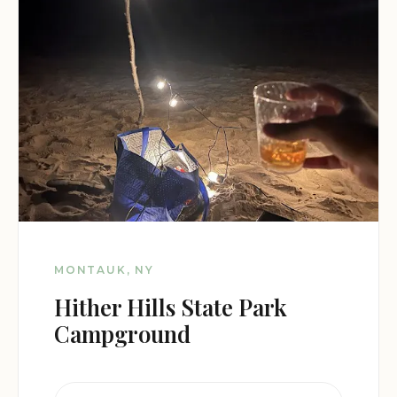
MONTAUK, NY
Hither Hills State Park
Campground