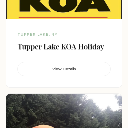
TUPPER LAKE, NY
Tupper Lake KOA Holiday
View Details