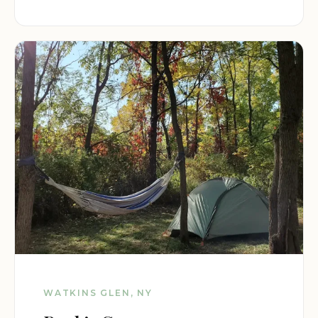
WATKINS GLEN, NY