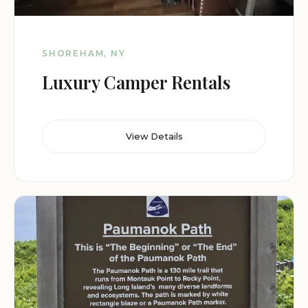
SHOREHAM, NY
Luxury Camper Rentals
View Details