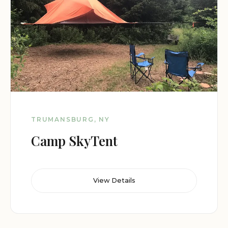
TRUMANSBURG, NY
Camp SkyTent
View Details