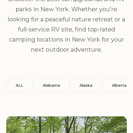
parks in New York. Whether you're
looking for a peaceful nature retreat or a
full-service RV site, find top-rated
camping locations in New York for your
next outdoor adventure.
ALL
Alabama
Alaska
Alberta