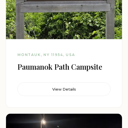
MONTAUK, NY 11954, USA
Paumanok Path Campsite
View Details