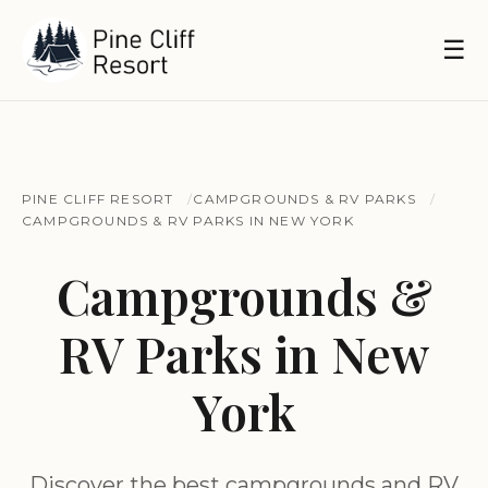
☰
PINE CLIFF RESORT
CAMPGROUNDS & RV PARKS
CAMPGROUNDS & RV PARKS IN NEW YORK
Campgrounds &
RV Parks in New
York
Discover the best campgrounds and RV