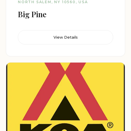
NORTH SALEM, NY 10560, USA
Big Pine
View Details