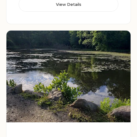
View Details