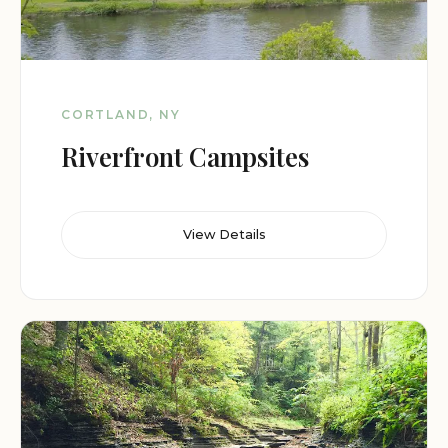
CORTLAND, NY
Riverfront Campsites
View Details