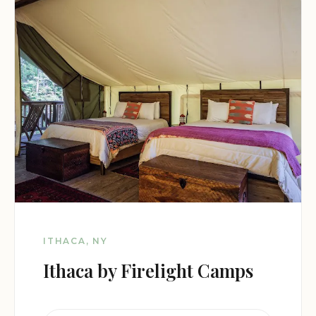
ITHACA, NY
Ithaca by Firelight Camps