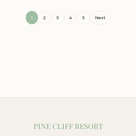
1
2
3
4
5
Next
PINE CLIFF RESORT