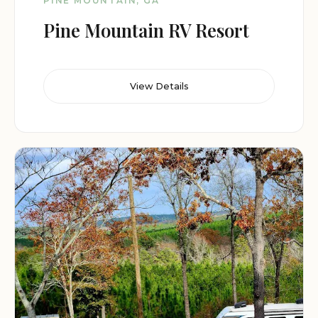
PINE MOUNTAIN, GA
Pine Mountain RV Resort
View Details