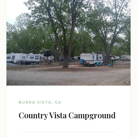
BUENA VISTA, GA
Country Vista Campground