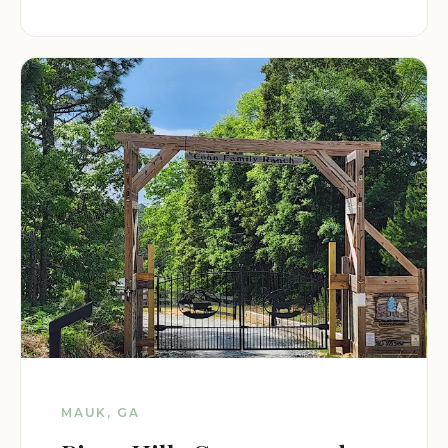
MAUK, GA