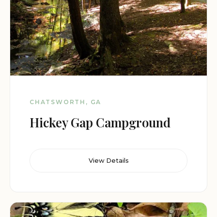
CHATSWORTH, GA
Hickey Gap Campground
View Details