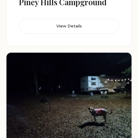
Piney Hills Campground
View Details