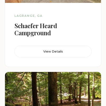
LAGRANGE, GA
Schaefer Heard
Campground
View Details