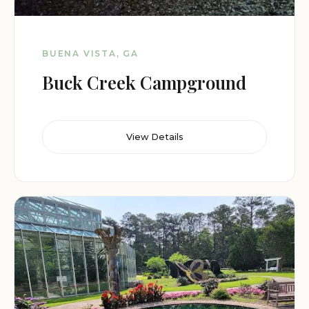
BUENA VISTA, GA
Buck Creek Campground
View Details