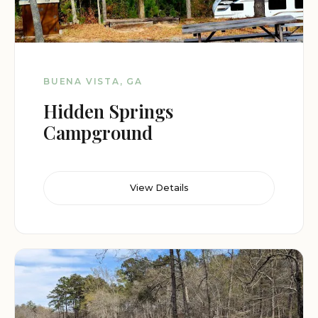
BUENA VISTA, GA
Hidden Springs
Campground
View Details