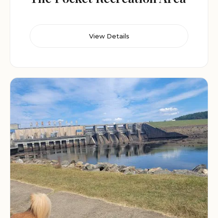
View Details