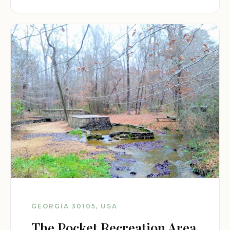
GEORGIA 30105, USA
The Pocket Recreation Area