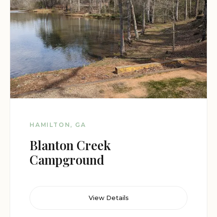
HAMILTON, GA
Blanton Creek
Campground
View Details