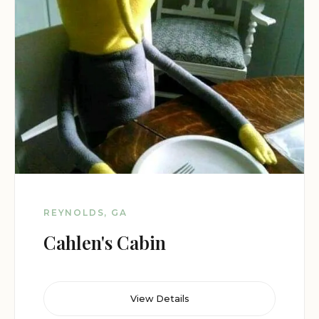
REYNOLDS, GA
Cahlen's Cabin
View Details