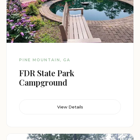
PINE MOUNTAIN, GA
FDR State Park
Campground
View Details