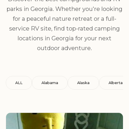
parks in Georgia. Whether you're looking
for a peaceful nature retreat or a full-
service RV site, find top-rated camping
locations in Georgia for your next
outdoor adventure.
ALL
Alabama
Alaska
Alberta