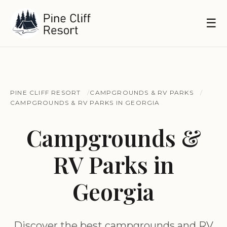
☰
PINE CLIFF RESORT
CAMPGROUNDS & RV PARKS
CAMPGROUNDS & RV PARKS IN GEORGIA
Campgrounds &
RV Parks in
Georgia
Discover the best campgrounds and RV