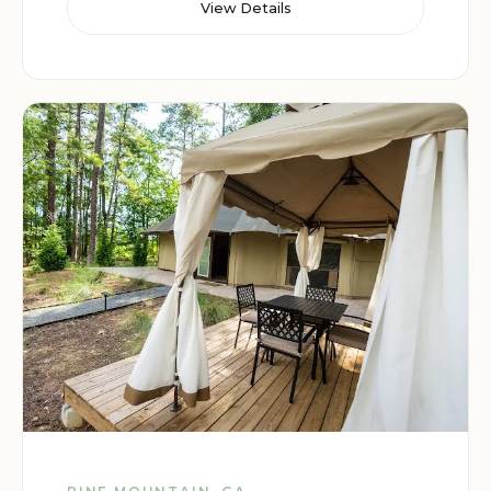
View Details