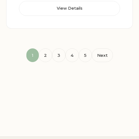
View Details
1
2
3
4
5
Next