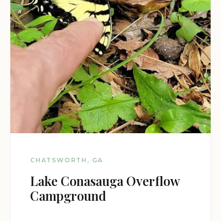
CHATSWORTH, GA
Lake Conasauga Overflow
Campground