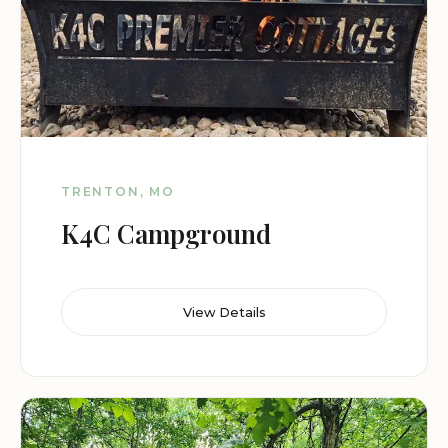
TRENTON, MO
K4C Campground
View Details