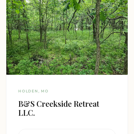
HOLDEN, MO
B&S Creekside Retreat
LLC.