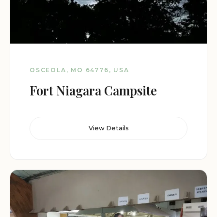
OSCEOLA, MO 64776, USA
Fort Niagara Campsite
View Details