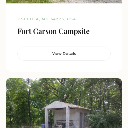
OSCEOLA, MO 64776, USA
Fort Carson Campsite
View Details