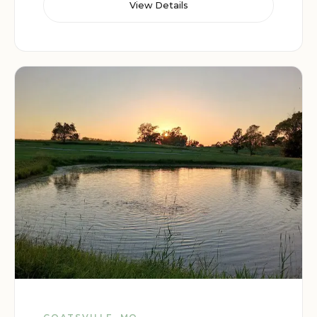
View Details