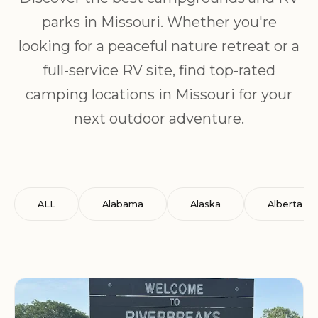
parks in Missouri. Whether you're
looking for a peaceful nature retreat or a
full-service RV site, find top-rated
camping locations in Missouri for your
next outdoor adventure.
ALL
Alabama
Alaska
Alberta