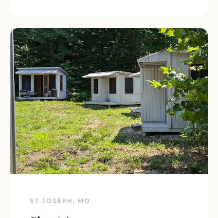
ST JOSEPH, MO