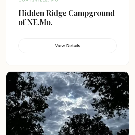
COATSVILLE, MO
Hidden Ridge Campground
of NE.Mo.
View Details