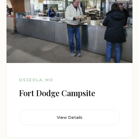
OSCEOLA, MO
Fort Dodge Campsite
View Details