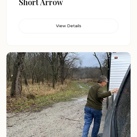
Short Arrow
View Details