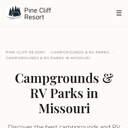
☰
PINE CLIFF RESORT
CAMPGROUNDS & RV PARKS
CAMPGROUNDS & RV PARKS IN MISSOURI
Campgrounds &
RV Parks in
Missouri
Discover the best campgrounds and RV