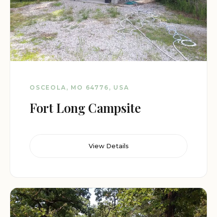
OSCEOLA, MO 64776, USA
Fort Long Campsite
View Details