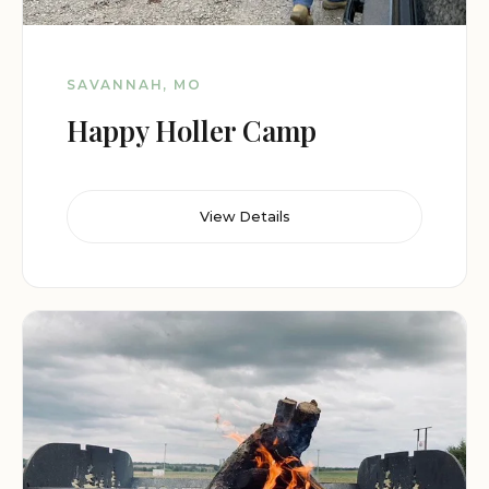
SAVANNAH, MO
Happy Holler Camp
View Details