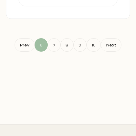
Prev
6
7
8
9
10
Next