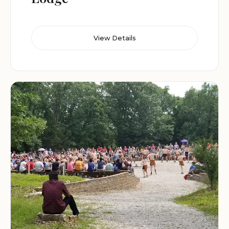
View Details