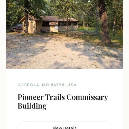
OSCEOLA, MO 64776, USA
Pioneer Trails Commissary
Building
View Details