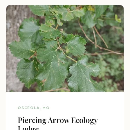
OSCEOLA, MO
Piercing Arrow Ecology
Lodge