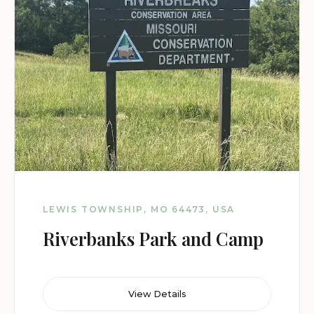
LEWIS TOWNSHIP, MO 64473, USA
Riverbanks Park and Camp
View Details