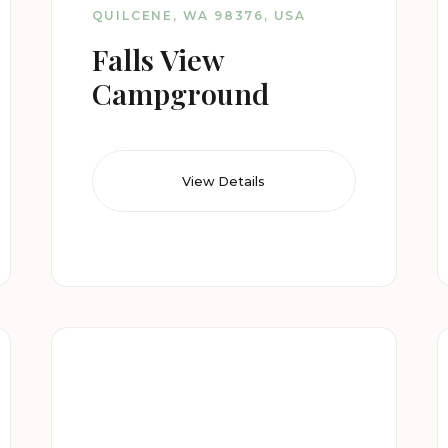
QUILCENE, WA 98376, USA
Falls View
Campground
View Details