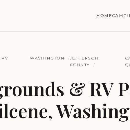
HOME
CAMPI
 RV
WASHINGTON
JEFFERSON
C
COUNTY
Q
rounds & RV Pa
lcene, Washing