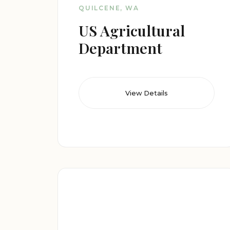
QUILCENE, WA
US Agricultural
Department
View Details