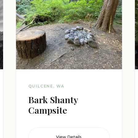
QUILCENE, WA
Bark Shanty
Campsite
View Details