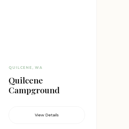
QUILCENE, WA
Quilcene
Campground
View Details