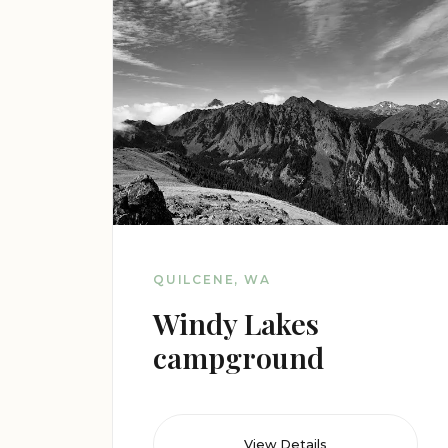
QUILCENE, WA
Windy Lakes
campground
View Details