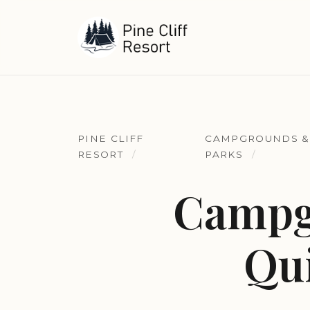
PINE CLIFF
CAMPGROUNDS &
RESORT
PARKS
Campg
Qui