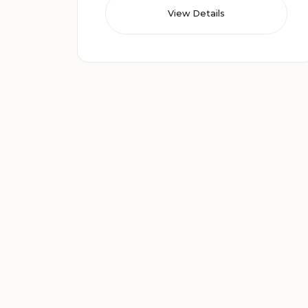
View Details