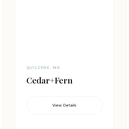
QUILCENE, WA
Cedar+Fern
View Details