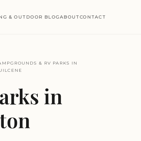
NG & OUTDOOR BLOG
ABOUT
CONTACT
AMPGROUNDS & RV PARKS IN
UILCENE
rks in
ton