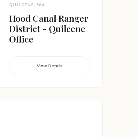
QUILCENE, WA
Hood Canal Ranger
District - Quilcene
Office
View Details