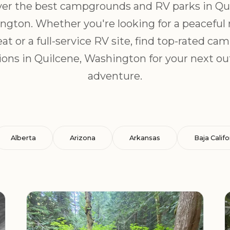
er the best campgrounds and RV parks in Qu
gton. Whether you're looking for a peaceful
eat or a full-service RV site, find top-rated ca
ions in Quilcene, Washington for your next o
adventure.
Alberta
Arizona
Arkansas
Baja Califo