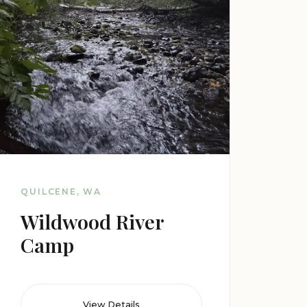
QUILCENE, WA
Wildwood River
Camp
View Details