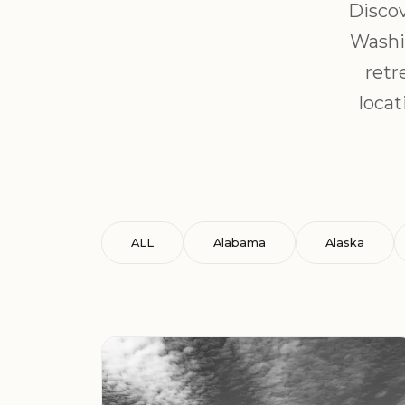
Discov
Washin
retr
locat
ALL
Alabama
Alaska