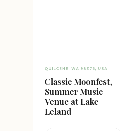
QUILCENE, WA 98376, USA
Classic Moonfest,
Summer Music
Venue at Lake
Leland