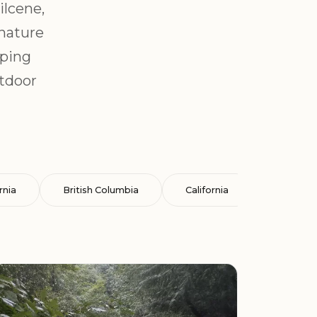
ilcene,
 nature
mping
utdoor
rnia
British Columbia
California
Cataluña