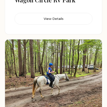
View Details