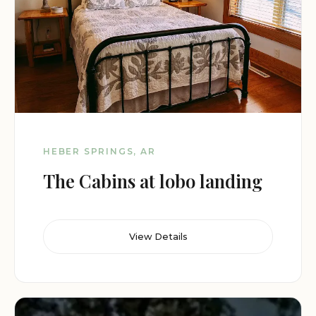
HEBER SPRINGS, AR
The Cabins at lobo landing
View Details