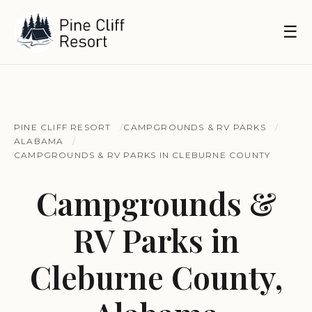
☰
PINE CLIFF RESORT
CAMPGROUNDS & RV PARKS
ALABAMA
CAMPGROUNDS & RV PARKS IN CLEBURNE COUNTY
Campgrounds &
RV Parks in
Cleburne County,