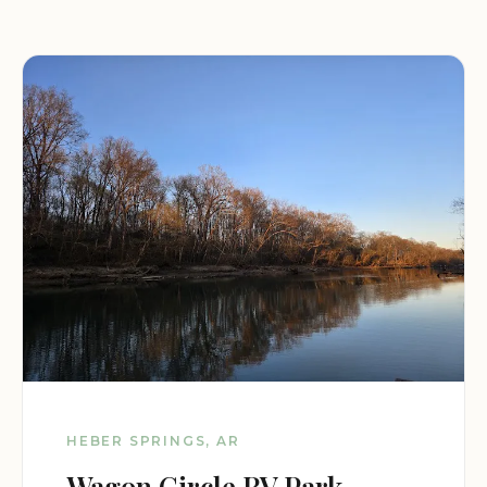
HEBER SPRINGS, AR
Wagon Circle RV Park