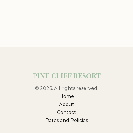
PINE CLIFF RESORT
© 2026. All rights reserved.
Home
About
Contact
Rates and Policies