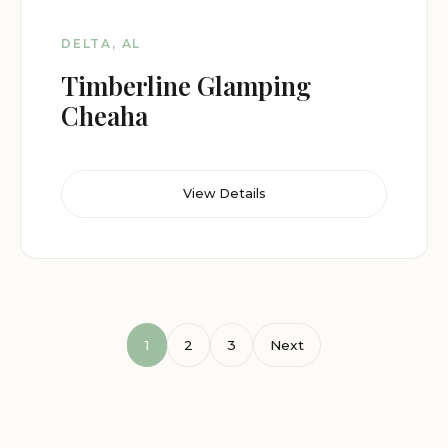
DELTA, AL
Timberline Glamping
Cheaha
View Details
1
2
3
Next