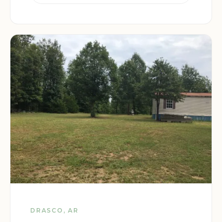
DRASCO, AR