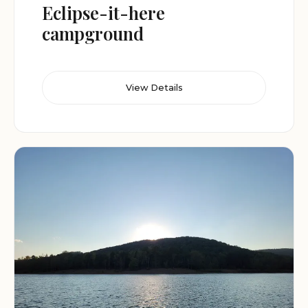
Eclipse-it-here
campground
View Details