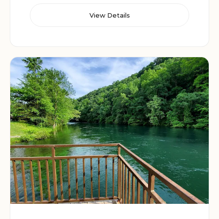
View Details