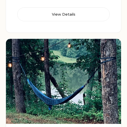
View Details