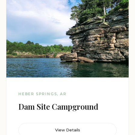
HEBER SPRINGS, AR
Dam Site Campground
View Details