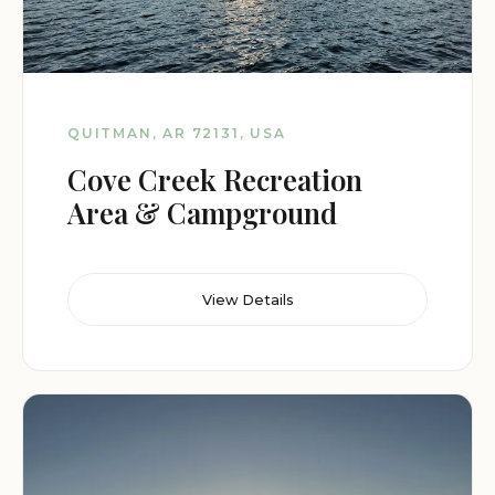
QUITMAN, AR 72131, USA
Cove Creek Recreation
Area & Campground
View Details