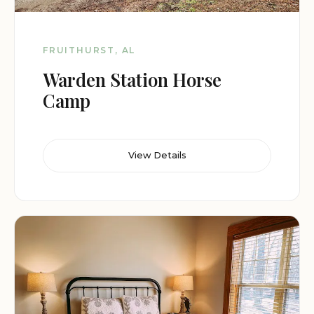
FRUITHURST, AL
Warden Station Horse
Camp
View Details