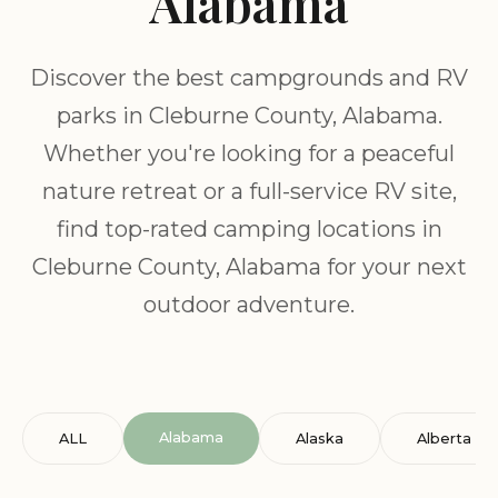
Alabama
Discover the best campgrounds and RV
parks in Cleburne County, Alabama.
Whether you're looking for a peaceful
nature retreat or a full-service RV site,
find top-rated camping locations in
Cleburne County, Alabama for your next
outdoor adventure.
Alabama
ALL
Alaska
Alberta