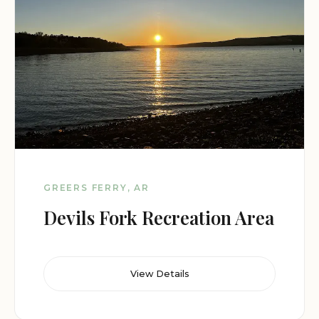
GREERS FERRY, AR
Devils Fork Recreation Area
View Details