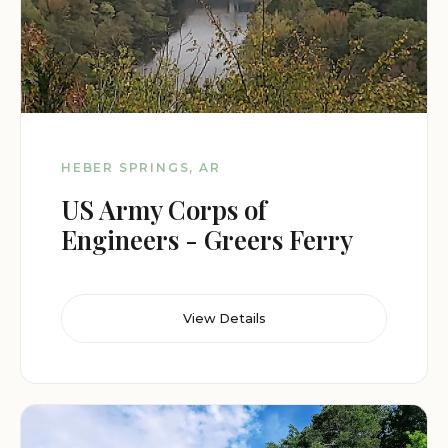
HEBER SPRINGS, AR
US Army Corps of
Engineers - Greers Ferry
View Details