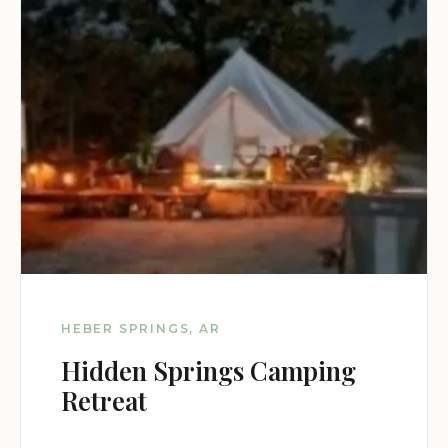
HEBER SPRINGS, AR
Hidden Springs Camping
Retreat