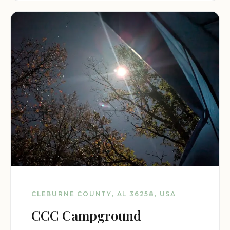
CLEBURNE COUNTY, AL 36258, USA
CCC Campground