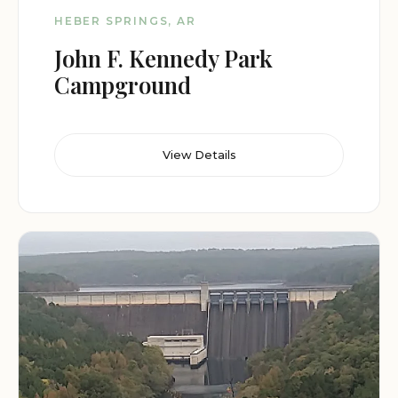
HEBER SPRINGS, AR
John F. Kennedy Park
Campground
View Details