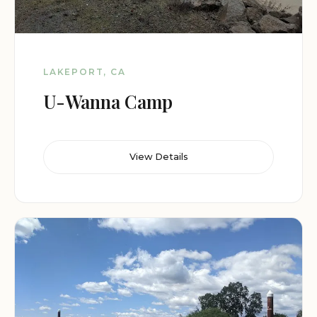
LAKEPORT, CA
U-Wanna Camp
View Details