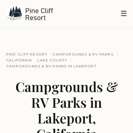
☰
PINE CLIFF RESORT
CAMPGROUNDS & RV PARKS
CALIFORNIA
LAKE COUNTY
CAMPGROUNDS & RV PARKS IN LAKEPORT
Campgrounds &
RV Parks in
Lakeport,