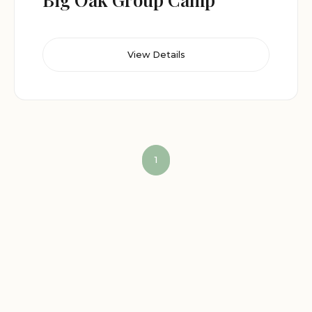
View Details
1