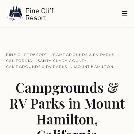
☰
PINE CLIFF RESORT
CAMPGROUNDS & RV PARKS
CALIFORNIA
SANTA CLARA COUNTY
CAMPGROUNDS & RV PARKS IN MOUNT HAMILTON
Campgrounds &
RV Parks in Mount
Hamilton,