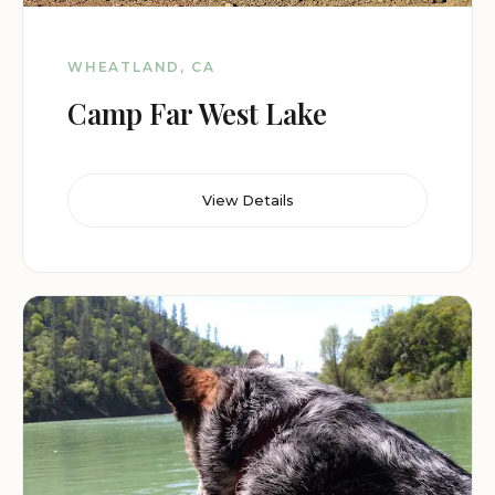
WHEATLAND, CA
Camp Far West Lake
View Details