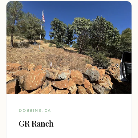
DOBBINS, CA
GR Ranch