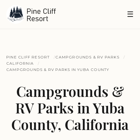
☰
PINE CLIFF RESORT
CAMPGROUNDS & RV PARKS
CALIFORNIA
CAMPGROUNDS & RV PARKS IN YUBA COUNTY
Campgrounds &
RV Parks in Yuba
County, California