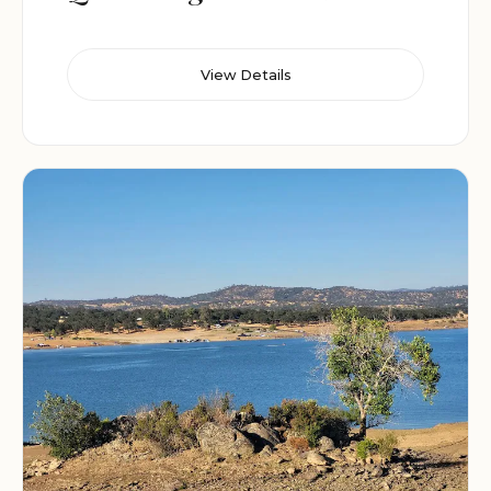
View Details