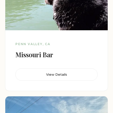
PENN VALLEY, CA
Missouri Bar
View Details