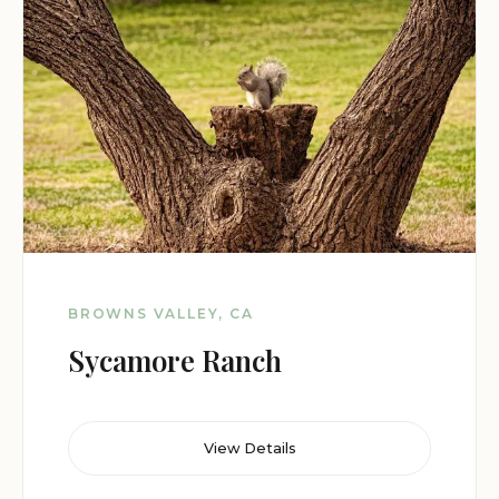
BROWNS VALLEY, CA
Sycamore Ranch
View Details