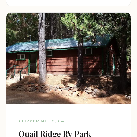
CLIPPER MILLS, CA
Quail Ridge RV Park