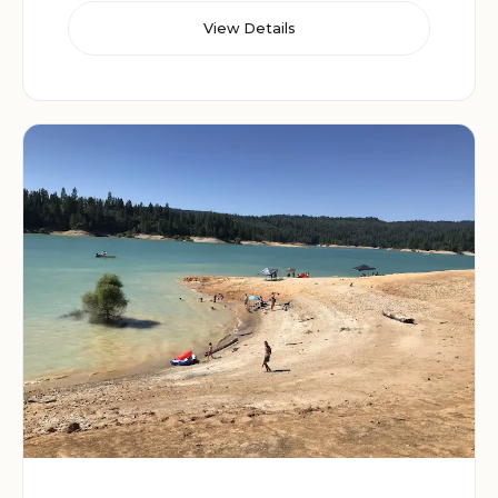
View Details