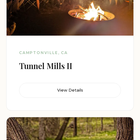
CAMPTONVILLE, CA
Tunnel Mills II
View Details