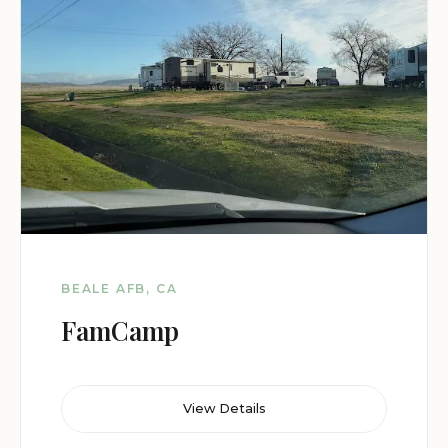
BEALE AFB, CA
FamCamp
View Details