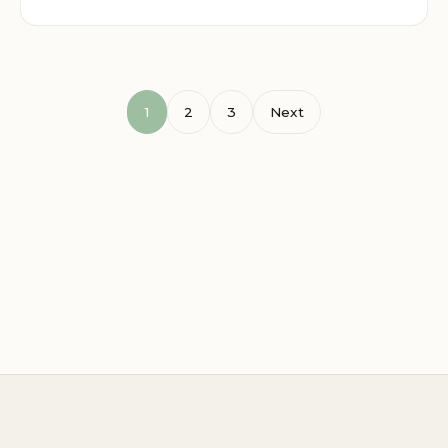
1
2
3
Next