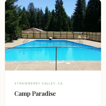
STRAWBERRY VALLEY, CA
Camp Paradise