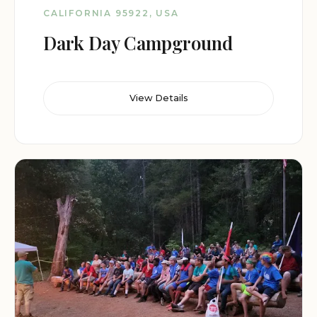
CALIFORNIA 95922, USA
Dark Day Campground
View Details