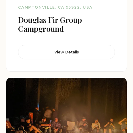
CAMPTONVILLE, CA 95922, USA
Douglas Fir Group
Campground
View Details