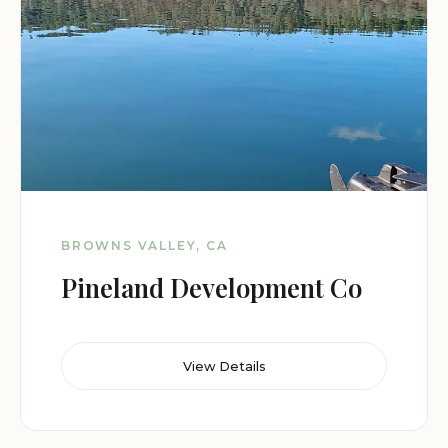
BROWNS VALLEY, CA
Pineland Development Co
View Details