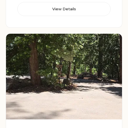
View Details