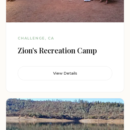
CHALLENGE, CA
Zion's Recreation Camp
View Details