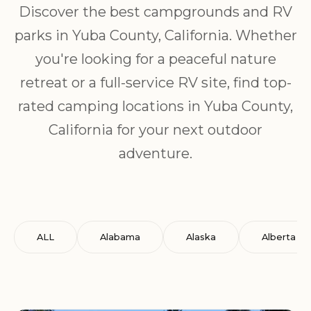
Discover the best campgrounds and RV
parks in Yuba County, California. Whether
you're looking for a peaceful nature
retreat or a full-service RV site, find top-
rated camping locations in Yuba County,
California for your next outdoor
adventure.
ALL
Alabama
Alaska
Alberta