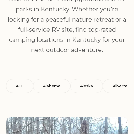
parks in Kentucky. Whether you're
looking for a peaceful nature retreat or a
full-service RV site, find top-rated
camping locations in Kentucky for your
next outdoor adventure.
ALL
Alabama
Alaska
Alberta