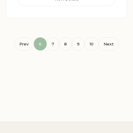
Prev
6
7
8
9
10
Next