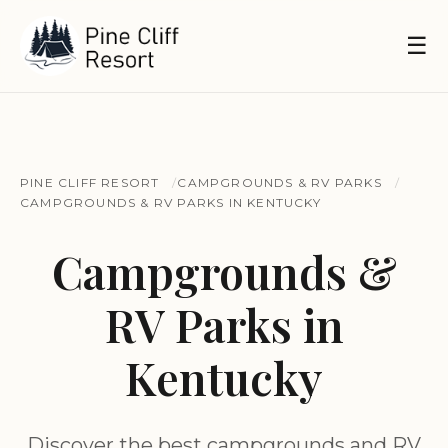
☰
PINE CLIFF RESORT
CAMPGROUNDS & RV PARKS
CAMPGROUNDS & RV PARKS IN KENTUCKY
Campgrounds &
RV Parks in
Kentucky
Discover the best campgrounds and RV