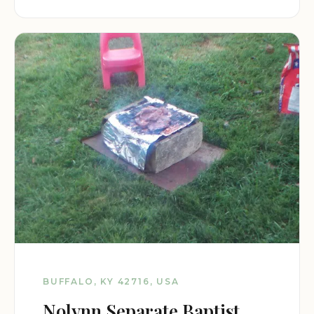
BUFFALO, KY 42716, USA
Nolynn Separate Baptist