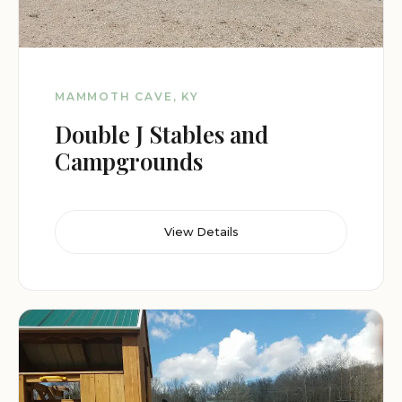
MAMMOTH CAVE, KY
Double J Stables and
Campgrounds
View Details