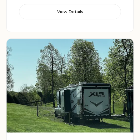
View Details