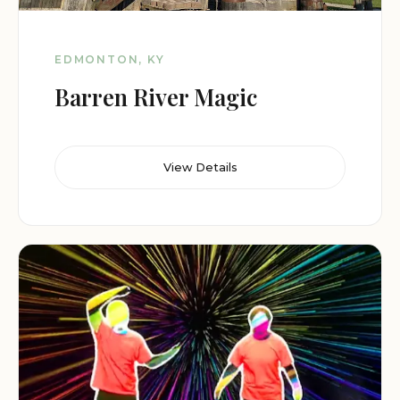
EDMONTON, KY
Barren River Magic
View Details