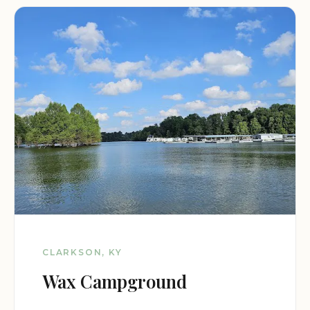
CLARKSON, KY
Wax Campground