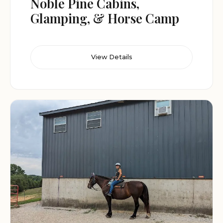
Noble Pine Cabins,
Glamping, & Horse Camp
View Details