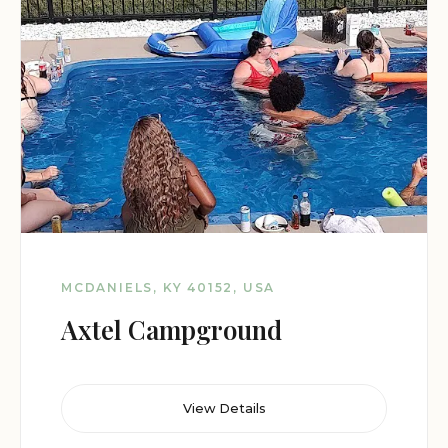
MCDANIELS, KY 40152, USA
Axtel Campground
View Details