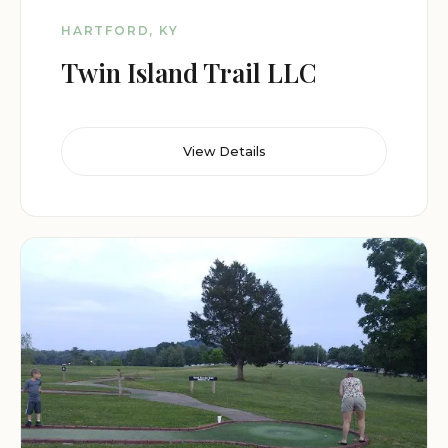
HARTFORD, KY
Twin Island Trail LLC
View Details