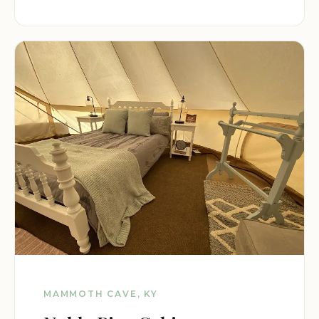
MAMMOTH CAVE, KY