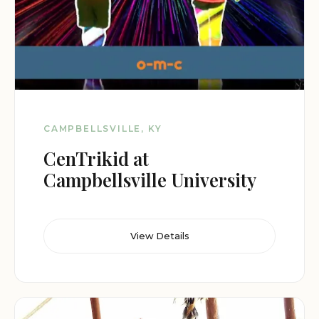
CAMPBELLSVILLE, KY
CenTrikid at
Campbellsville University
View Details