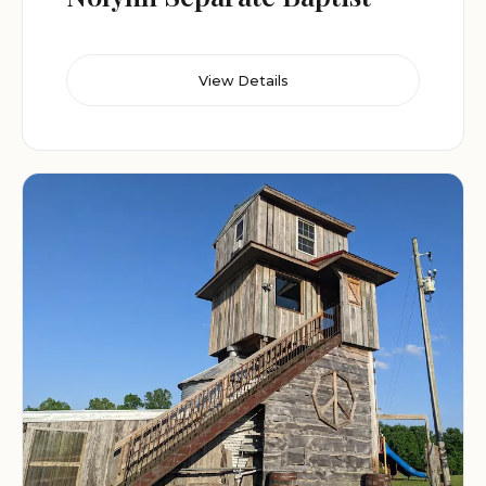
View Details