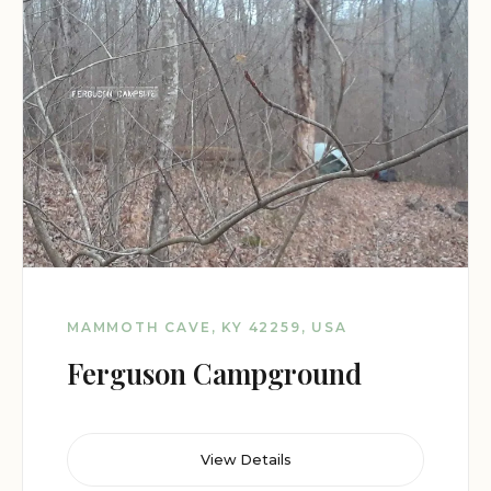
MAMMOTH CAVE, KY 42259, USA
Ferguson Campground
View Details