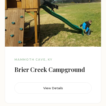
MAMMOTH CAVE, KY
Brier Creek Campground
View Details