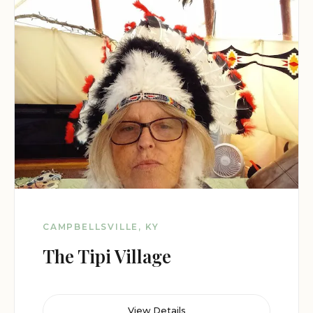
CAMPBELLSVILLE, KY
The Tipi Village
View Details