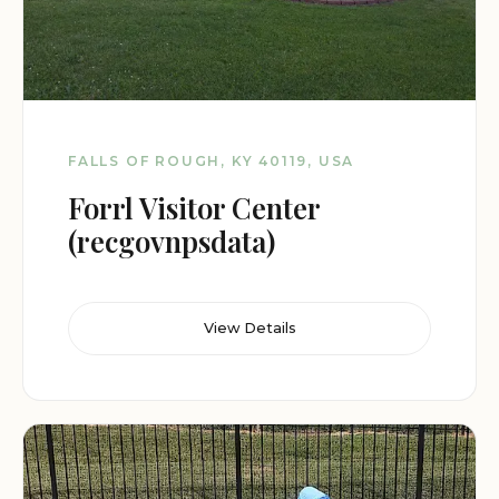
FALLS OF ROUGH, KY 40119, USA
Forrl Visitor Center
(recgovnpsdata)
View Details