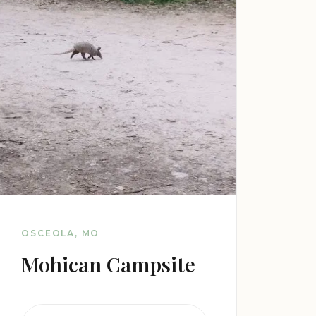
OSCEOLA, MO
Mohican Campsite