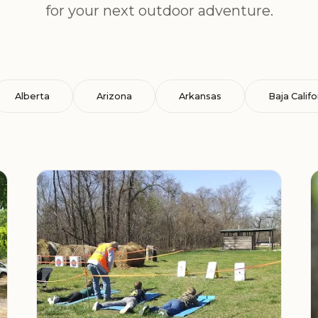
for your next outdoor adventure.
Alberta
Arizona
Arkansas
Baja Califo