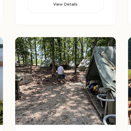
View Details