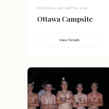
OSCEOLA, MO 64776, USA
Ottawa Campsite
View Details