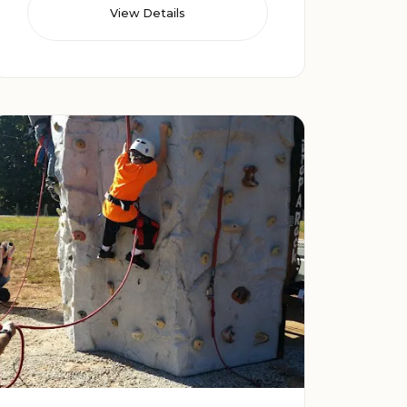
View Details