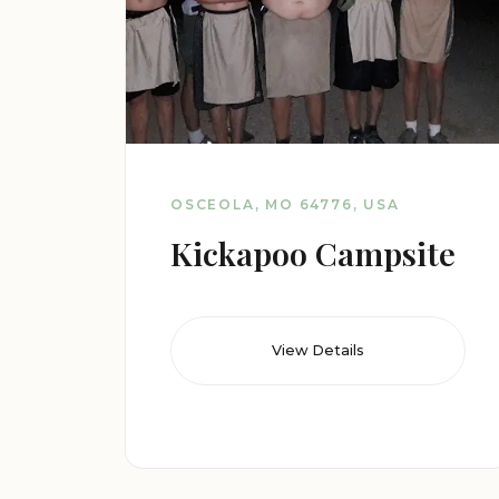
OSCEOLA, MO 64776, USA
Kickapoo Campsite
View Details