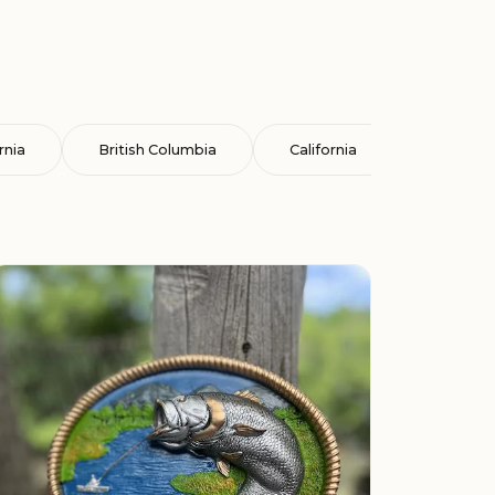
rnia
British Columbia
California
Cataluña