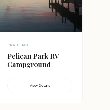
CRAIG, MO
Pelican Park RV
Campground
View Details