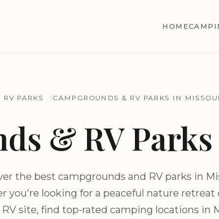
HOME
CAMPI
 RV PARKS
CAMPGROUNDS & RV PARKS IN MISSOU
s & RV Parks 
ver the best campgrounds and RV parks in Mis
 you're looking for a peaceful nature retreat or
 RV site, find top-rated camping locations in 