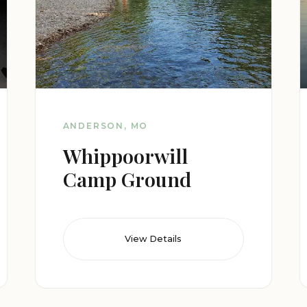
ANDERSON, MO
Whippoorwill
Camp Ground
View Details