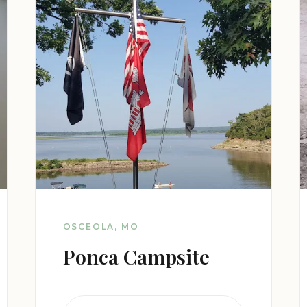
OSCEOLA, MO
Ponca Campsite