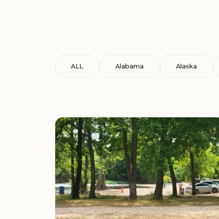
ALL
Alabama
Alaska