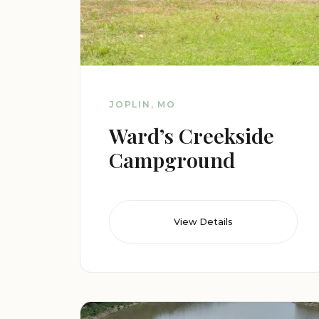
JOPLIN, MO
Ward’s Creekside
Campground
View Details