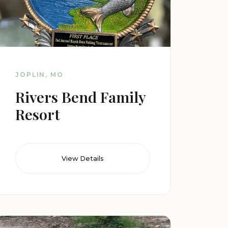
JOPLIN, MO
Rivers Bend Family
Resort
View Details