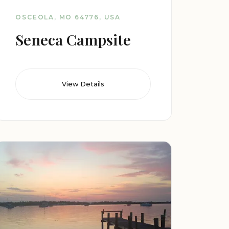
OSCEOLA, MO 64776, USA
Seneca Campsite
View Details