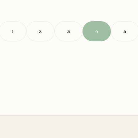
1
2
3
4
5