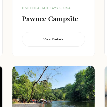
OSCEOLA, MO 64776, USA
Pawnee Campsite
View Details