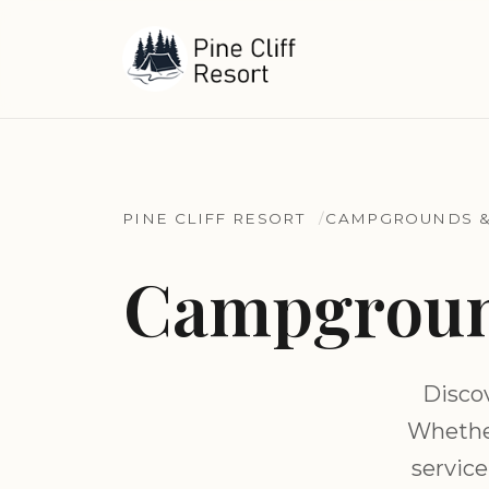
PINE CLIFF RESORT
CAMPGROUNDS &
Campground
Disco
Whether
service