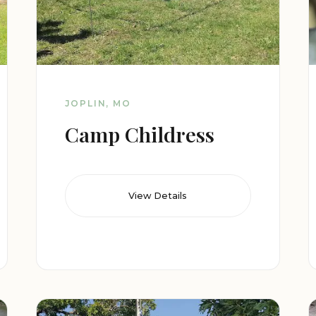
JOPLIN, MO
Camp Childress
View Details