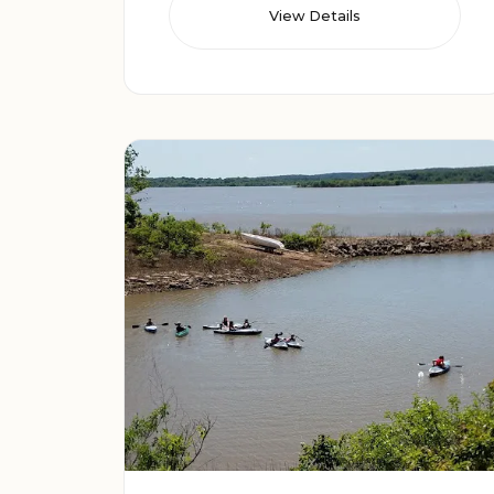
View Details