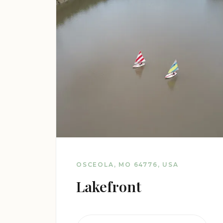
OSCEOLA, MO 64776, USA
Lakefront