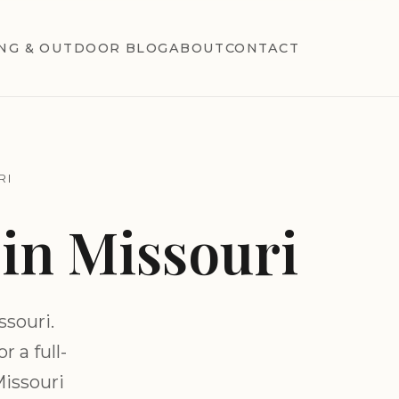
NG & OUTDOOR BLOG
ABOUT
CONTACT
RI
in Missouri
souri.
 a full-
Missouri