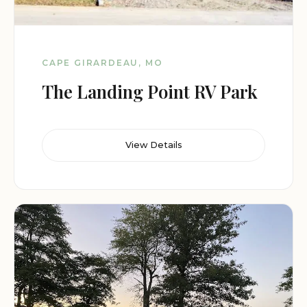
CAPE GIRARDEAU, MO
The Landing Point RV Park
View Details