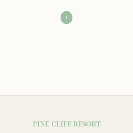
1
PINE CLIFF RESORT