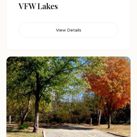
VFW Lakes
View Details