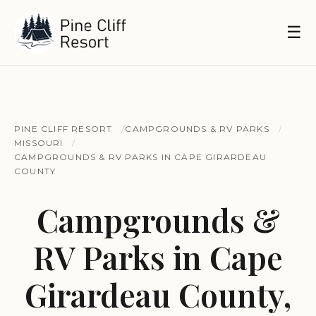
☰
PINE CLIFF RESORT
CAMPGROUNDS & RV PARKS
MISSOURI
CAMPGROUNDS & RV PARKS IN CAPE GIRARDEAU
COUNTY
Campgrounds &
RV Parks in Cape
Girardeau County,