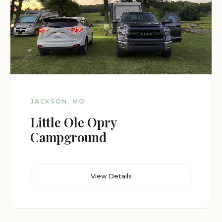
JACKSON, MO
Little Ole Opry
Campground
View Details