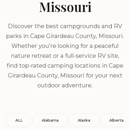
Missouri
Discover the best campgrounds and RV
parks in Cape Girardeau County, Missouri.
Whether you're looking for a peaceful
nature retreat or a full-service RV site,
find top-rated camping locations in Cape
Girardeau County, Missouri for your next
outdoor adventure.
ALL
Alabama
Alaska
Alberta