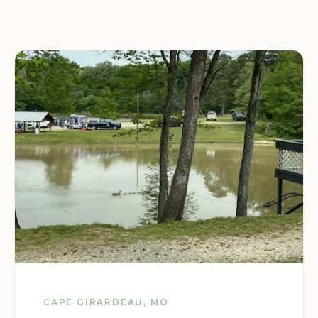
CAPE GIRARDEAU, MO