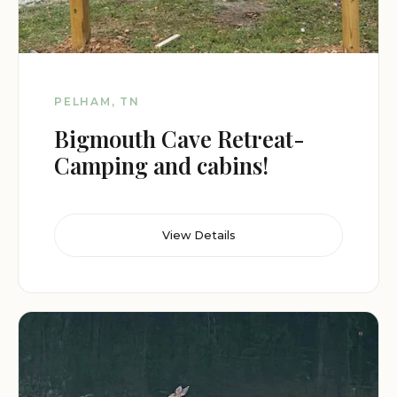
PELHAM, TN
Bigmouth Cave Retreat-
Camping and cabins!
View Details