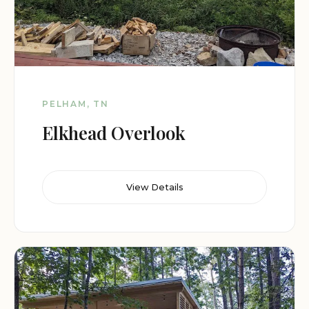
PELHAM, TN
Elkhead Overlook
View Details