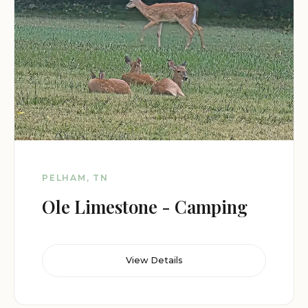
PELHAM, TN
Ole Limestone - Camping
View Details