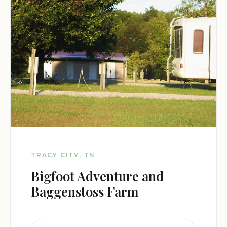
TRACY CITY, TN
Bigfoot Adventure and
Baggenstoss Farm