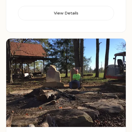
View Details