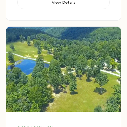
View Details