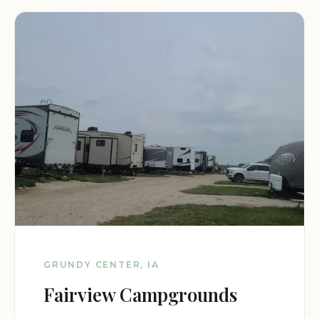
GRUNDY CENTER, IA
Fairview Campgrounds