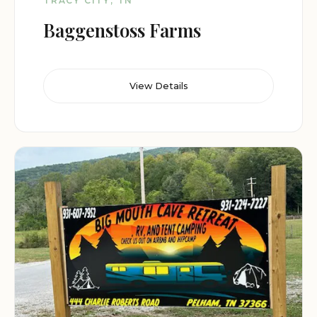
TRACY CITY, TN
Baggenstoss Farms
View Details