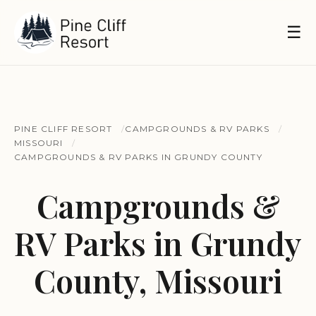
☰
PINE CLIFF RESORT
CAMPGROUNDS & RV PARKS
MISSOURI
CAMPGROUNDS & RV PARKS IN GRUNDY COUNTY
Campgrounds &
RV Parks in Grundy
County, Missouri