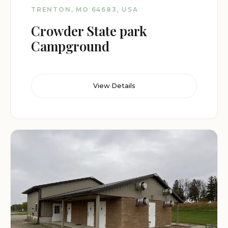
TRENTON, MO 64683, USA
Crowder State park
Campground
View Details