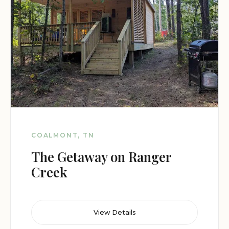
COALMONT, TN
The Getaway on Ranger
Creek
View Details