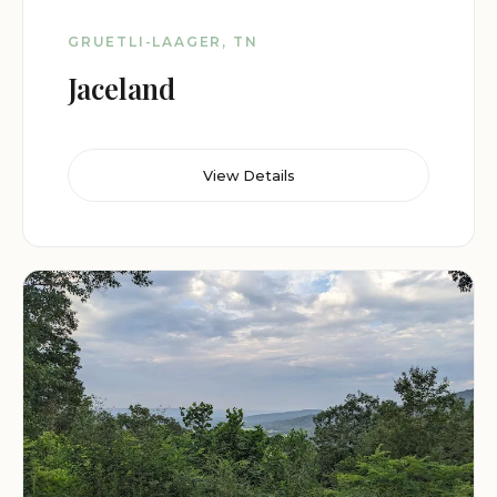
GRUETLI-LAAGER, TN
Jaceland
View Details