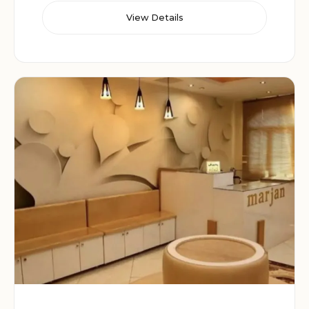
View Details