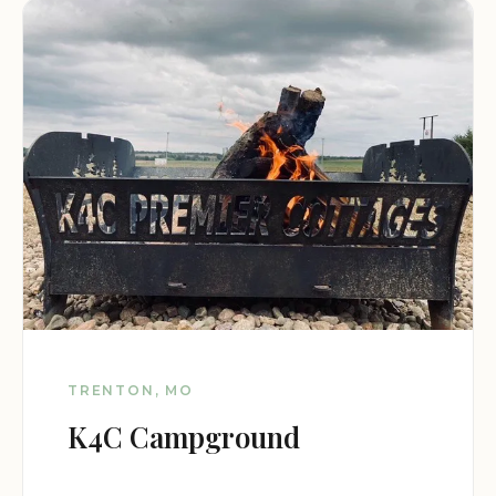
TRENTON, MO
K4C Campground