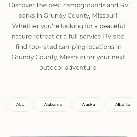
Discover the best campgrounds and RV
parks in Grundy County, Missouri.
Whether you're looking for a peaceful
nature retreat or a full-service RV site,
find top-rated camping locations in
Grundy County, Missouri for your next
outdoor adventure.
ALL
Alabama
Alaska
Alberta