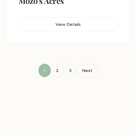
Mozo’s Acres
View Details
1
2
3
Next