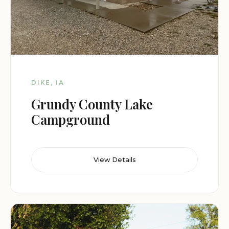
DIKE, IA
Grundy County Lake
Campground
View Details