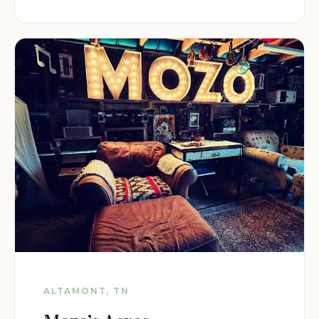
ALTAMONT, TN