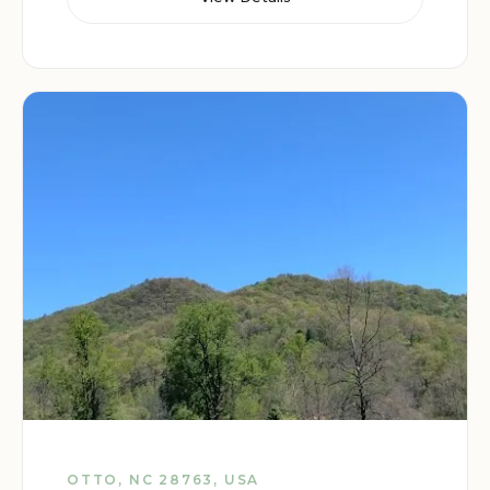
OTTO, NC 28763, USA