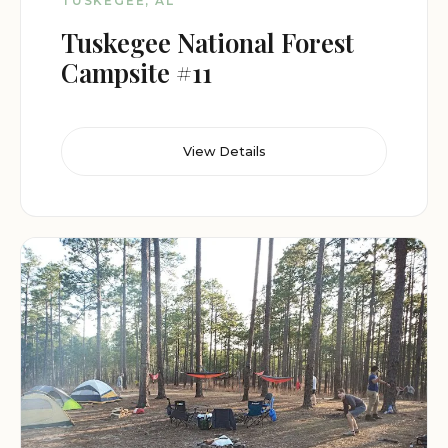
TUSKEGEE, AL
Tuskegee National Forest
Campsite #11
View Details