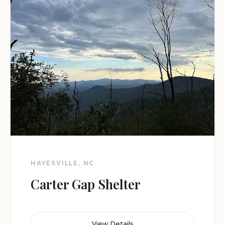
HAYESVILLE, NC
Carter Gap Shelter
View Details