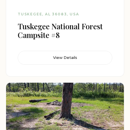
TUSKEGEE, AL 36083, USA
Tuskegee National Forest
Campsite #8
View Details