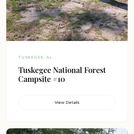
TUSKEGEE, AL
Tuskegee National Forest
Campsite #10
View Details