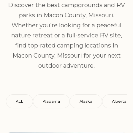
Discover the best campgrounds and RV
parks in Macon County, Missouri.
Whether you're looking for a peaceful
nature retreat or a full-service RV site,
find top-rated camping locations in
Macon County, Missouri for your next
outdoor adventure.
ALL
Alabama
Alaska
Alberta