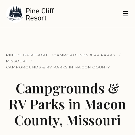
☰
PINE CLIFF RESORT
CAMPGROUNDS & RV PARKS
MISSOURI
CAMPGROUNDS & RV PARKS IN MACON COUNTY
Campgrounds &
RV Parks in Macon
County, Missouri