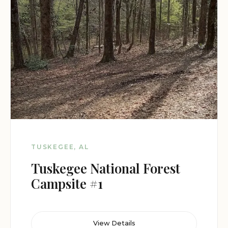
TUSKEGEE, AL
Tuskegee National Forest
Campsite #1
View Details