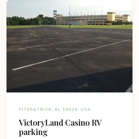
FITZPATRICK, AL 36029, USA
VictoryLand Casino RV
parking