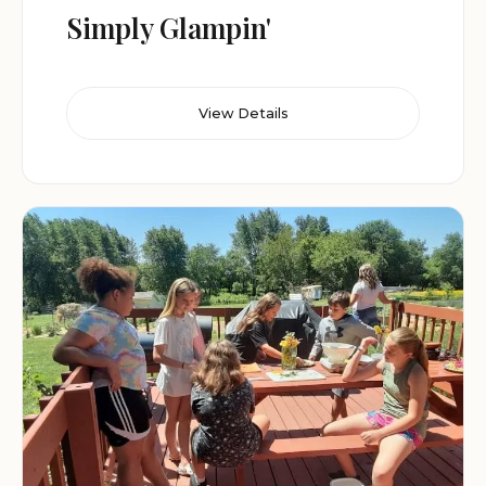
Simply Glampin'
View Details