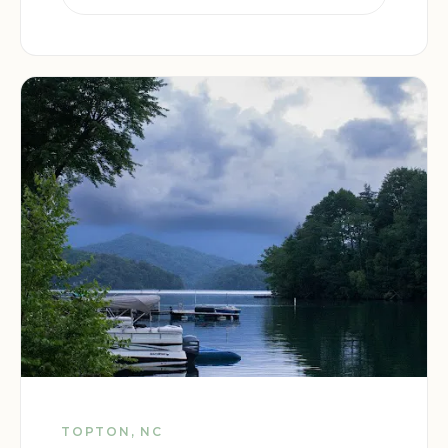
TOPTON, NC