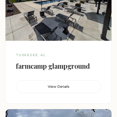
TUSKEGEE, AL
farmcamp glampground
View Details