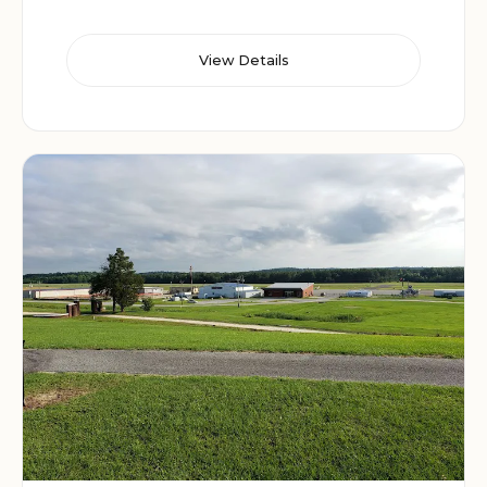
View Details