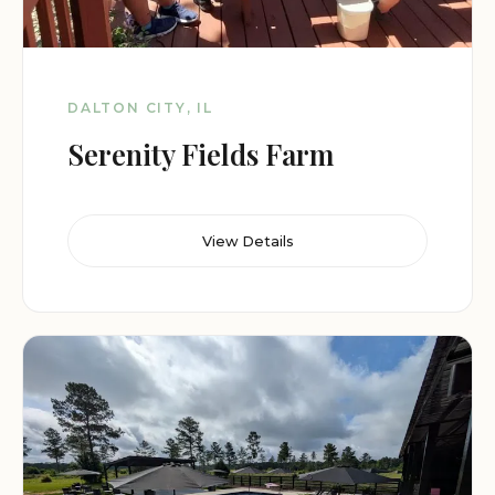
DALTON CITY, IL
Serenity Fields Farm
View Details