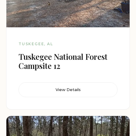
TUSKEGEE, AL
Tuskegee National Forest
Campsite 12
View Details