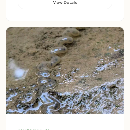
View Details