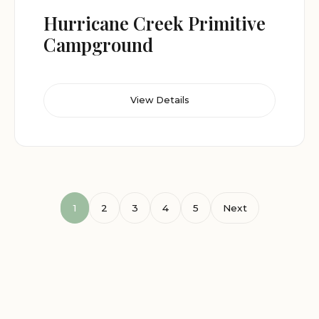
Hurricane Creek Primitive
Campground
View Details
1
2
3
4
5
Next