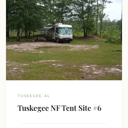
TUSKEGEE, AL
Tuskegee NF Tent Site #6