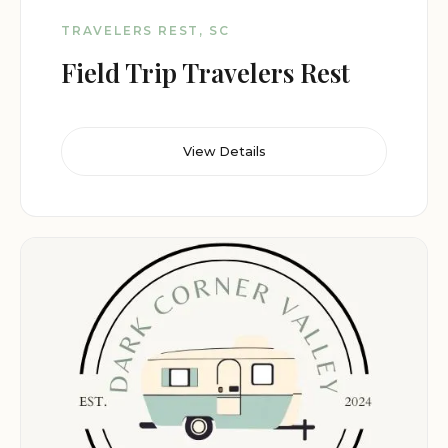
TRAVELERS REST, SC
Field Trip Travelers Rest
View Details