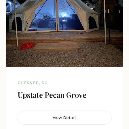
CHESNEE, SC
Upstate Pecan Grove
View Details