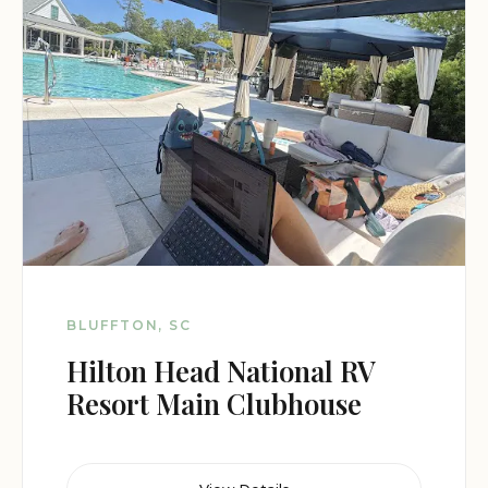
BLUFFTON, SC
Hilton Head National RV
Resort Main Clubhouse