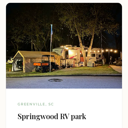
GREENVILLE, SC
Springwood RV park