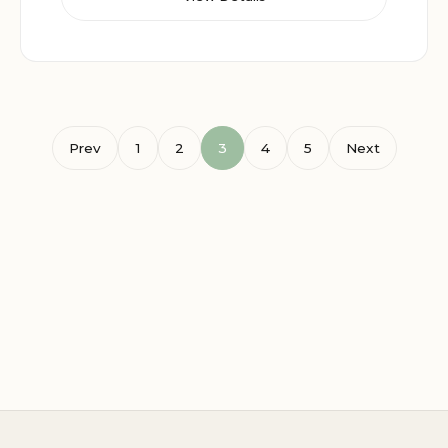
Prev
1
2
3
4
5
Next