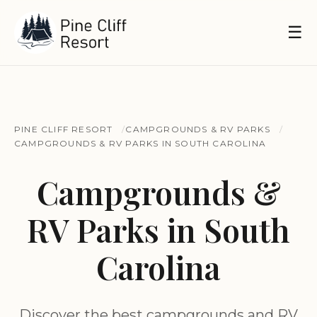
☰
PINE CLIFF RESORT
CAMPGROUNDS & RV PARKS
CAMPGROUNDS & RV PARKS IN SOUTH CAROLINA
Campgrounds &
RV Parks in South
Carolina
Discover the best campgrounds and RV