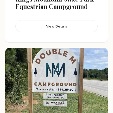
Equestrian Campground
View Details