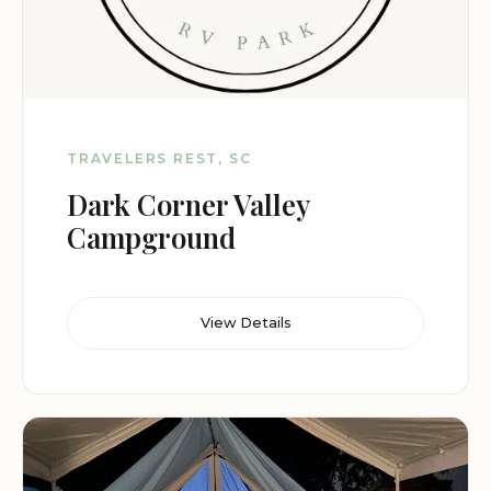
TRAVELERS REST, SC
Dark Corner Valley
Campground
View Details