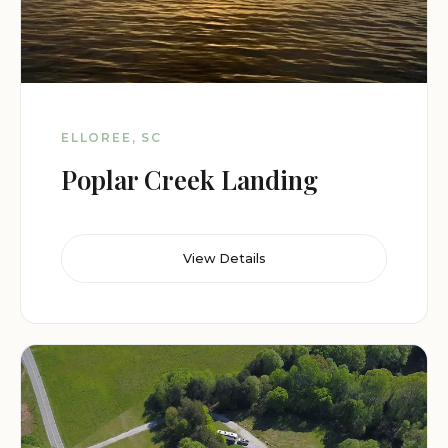
ELLOREE, SC
Poplar Creek Landing
View Details