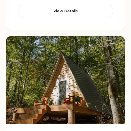
View Details