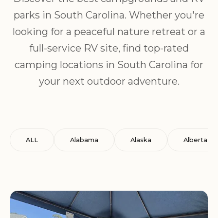
parks in South Carolina. Whether you're
looking for a peaceful nature retreat or a
full-service RV site, find top-rated
camping locations in South Carolina for
your next outdoor adventure.
ALL
Alabama
Alaska
Alberta