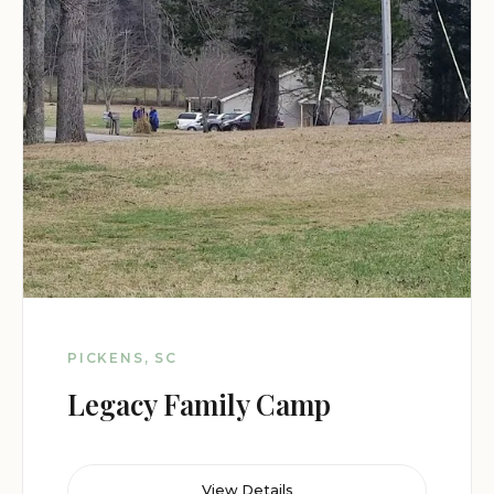
PICKENS, SC
Legacy Family Camp
View Details