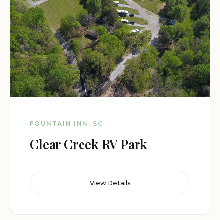
FOUNTAIN INN, SC
Clear Creek RV Park
View Details