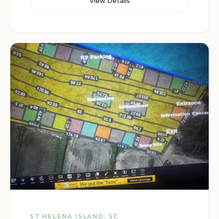
View Details
ST HELENA ISLAND, SC