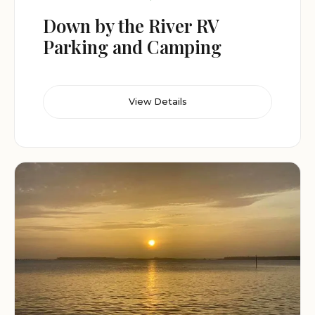
Down by the River RV
Parking and Camping
View Details