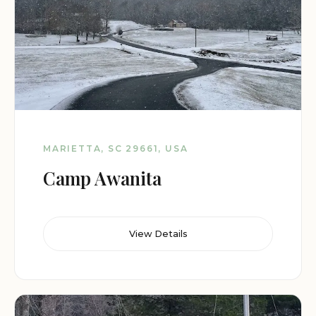
MARIETTA, SC 29661, USA
Camp Awanita
View Details