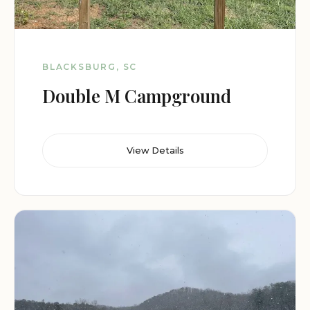
BLACKSBURG, SC
Double M Campground
View Details