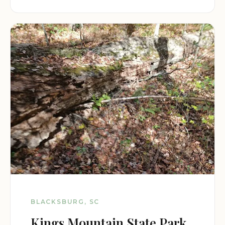
BLACKSBURG, SC
Kings Mountain State Park