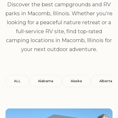
Discover the best campgrounds and RV
parks in Macomb, Illinois. Whether you're
looking for a peaceful nature retreat or a
full-service RV site, find top-rated
camping locations in Macomb, Illinois for
your next outdoor adventure.
ALL
Alabama
Alaska
Alberta