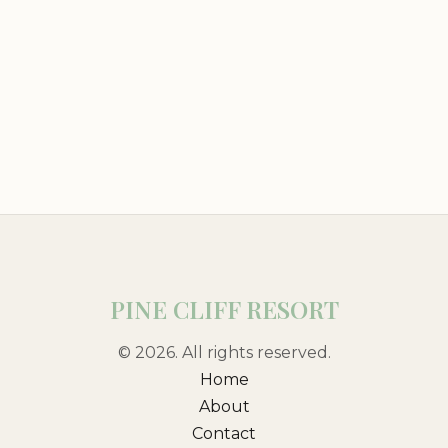
PINE CLIFF RESORT
© 2026. All rights reserved.
Home
About
Contact