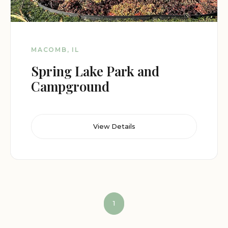
MACOMB, IL
Spring Lake Park and
Campground
View Details
1