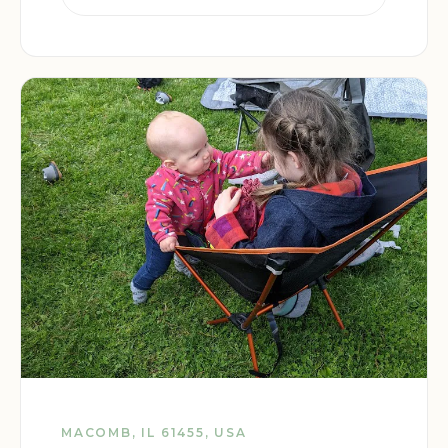
MACOMB, IL 61455, USA