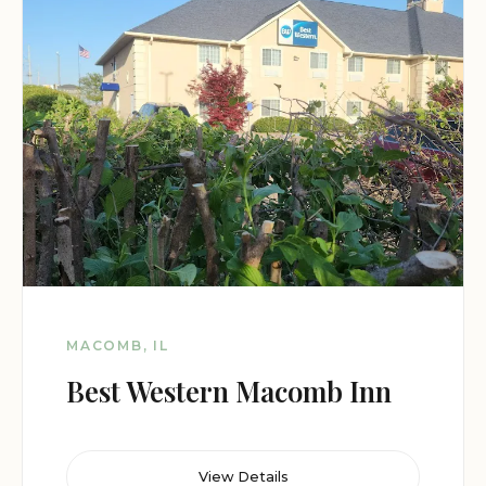
MACOMB, IL
Best Western Macomb Inn
View Details