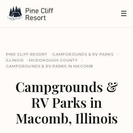
☰
PINE CLIFF RESORT
CAMPGROUNDS & RV PARKS
ILLINOIS
MCDONOUGH COUNTY
CAMPGROUNDS & RV PARKS IN MACOMB
Campgrounds &
RV Parks in
Macomb, Illinois