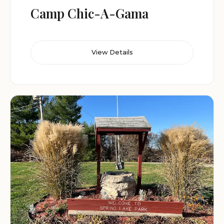
Camp Chic-A-Gama
View Details