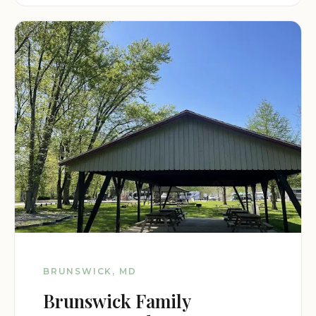
BRUNSWICK, MD
Brunswick Family