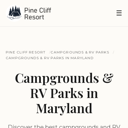
☰
PINE CLIFF RESORT
CAMPGROUNDS & RV PARKS
CAMPGROUNDS & RV PARKS IN MARYLAND
Campgrounds &
RV Parks in
Maryland
Discover the best campgrounds and RV