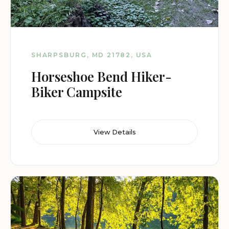
SHARPSBURG, MD 21782, USA
Horseshoe Bend Hiker-
Biker Campsite
View Details