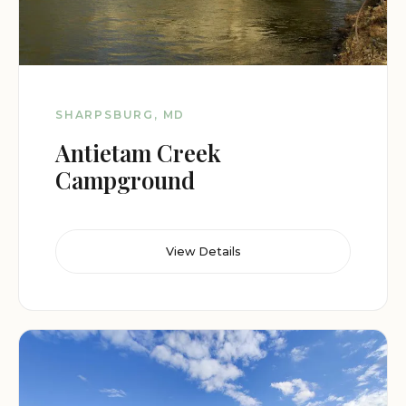
SHARPSBURG, MD
Antietam Creek
Campground
View Details