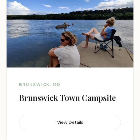
BRUNSWICK, MD
Brunswick Town Campsite
View Details