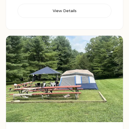
View Details