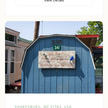
View Details
SHARPSBURG, MD 21782, USA