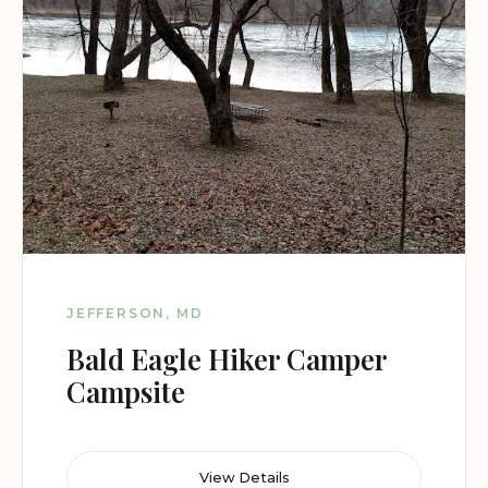
JEFFERSON, MD
Bald Eagle Hiker Camper
Campsite
View Details