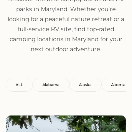
parks in Maryland. Whether you're
looking for a peaceful nature retreat or a
full-service RV site, find top-rated
camping locations in Maryland for your
next outdoor adventure.
ALL
Alabama
Alaska
Alberta