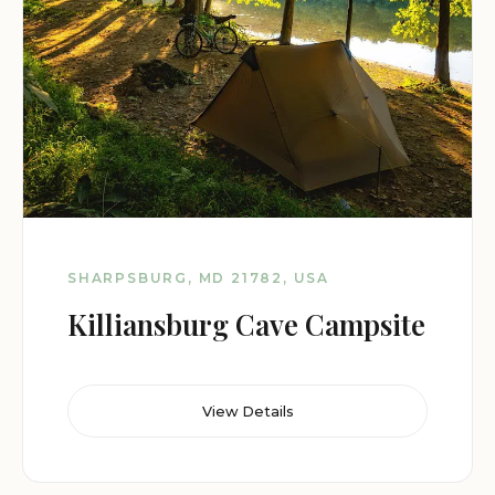
SHARPSBURG, MD 21782, USA
Killiansburg Cave Campsite
View Details