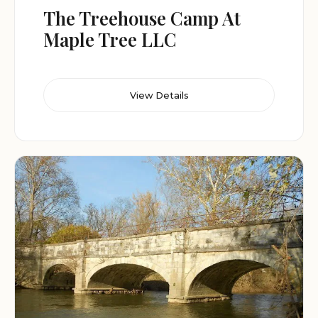
The Treehouse Camp At
Maple Tree LLC
View Details