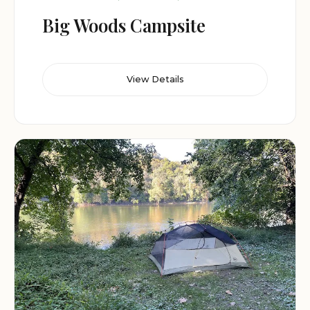
Big Woods Campsite
View Details