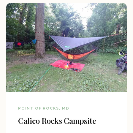
POINT OF ROCKS, MD
Calico Rocks Campsite