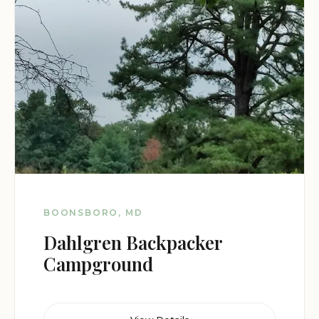
BOONSBORO, MD
Dahlgren Backpacker
Campground