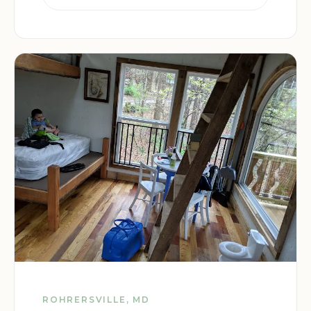
ROHRERSVILLE, MD