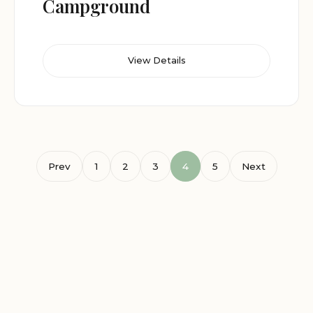
Campground
View Details
Prev
1
2
3
4
5
Next