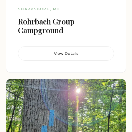
SHARPSBURG, MD
Rohrbach Group
Campground
View Details