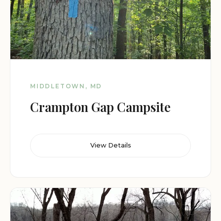
MIDDLETOWN, MD
Crampton Gap Campsite
View Details