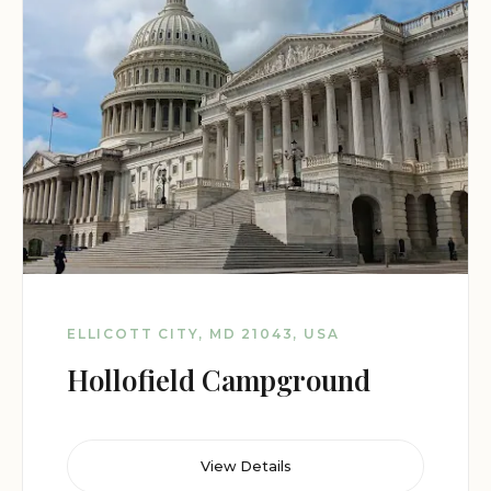
ELLICOTT CITY, MD 21043, USA
Hollofield Campground
View Details