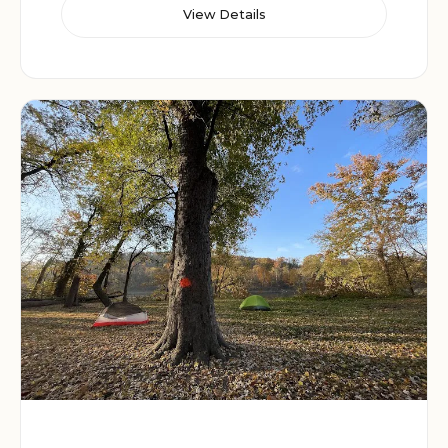
View Details