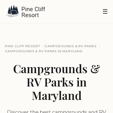
☰
PINE CLIFF RESORT
CAMPGROUNDS & RV PARKS
CAMPGROUNDS & RV PARKS IN MARYLAND
Campgrounds &
RV Parks in
Maryland
Discover the best campgrounds and RV