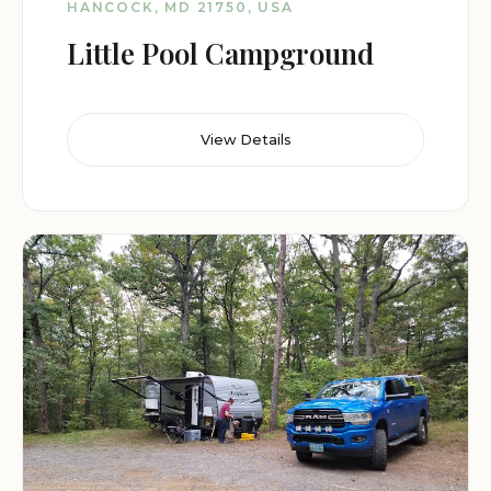
HANCOCK, MD 21750, USA
Little Pool Campground
View Details