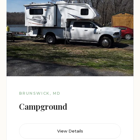
BRUNSWICK, MD
Campground
View Details