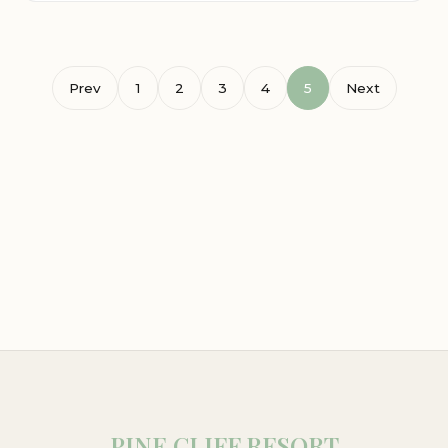
Prev
1
2
3
4
5
Next
PINE CLIFF RESORT