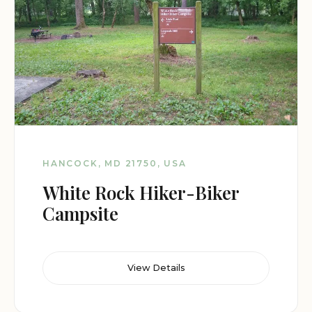
HANCOCK, MD 21750, USA
White Rock Hiker-Biker
Campsite
View Details