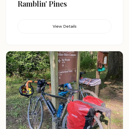
Ramblin' Pines
View Details