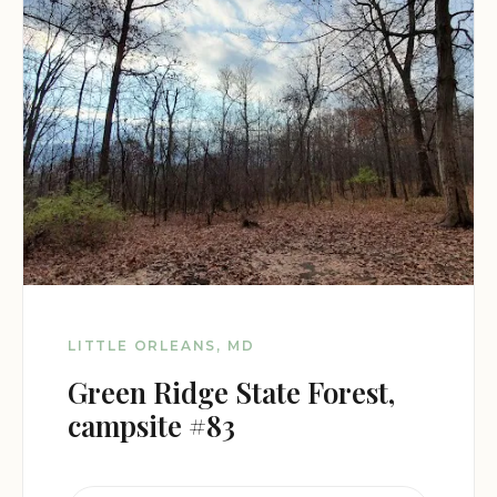
LITTLE ORLEANS, MD
Green Ridge State Forest,
campsite #83