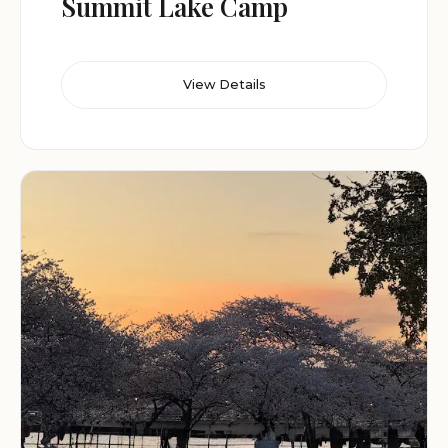
Summit Lake Camp
View Details