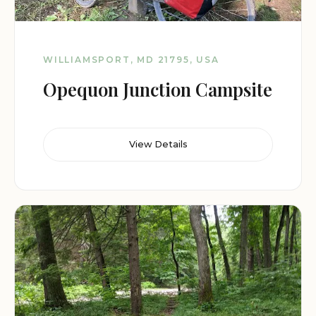
WILLIAMSPORT, MD 21795, USA
Opequon Junction Campsite
View Details