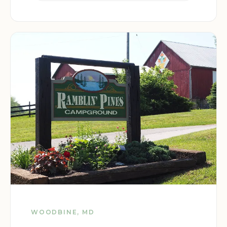
WOODBINE, MD