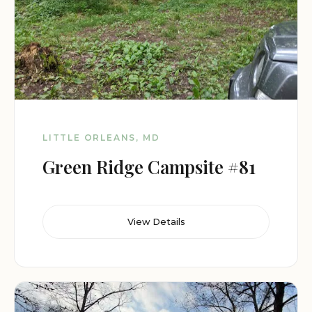
LITTLE ORLEANS, MD
Green Ridge Campsite #81
View Details