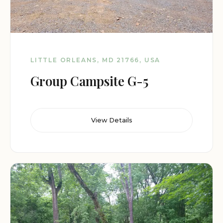
LITTLE ORLEANS, MD 21766, USA
Group Campsite G-5
View Details