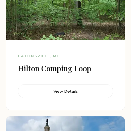
CATONSVILLE, MD
Hilton Camping Loop
View Details