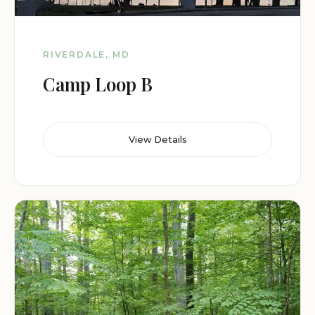
RIVERDALE, MD
Camp Loop B
View Details