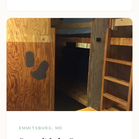
EMMITSBURG, MD