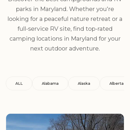
parks in Maryland. Whether you're
looking for a peaceful nature retreat or a
full-service RV site, find top-rated
camping locations in Maryland for your
next outdoor adventure.
ALL
Alabama
Alaska
Alberta