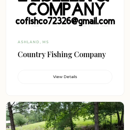
ASHLAND, MS
Country Fishing Company
View Details