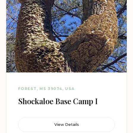
FOREST, MS 39074, USA
Shockaloe Base Camp I
View Details