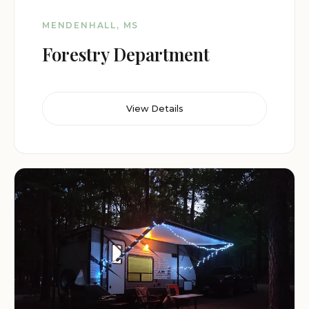
MENDENHALL, MS
Forestry Department
View Details