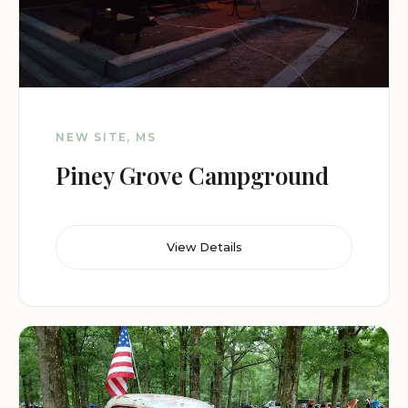
NEW SITE, MS
Piney Grove Campground
View Details