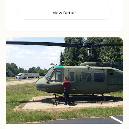
View Details