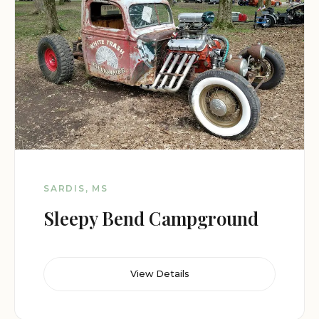
SARDIS, MS
Sleepy Bend Campground
View Details