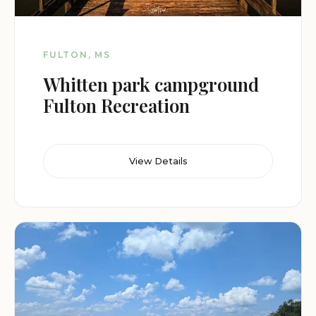
FULTON, MS
Whitten park campground
Fulton Recreation
View Details