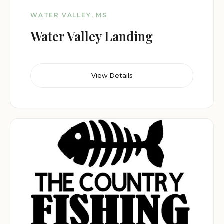
WATER VALLEY, MS
Water Valley Landing
View Details