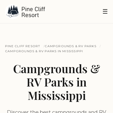
☰
PINE CLIFF RESORT
CAMPGROUNDS & RV PARKS
CAMPGROUNDS & RV PARKS IN MISSISSIPPI
Campgrounds &
RV Parks in
Mississippi
Discover the best campgrounds and RV