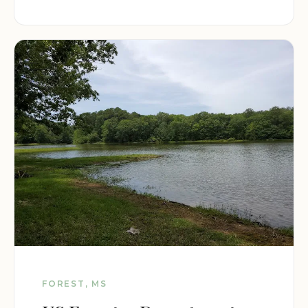
FOREST, MS