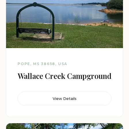
POPE, MS 38658, USA
Wallace Creek Campground
View Details