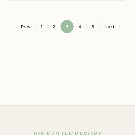
Prev
1
2
3
4
5
Next
PINE CLIFF RESORT