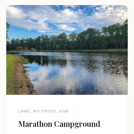
LAKE, MS 39092, USA
Marathon Campground