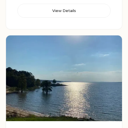
View Details