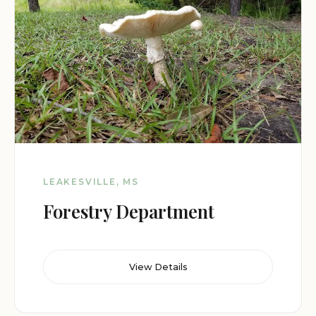
LEAKESVILLE, MS
Forestry Department
View Details