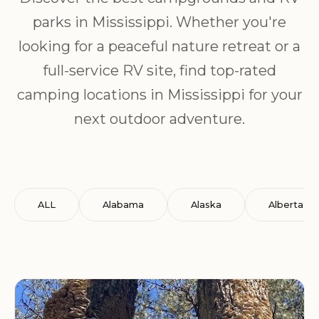
parks in Mississippi. Whether you're
looking for a peaceful nature retreat or a
full-service RV site, find top-rated
camping locations in Mississippi for your
next outdoor adventure.
ALL
Alabama
Alaska
Alberta