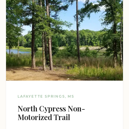
LAFAYETTE SPRINGS, MS
North Cypress Non-
Motorized Trail