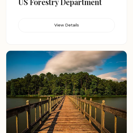
US Forestry Department
View Details