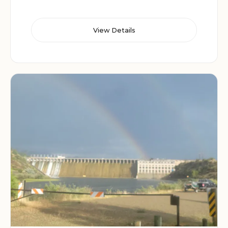
View Details