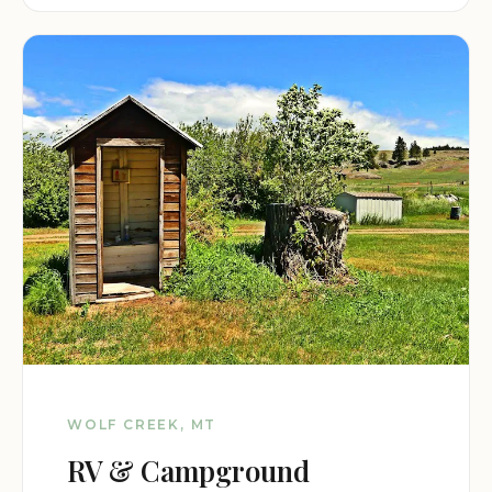
WOLF CREEK, MT
RV & Campground