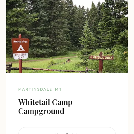
MARTINSDALE, MT
Whitetail Camp
Campground