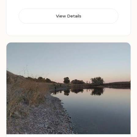
View Details