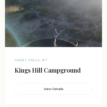
GREAT FALLS, MT
Kings Hill Campground
View Details