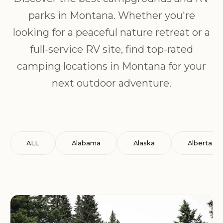
parks in Montana. Whether you're
looking for a peaceful nature retreat or a
full-service RV site, find top-rated
camping locations in Montana for your
next outdoor adventure.
ALL
Alabama
Alaska
Alberta