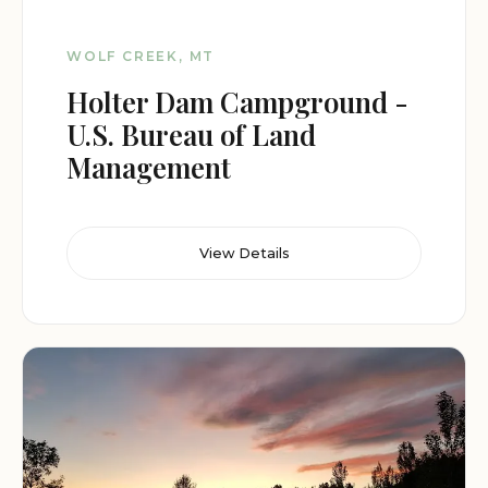
WOLF CREEK, MT
Holter Dam Campground -
U.S. Bureau of Land
Management
View Details