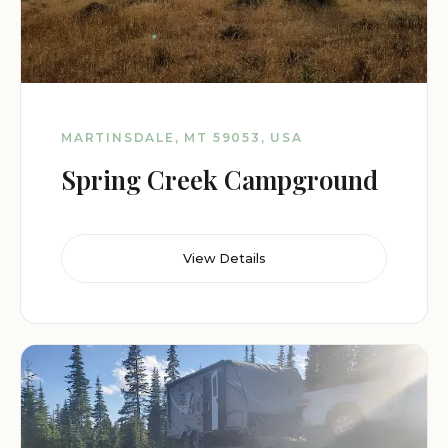
MARTINSDALE, MT 59053, USA
Spring Creek Campground
View Details