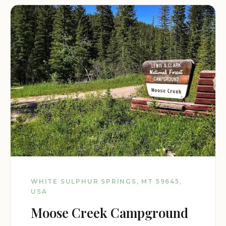
WHITE SULPHUR SPRINGS, MT 59645,
USA
Moose Creek Campground