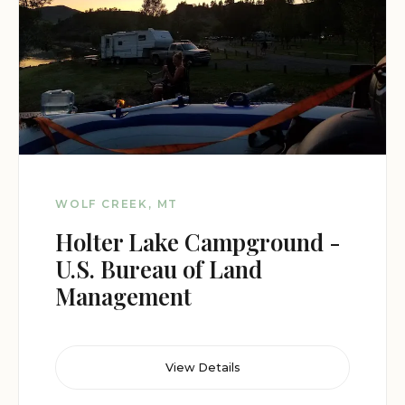
WOLF CREEK, MT
Holter Lake Campground -
U.S. Bureau of Land
Management
View Details