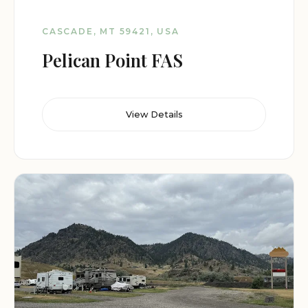
CASCADE, MT 59421, USA
Pelican Point FAS
View Details