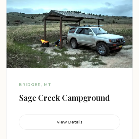
BRIDGER, MT
Sage Creek Campground
View Details