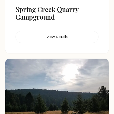
Spring Creek Quarry
Campground
View Details