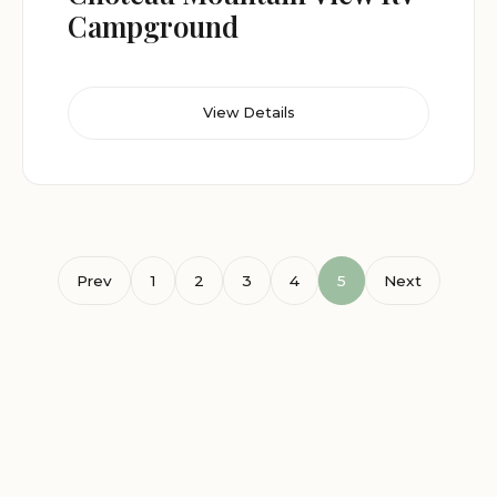
Campground
View Details
Prev
1
2
3
4
5
Next