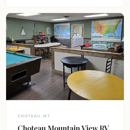
CHOTEAU, MT
Choteau Mountain View RV