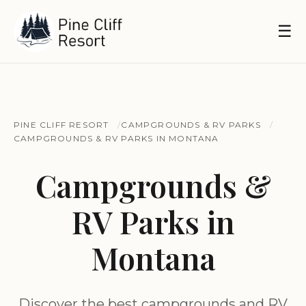
☰
PINE CLIFF RESORT
CAMPGROUNDS & RV PARKS
CAMPGROUNDS & RV PARKS IN MONTANA
Campgrounds &
RV Parks in
Montana
Discover the best campgrounds and RV