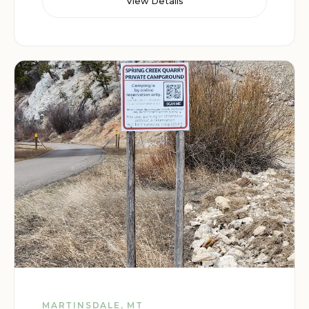
View Details
MARTINSDALE, MT