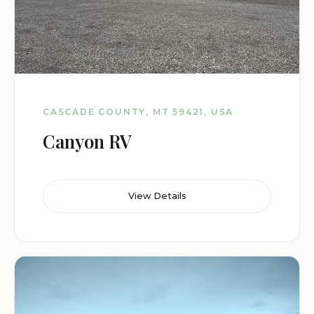
CASCADE COUNTY, MT 59421, USA
Canyon RV
View Details