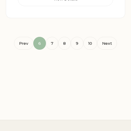
Prev
6
7
8
9
10
Next