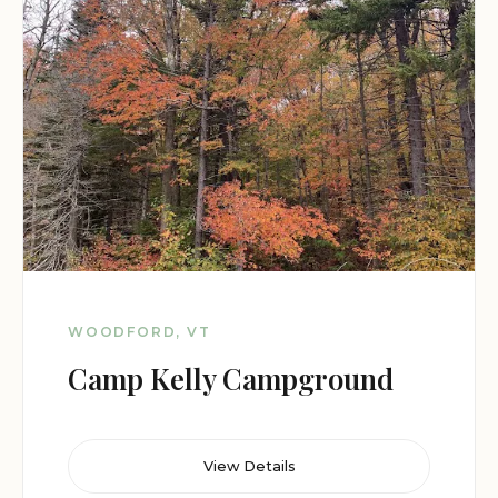
WOODFORD, VT
Camp Kelly Campground
View Details