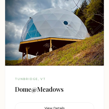
TUNBRIDGE, VT
Dome@Meadows
View Details