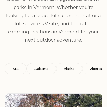
parks in Vermont. Whether you're
looking for a peaceful nature retreat or a
full-service RV site, find top-rated
camping locations in Vermont for your
next outdoor adventure.
ALL
Alabama
Alaska
Alberta