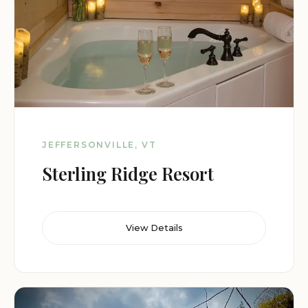
JEFFERSONVILLE, VT
Sterling Ridge Resort
View Details