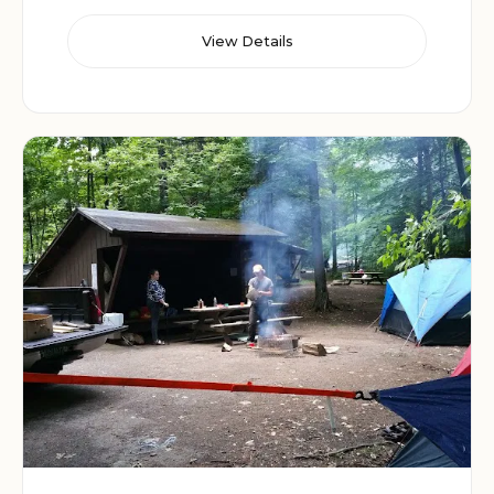
View Details