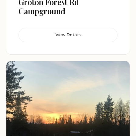
Groton Forest Rd
Campground
View Details