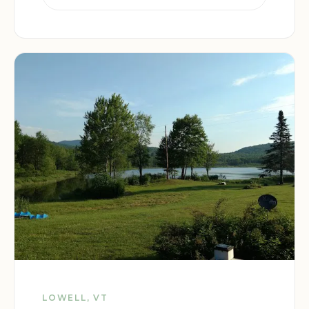
LOWELL, VT