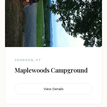
JOHNSON, VT
Maplewoods Campground
View Details