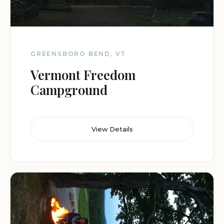
GREENSBORO BEND, VT
Vermont Freedom
Campground
View Details