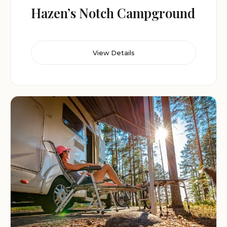
Hazen’s Notch Campground
View Details