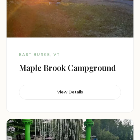
EAST BURKE, VT
Maple Brook Campground
View Details