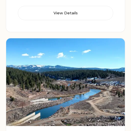
View Details