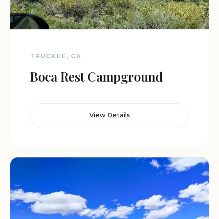
TRUCKEE, CA
Boca Rest Campground
View Details