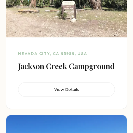
NEVADA CITY, CA 95959, USA
Jackson Creek Campground
View Details