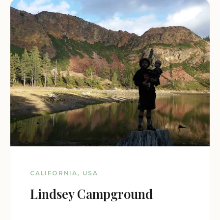
CALIFORNIA, USA
Lindsey Campground