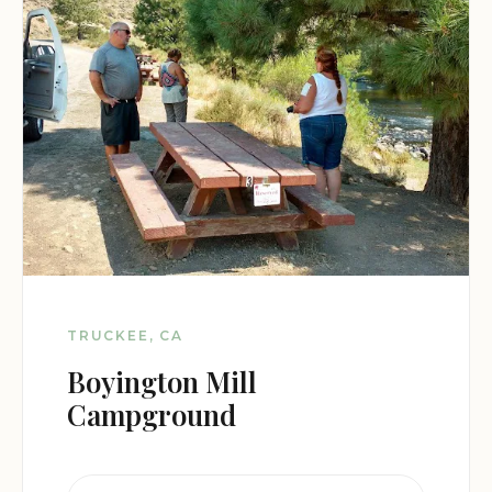
TRUCKEE, CA
Boyington Mill
Campground