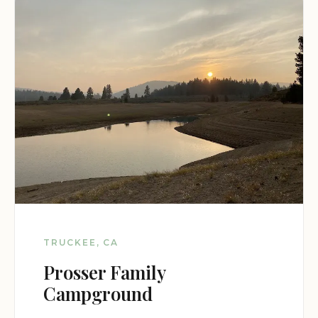
TRUCKEE, CA
Prosser Family
Campground