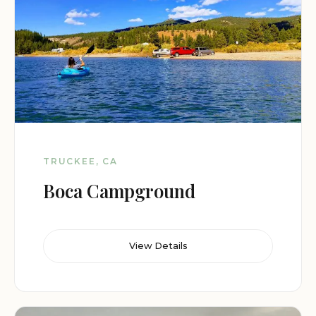
TRUCKEE, CA
Boca Campground
View Details