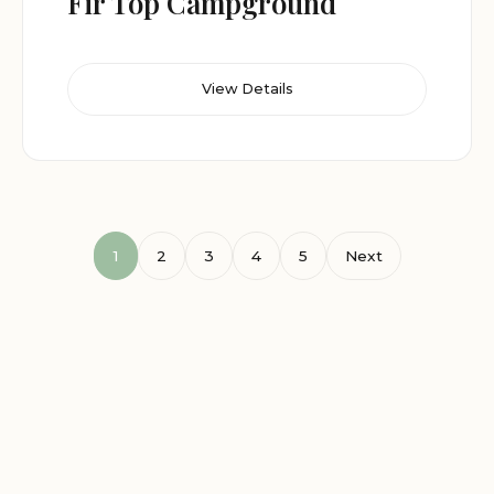
Fir Top Campground
View Details
1
2
3
4
5
Next