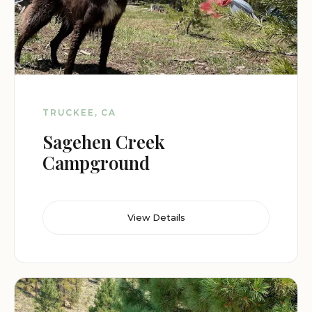
TRUCKEE, CA
Sagehen Creek
Campground
View Details