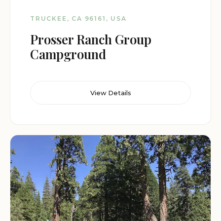
TRUCKEE, CA 96161, USA
Prosser Ranch Group
Campground
View Details