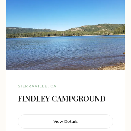
SIERRAVILLE, CA
FINDLEY CAMPGROUND
View Details