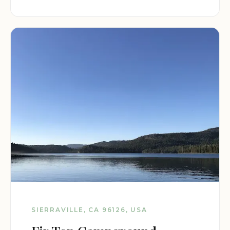
SIERRAVILLE, CA 96126, USA