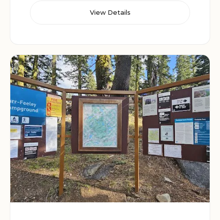
View Details