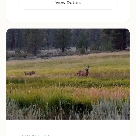
View Details