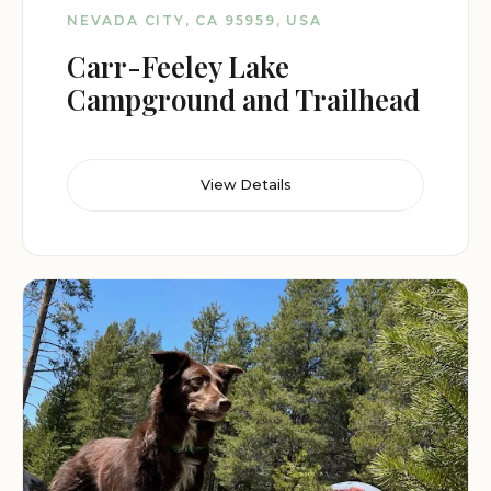
NEVADA CITY, CA 95959, USA
Carr-Feeley Lake
Campground and Trailhead
View Details