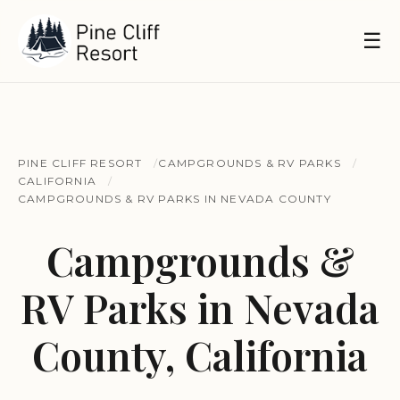
☰
PINE CLIFF RESORT
CAMPGROUNDS & RV PARKS
CALIFORNIA
CAMPGROUNDS & RV PARKS IN NEVADA COUNTY
Campgrounds &
RV Parks in Nevada
County, California