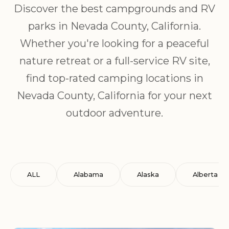
Discover the best campgrounds and RV
parks in Nevada County, California.
Whether you're looking for a peaceful
nature retreat or a full-service RV site,
find top-rated camping locations in
Nevada County, California for your next
outdoor adventure.
ALL
Alabama
Alaska
Alberta