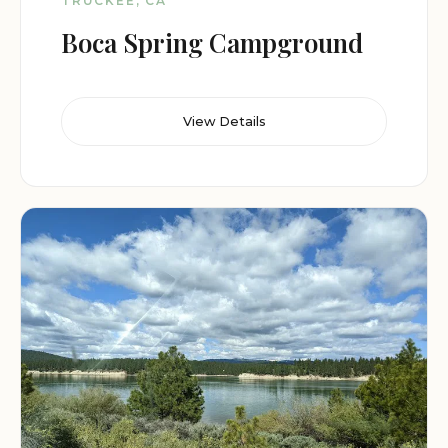
TRUCKEE, CA
Boca Spring Campground
View Details