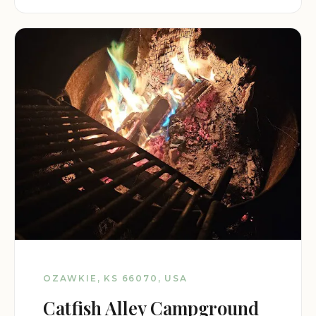
OZAWKIE, KS 66070, USA
Catfish Alley Campground