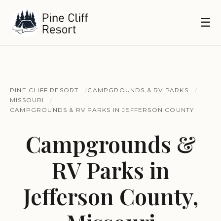
☰
PINE CLIFF RESORT
CAMPGROUNDS & RV PARKS
MISSOURI
CAMPGROUNDS & RV PARKS IN JEFFERSON COUNTY
Campgrounds &
RV Parks in
Jefferson County,