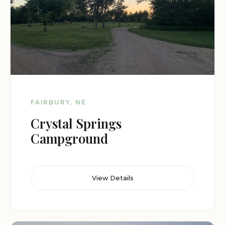
FAIRBURY, NE
Crystal Springs
Campground
View Details