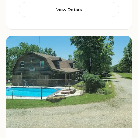
View Details