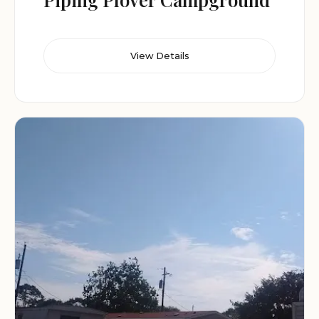
View Details