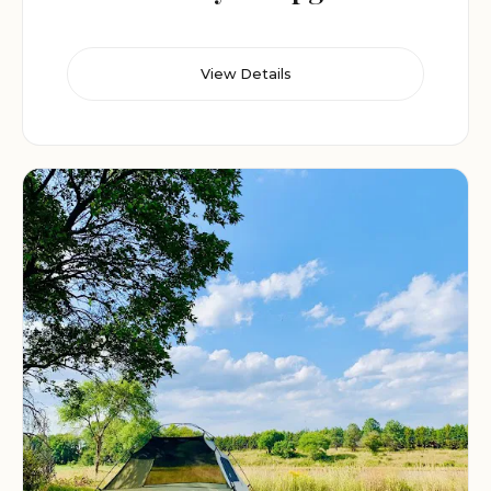
View Details