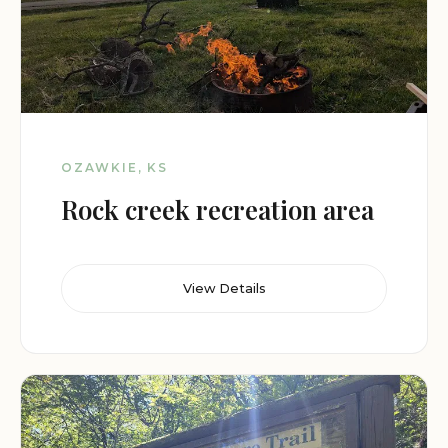
OZAWKIE, KS
Rock creek recreation area
View Details