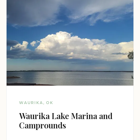
WAURIKA, OK
Waurika Lake Marina and
Camprounds