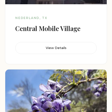
NEDERLAND, TX
Central Mobile Village
View Details