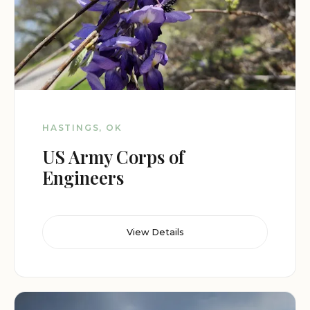
HASTINGS, OK
US Army Corps of
Engineers
View Details