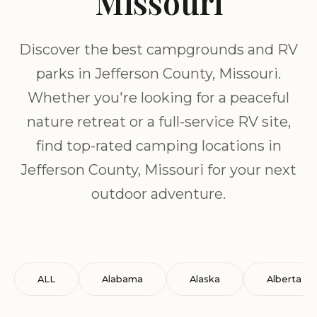
Missouri
Discover the best campgrounds and RV
parks in Jefferson County, Missouri.
Whether you're looking for a peaceful
nature retreat or a full-service RV site,
find top-rated camping locations in
Jefferson County, Missouri for your next
outdoor adventure.
ALL
Alabama
Alaska
Alberta