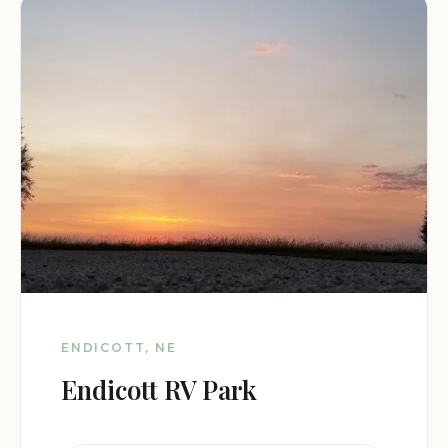
ENDICOTT, NE
Endicott RV Park