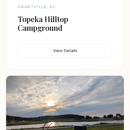
GRANTVILLE, KS
Topeka Hilltop
Campground
View Details