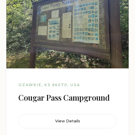
OZAWKIE, KS 66070, USA
Cougar Pass Campground
View Details