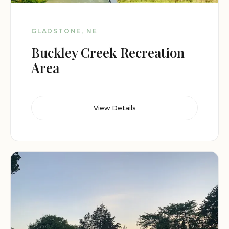
GLADSTONE, NE
Buckley Creek Recreation
Area
View Details