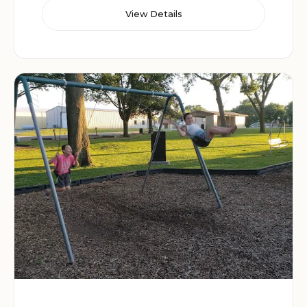
View Details