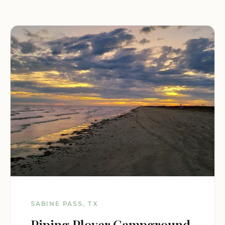
SABINE PASS, TX
Piping Plover Campground