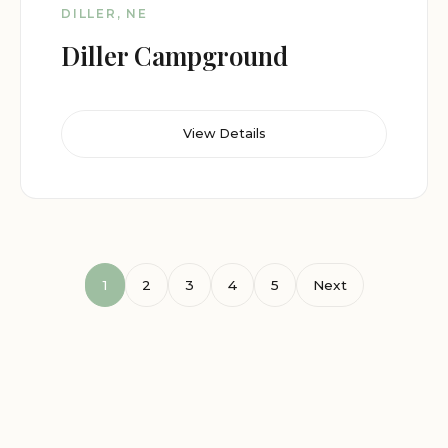
DILLER, NE
Diller Campground
View Details
1
2
3
4
5
Next