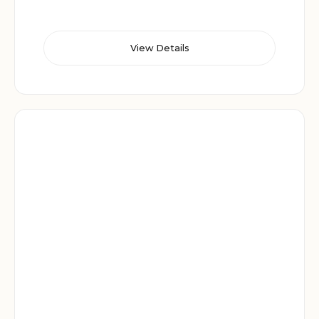
View Details