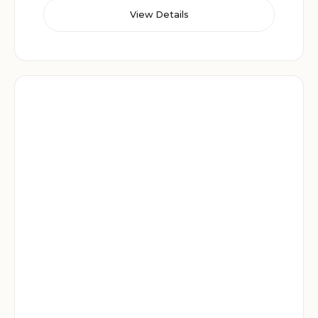
View Details