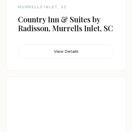
MURRELLS INLET, SC
Country Inn & Suites by
Radisson, Murrells Inlet, SC
View Details