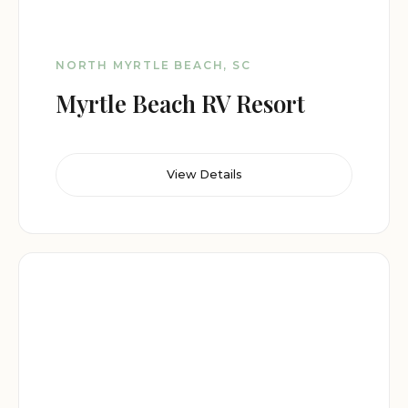
NORTH MYRTLE BEACH, SC
Myrtle Beach RV Resort
View Details