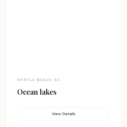
MYRTLE BEACH, SC
Ocean lakes
View Details