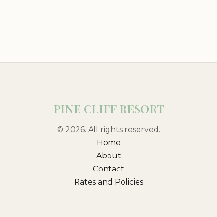
PINE CLIFF RESORT
© 2026. All rights reserved.
Home
About
Contact
Rates and Policies