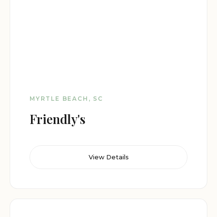
MYRTLE BEACH, SC
Friendly's
View Details