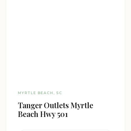
MYRTLE BEACH, SC
Tanger Outlets Myrtle
Beach Hwy 501