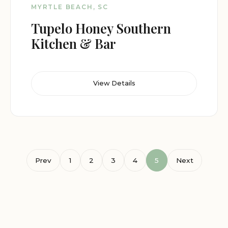
MYRTLE BEACH, SC
Tupelo Honey Southern
Kitchen & Bar
View Details
Prev
1
2
3
4
5
Next