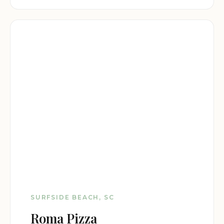
SURFSIDE BEACH, SC
Roma Pizza