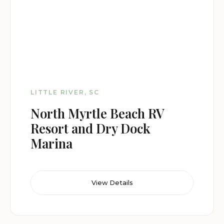
LITTLE RIVER, SC
North Myrtle Beach RV
Resort and Dry Dock
Marina
View Details