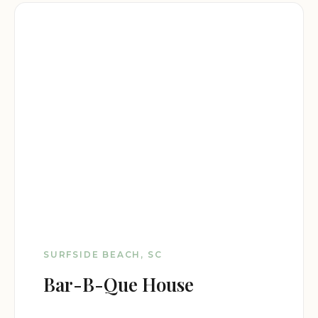
SURFSIDE BEACH, SC
Bar-B-Que House