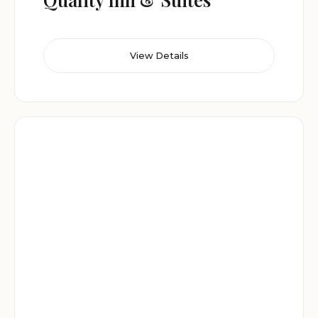
View Details