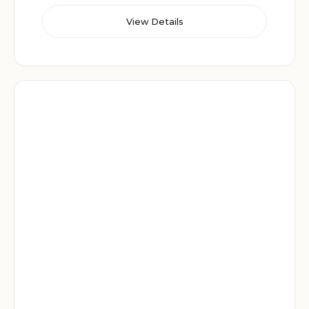
View Details