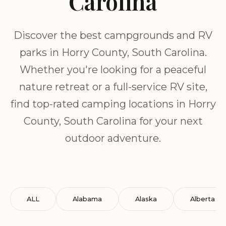
Carolina
Discover the best campgrounds and RV
parks in Horry County, South Carolina.
Whether you're looking for a peaceful
nature retreat or a full-service RV site,
find top-rated camping locations in Horry
County, South Carolina for your next
outdoor adventure.
ALL
Alabama
Alaska
Alberta