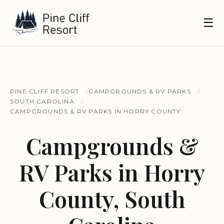
☰
PINE CLIFF RESORT
CAMPGROUNDS & RV PARKS
SOUTH CAROLINA
CAMPGROUNDS & RV PARKS IN HORRY COUNTY
Campgrounds &
RV Parks in Horry
County, South