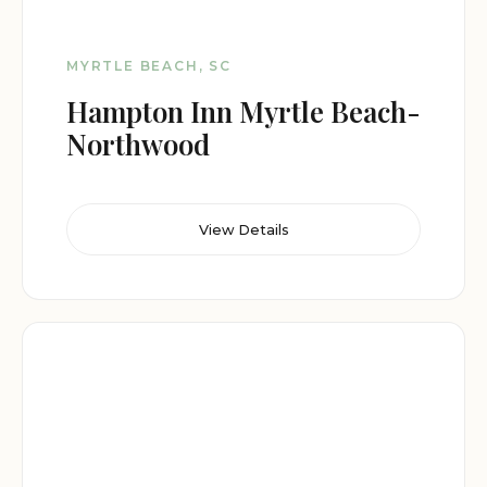
MYRTLE BEACH, SC
Hampton Inn Myrtle Beach-
Northwood
View Details