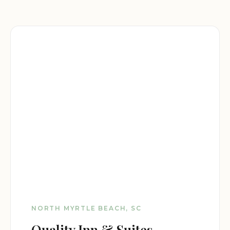
NORTH MYRTLE BEACH, SC
Quality Inn & Suites