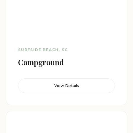
SURFSIDE BEACH, SC
Campground
View Details