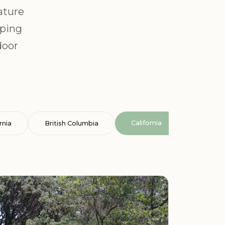
ature
mping
door
California
rnia
British Columbia
Cataluña