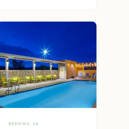
REDDING, CA