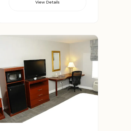
View Details