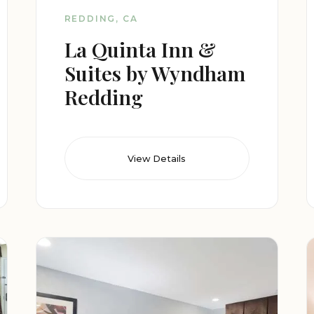
REDDING, CA
La Quinta Inn &
Suites by Wyndham
Redding
View Details