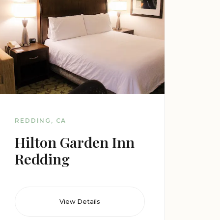
REDDING, CA
Hilton Garden Inn
Redding
View Details