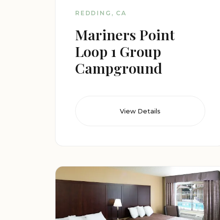
REDDING, CA
Mariners Point
Loop 1 Group
Campground
View Details