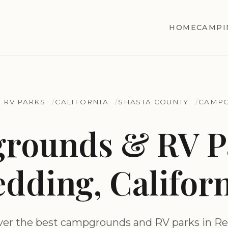
HOME
CAMPI
 RV PARKS
CALIFORNIA
SHASTA COUNTY
CAMPG
rounds & RV Pa
dding, Califor
ver the best campgrounds and RV parks in Re