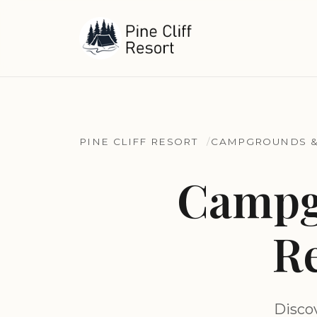
PINE CLIFF RESORT
CAMPGROUNDS &
Campg
Re
Disco