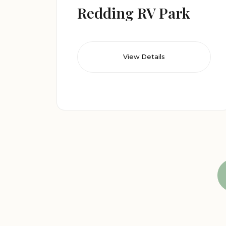
Redding RV Park
View Details