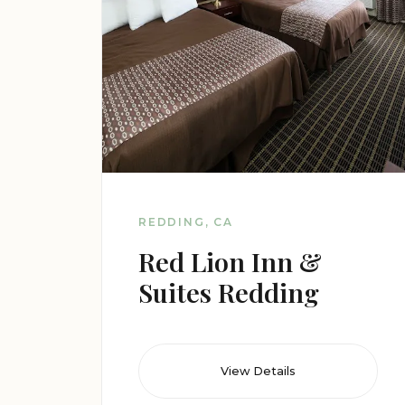
REDDING, CA
Red Lion Inn &
Suites Redding
View Details