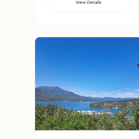
View Details