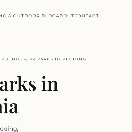
NG & OUTDOOR BLOG
ABOUT
CONTACT
ROUNDS & RV PARKS IN REDDING
rks in
nia
dding,