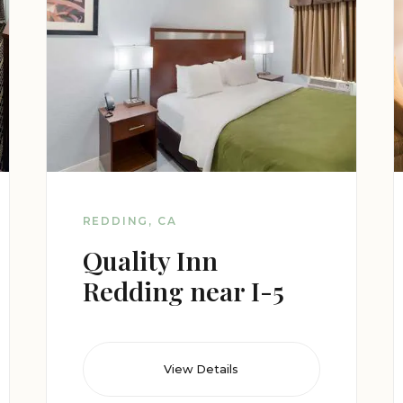
REDDING, CA
Quality Inn
Redding near I-5
View Details