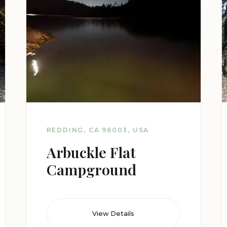
REDDING, CA 96003, USA
Arbuckle Flat
Campground
View Details