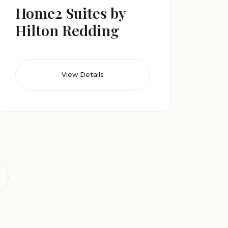
Home2 Suites by
Hilton Redding
View Details