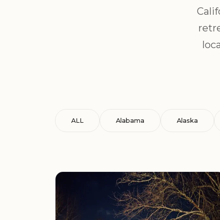
Cali
retr
loc
ALL
Alabama
Alaska