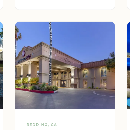
REDDING, CA