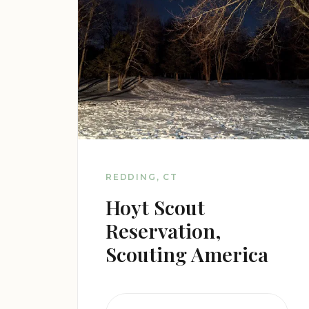
REDDING, CT
Hoyt Scout
Reservation,
Scouting America