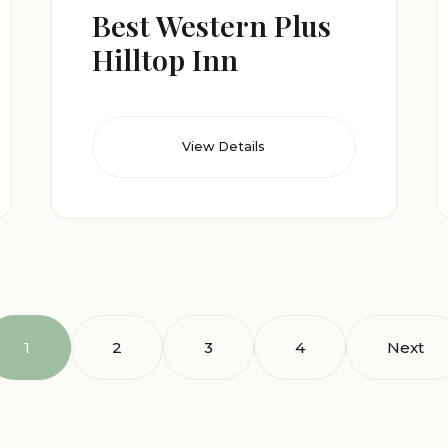
Best Western Plus
Hilltop Inn
View Details
1
2
3
4
Next