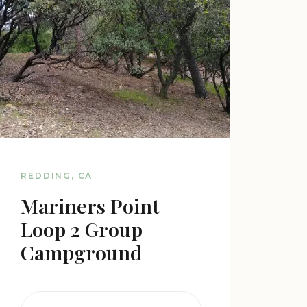
REDDING, CA
Mariners Point
Loop 2 Group
Campground