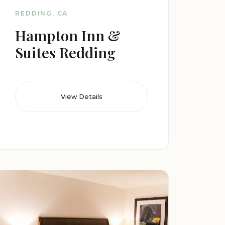
REDDING, CA
Hampton Inn &
Suites Redding
View Details