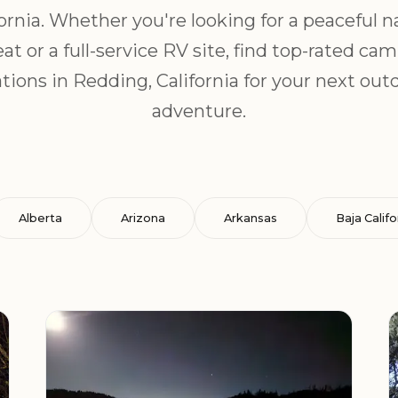
fornia. Whether you're looking for a peaceful n
eat or a full-service RV site, find top-rated ca
ations in Redding, California for your next out
adventure.
Alberta
Arizona
Arkansas
Baja Califo