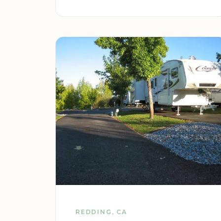
REDDING, CA